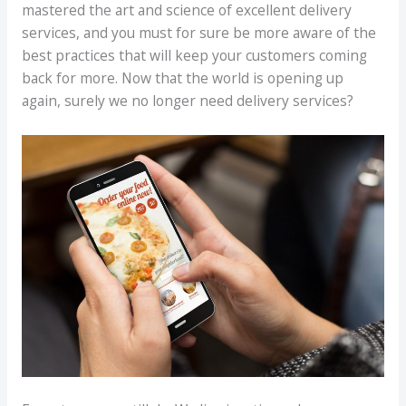
mastered the art and science of excellent delivery
services, and you must for sure be more aware of the
best practices that will keep your customers coming
back for more. Now that the world is opening up
again, surely we no longer need delivery services?