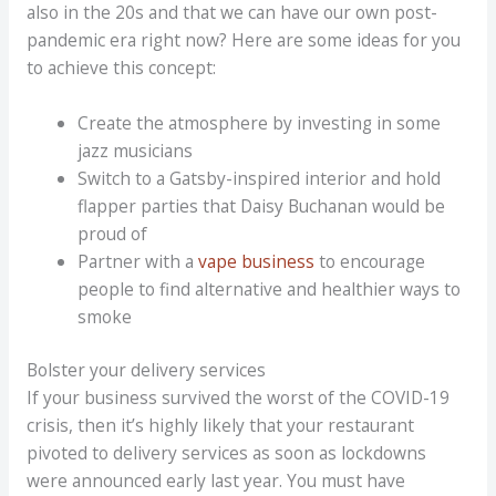
also in the 20s and that we can have our own post-
pandemic era right now? Here are some ideas for you
to achieve this concept:
Create the atmosphere by investing in some
jazz musicians
Switch to a Gatsby-inspired interior and hold
flapper parties that Daisy Buchanan would be
proud of
Partner with a
vape business
to encourage
people to find alternative and healthier ways to
smoke
Bolster your delivery services
If your business survived the worst of the COVID-19
crisis, then it’s highly likely that your restaurant
pivoted to delivery services as soon as lockdowns
were announced early last year. You must have