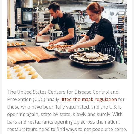
The United States Centers for Disease Control and
Prevention (CDC) finally
lifted the mask regulation
for
those who have been fully vaccinated, and the U.S. is
opening again, state by state, slowly and surely. With
bars and restaurants opening up across the nation,
restaurateurs need to find ways to get people to come.