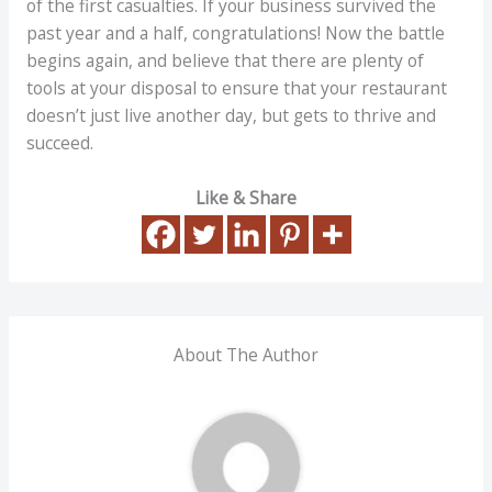
of the first casualties. If your business survived the
past year and a half, congratulations! Now the battle
begins again, and believe that there are plenty of
tools at your disposal to ensure that your restaurant
doesn’t just live another day, but gets to thrive and
succeed.
Like & Share
About The Author