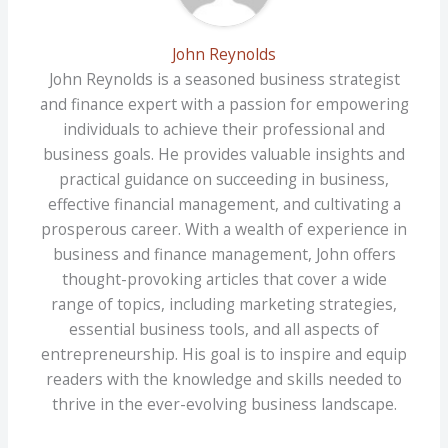
John Reynolds
John Reynolds is a seasoned business strategist
and finance expert with a passion for empowering
individuals to achieve their professional and
business goals. He provides valuable insights and
practical guidance on succeeding in business,
effective financial management, and cultivating a
prosperous career. With a wealth of experience in
business and finance management, John offers
thought-provoking articles that cover a wide
range of topics, including marketing strategies,
essential business tools, and all aspects of
entrepreneurship. His goal is to inspire and equip
readers with the knowledge and skills needed to
thrive in the ever-evolving business landscape.