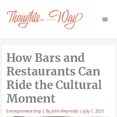
Skip
to
content
Mai
Men
How Bars and
Restaurants Can
Ride the Cultural
Moment
Entrepreneurship
| By
John Reynolds
|
July 1, 2021