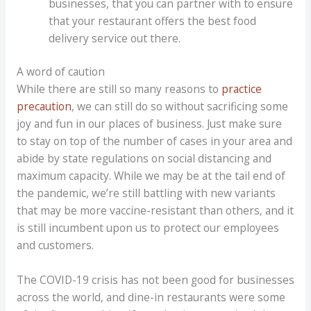
businesses, that you can partner with to ensure
that your restaurant offers the best food
delivery service out there.
A word of caution
While there are still so many reasons to
practice
precaution
, we can still do so without sacrificing some
joy and fun in our places of business. Just make sure
to stay on top of the number of cases in your area and
abide by state regulations on social distancing and
maximum capacity. While we may be at the tail end of
the pandemic, we’re still battling with new variants
that may be more vaccine-resistant than others, and it
is still incumbent upon us to protect our employees
and customers.
The COVID-19 crisis has not been good for businesses
across the world, and dine-in restaurants were some