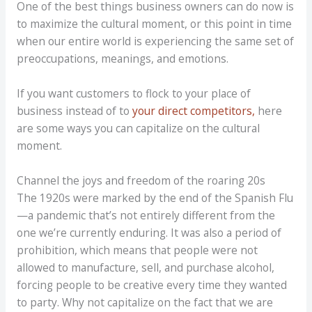
One of the best things business owners can do now is
to maximize the cultural moment, or this point in time
when our entire world is experiencing the same set of
preoccupations, meanings, and emotions.
If you want customers to flock to your place of
business instead of to
your direct competitors,
here
are some ways you can capitalize on the cultural
moment.
Channel the joys and freedom of the roaring 20s
The 1920s were marked by the end of the Spanish Flu
—a pandemic that’s not entirely different from the
one we’re currently enduring. It was also a period of
prohibition, which means that people were not
allowed to manufacture, sell, and purchase alcohol,
forcing people to be creative every time they wanted
to party. Why not capitalize on the fact that we are