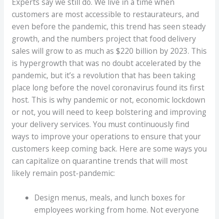
Experts say we still do. We live in a time when
customers are most accessible to restaurateurs, and
even before the pandemic, this trend has seen steady
growth, and the numbers project that food delivery
sales will grow to as much as $220 billion by 2023. This
is hypergrowth that was no doubt accelerated by the
pandemic, but it’s a revolution that has been taking
place long before the novel coronavirus found its first
host. This is why pandemic or not, economic lockdown
or not, you will need to keep bolstering and improving
your delivery services. You must continuously find
ways to improve your operations to ensure that your
customers keep coming back. Here are some ways you
can capitalize on quarantine trends that will most
likely remain post-pandemic:
Design menus, meals, and lunch boxes for
employees working from home. Not everyone