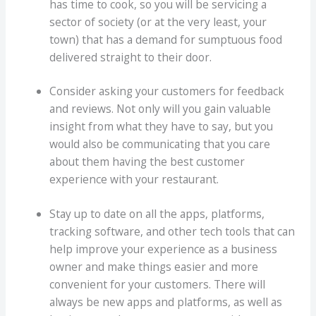
has time to cook, so you will be servicing a
sector of society (or at the very least, your
town) that has a demand for sumptuous food
delivered straight to their door.
Consider asking your customers for feedback
and reviews. Not only will you gain valuable
insight from what they have to say, but you
would also be communicating that you care
about them having the best customer
experience with your restaurant.
Stay up to date on all the apps, platforms,
tracking software, and other tech tools that can
help improve your experience as a business
owner and make things easier and more
convenient for your customers. There will
always be new apps and platforms, as well as