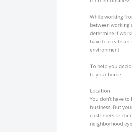
for their business.
While working fro
between working a
determine if work
have to create an 
environment.
To help you decid
to your home.
Location
You don’t have to
business. But your
customers or clien
neighborhood eyeso