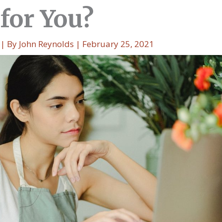
for You?
| By
John Reynolds
|
February 25, 2021