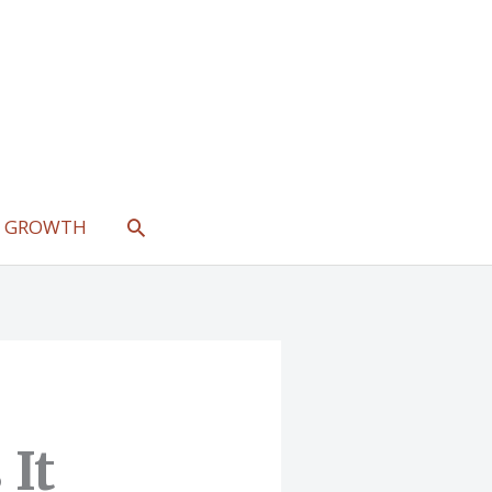
SEARCH
L GROWTH
 It