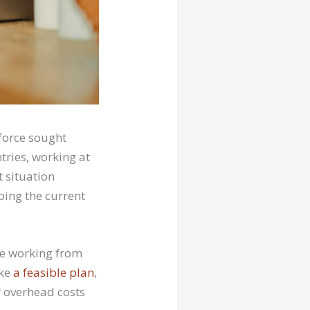
force sought
tries, working at
t situation
ping the current
be working from
ke
a feasible plan
,
r overhead costs