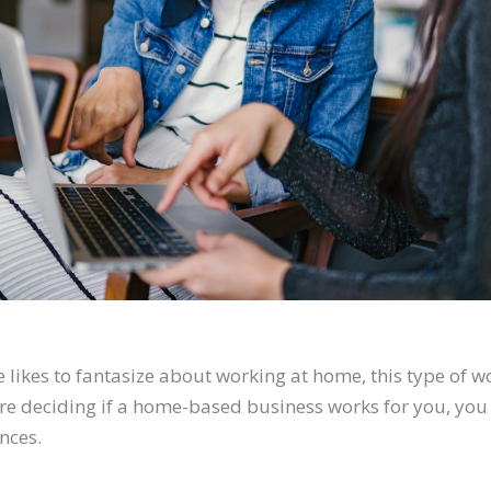
likes to fantasize about working at home, this type of wo
ore deciding if a home-based business works for you, you
nces.