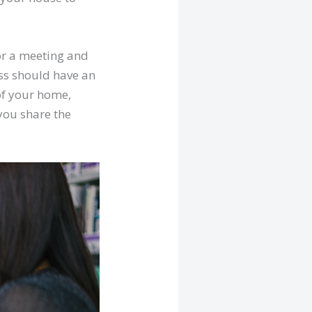
for a meeting and
ess should have an
of your home,
 you share the