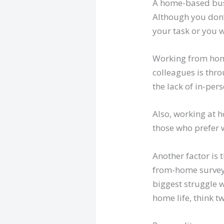
A home-based busi
Although you don’
your task or you 
Working from home
colleagues is thro
the lack of in-per
Also, working at h
those who prefer 
Another factor is 
from-home survey 
biggest struggle w
home life, think 