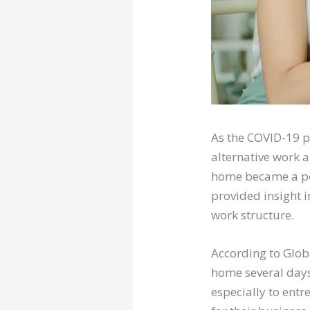
As the COVID-19 p
alternative work a
home became a poli
provided insight 
work structure.
According to Glob
home several days
especially to ent