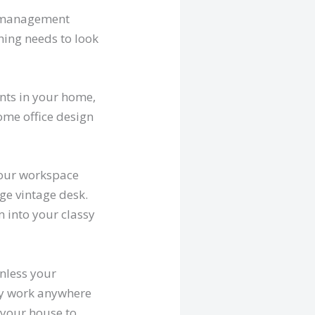
r management
thing needs to look
ients in your home,
home office design
 your workspace
rge vintage desk.
 into your classy
Unless your
ply work anywhere
t your house to