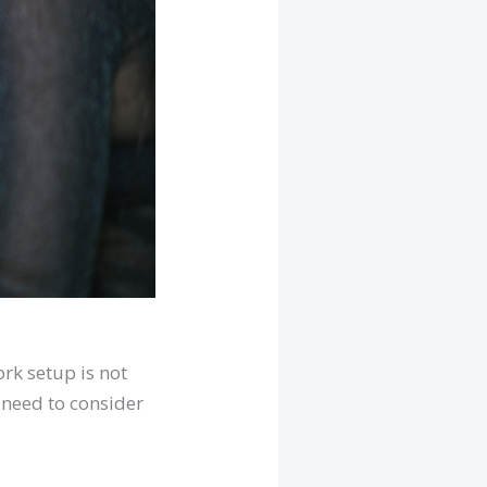
rk setup is not
 need to consider