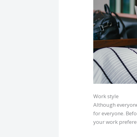
Work style
Although everyone 
for everyone. Bef
your work prefere