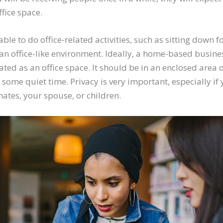
ffice space.
able to do office-related activities, such as sitting down 
 an office-like environment. Ideally, a home-based busin
ted as an office space. It should be in an enclosed area 
some quiet time. Privacy is very important, especially if
tes, your spouse, or children.