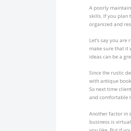
A poorly maintain
skills. If you pla
organized and resp
Let’s say you are 
make sure that it 
ideas can be a gre
Since the rustic d
with antique book
So next time clie
and comfortable 
Another factor in 
business is virtu
you like. But if y