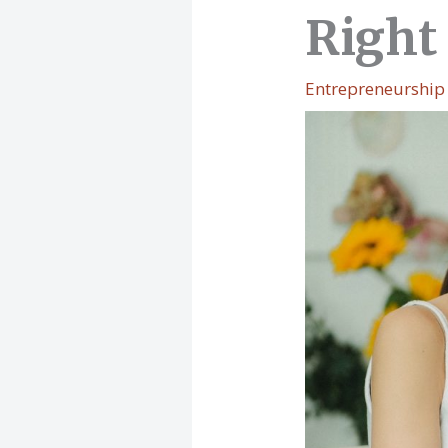
Right 
Entrepreneurship