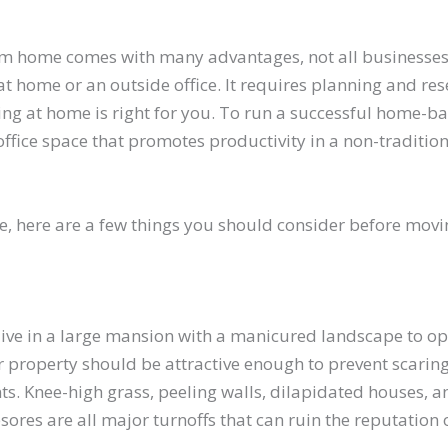
m home comes with many advantages, not all businesses
t home or an outside office. It requires planning and res
ing at home is right for you. To run a successful home-b
office space that promotes productivity in a non-traditio
e, here are a few things you should consider before mov
 live in a large mansion with a manicured landscape to o
 property should be attractive enough to prevent scaring
ts. Knee-high grass, peeling walls, dilapidated houses, a
res are all major turnoffs that can ruin the reputation 