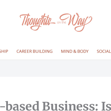
SHIP
CAREER BUILDING
MIND & BODY
SOCIA
based Business: Is