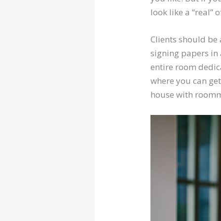
look like a “real” o
Clients should be 
signing papers in
entire room dedica
where you can get 
house with roomma