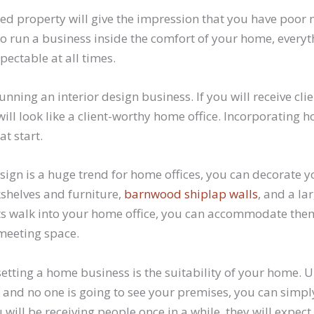
ed property will give the impression that you have poo
n to run a business inside the comfort of your home, every
ectable at all times.
running an interior design business. If you will receive cl
will look like a client-worthy home office. Incorporating 
at start.
esign is a huge trend for home offices, you can decorate
shelves and furniture,
barnwood shiplap walls
, and a la
nts walk into your home office, you can accommodate them
meeting space.
setting a home business is the suitability of your home. 
al and no one is going to see your premises, you can sim
ou will be receiving people once in a while, they will expec