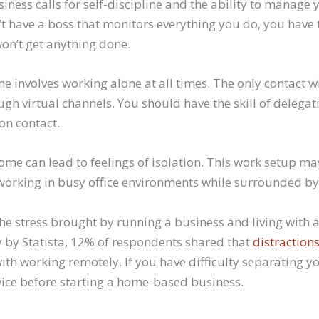
ness calls for self-discipline and the ability to manage 
t have a boss that monitors everything you do, you have 
won’t get anything done.
 involves working alone at all times. The only contact w
ugh virtual channels. You should have the skill of delegat
son contact.
ome can lead to feelings of isolation. This work setup may
working in busy office environments while surrounded by
the stress brought by running a business and living with a
by Statista, 12% of respondents shared that
distraction
ith working remotely. If you have difficulty separating 
twice before starting a home-based business.