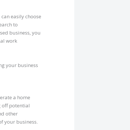
 can easily choose
earch to
ased business, you
nal work
ing your business
perate a home
 off potential
nd other
of your business.