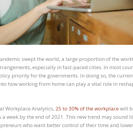
andemic swept the world, a large proportion of the work
rrangements, especially in fast-paced cities. In most coun
cy priority for the governments. In doing so, the curren
into how working from home can play a vital role in resha
al Workplace Analytics,
25 to 30% of the workplace
will 
 a week by the end of 2021. This new trend may sound li
repreneurs who want better control of their time and lowe