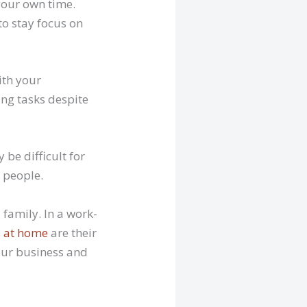
your own time.
to stay focus on
ith your
ing tasks despite
 be difficult for
 people.
 family. In a work-
s at home
are their
your business and