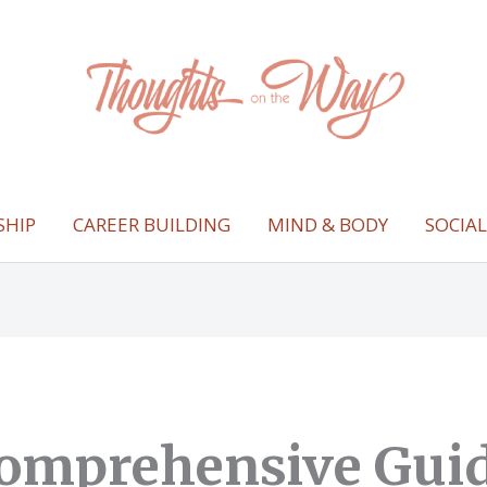
SHIP
CAREER BUILDING
MIND & BODY
SOCIA
omprehensive Guid