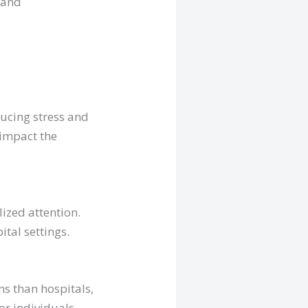
 and
ducing stress and
 impact the
ized attention.
ital settings.
s than hospitals,
for individuals