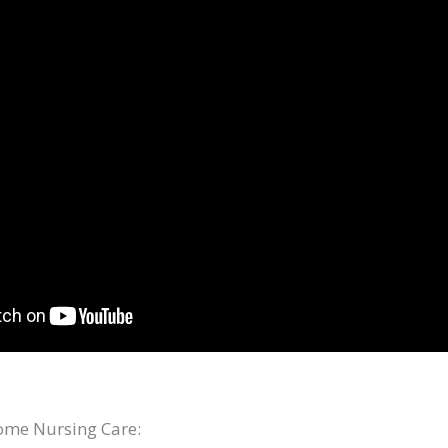
me Nursing Care: