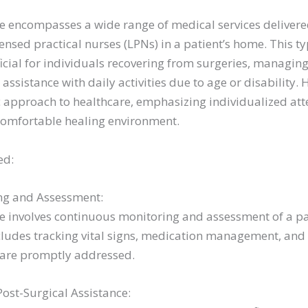
 encompasses a wide range of medical services delivere
censed practical nurses (LPNs) in a patient’s home. This ty
icial for individuals recovering from surgeries, managing 
 assistance with daily activities due to age or disability
ic approach to healthcare, emphasizing individualized at
comfortable healing environment.
ed:
ng and Assessment:
 involves continuous monitoring and assessment of a pa
ncludes tracking vital signs, medication management, and
 are promptly addressed.
st-Surgical Assistance: