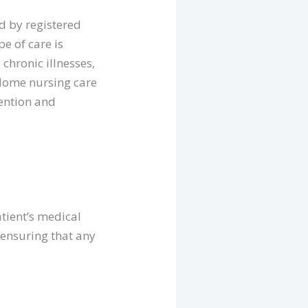
d by registered
pe of care is
chronic illnesses,
. Home nursing care
tention and
tient’s medical
 ensuring that any