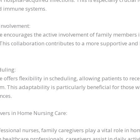
d immune systems.
Involvement:
 encourages the active involvement of family members in
 This collaboration contributes to a more supportive and
duling:
offers flexibility in scheduling, allowing patients to rece
m. This adaptability is particularly beneficial for those w
ences.
ivers in Home Nursing Care:
fessional nurses, family caregivers play a vital role in ho
 healthcare professionals, caregivers assist in daily activ