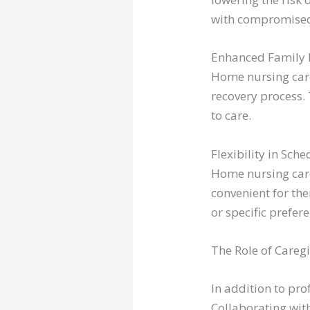
with compromise
Enhanced Family 
Home nursing care
recovery process.
to care.
Flexibility in Sche
Home nursing care 
convenient for the
or specific prefer
The Role of Careg
In addition to pro
Collaborating with