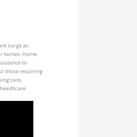
ant surge as
heir homes. Home
ssistance to
or those requiring
sing care,
 healthcare.