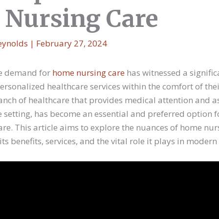
Nursing Care
eynolds
|
February 27, 2024
the demand for
home nursing care
has witnessed a signific
personalized healthcare services within the comfort of t
anch of healthcare that provides medical attention and a
e setting, has become an essential and preferred option f
care. This article aims to explore the nuances of home nur
ts benefits, services, and the vital role it plays in modern