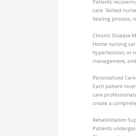
Patients recoveri
care. Skilled nur
healing process, r
Chronic Disease 
Home nursing care
hypertension, or r
management, and p
Personalized Care
Each patient recei
care professionals
create a comprehe
Rehabilitation Su
Patients undergoin