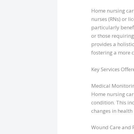
Home nursing care
nurses (RNs) or li
particularly benef
or those requiring
provides a holist
fostering a more 
Key Services Offer
Medical Monitori
Home nursing care
condition. This i
changes in health
Wound Care and Po