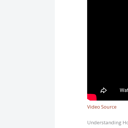
Video Source
Understanding Ho