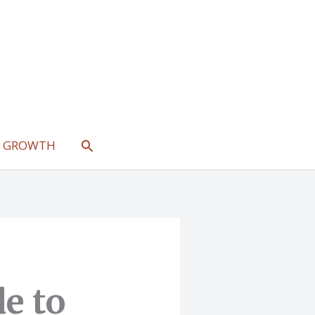
SEARCH
L GROWTH
e to