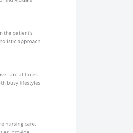
 the patient’s
 holistic approach
ive care at times
ith busy lifestyles
me nursing care.
ities, provide