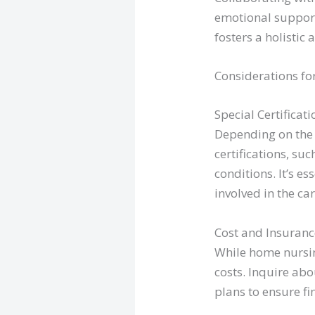
emotional support
fosters a holistic
Considerations fo
Special Certificati
Depending on the 
certifications, su
conditions. It’s e
involved in the car
Cost and Insuranc
While home nursing
costs. Inquire ab
plans to ensure f