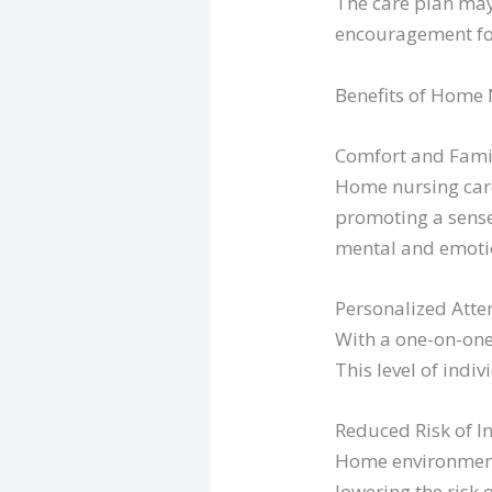
The care plan may
encouragement for
Benefits of Home 
Comfort and Famil
Home nursing care
promoting a sense
mental and emotio
Personalized Atte
With a one-on-one
This level of indi
Reduced Risk of In
Home environments
lowering the risk 