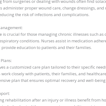
ng from surgeries or dealing with wounds often find sola
ses administer proper wound care, change dressings, and
educing the risk of infections and complications.
Management:
 is crucial for those managing chronic illnesses such as 
espiratory conditions. Nurses assist in medication adhere
rovide education to patients and their families.
 Plans:
ves a customized care plan tailored to their specific ne
 work closely with patients, their families, and healthcar
nsive plan that ensures optimal recovery and well-being
pport:
g rehabilitation after an injury or illness benefit from 