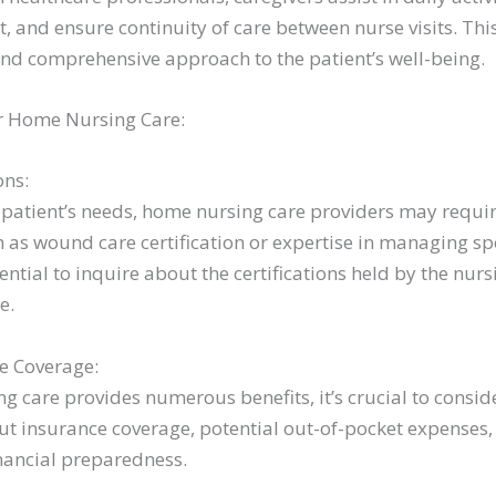
, and ensure continuity of care between nurse visits. Th
 and comprehensive approach to the patient’s well-being.
r Home Nursing Care:
ons:
patient’s needs, home nursing care providers may requir
ch as wound care certification or expertise in managing sp
ssential to inquire about the certifications held by the nur
e.
e Coverage:
 care provides numerous benefits, it’s crucial to consid
out insurance coverage, potential out-of-pocket expense
inancial preparedness.