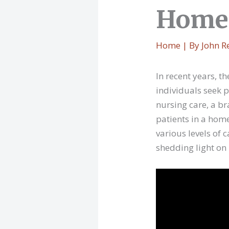
Home 
Home
| By
John R
In recent years, 
individuals seek 
nursing care, a br
patients in a hom
various levels of 
shedding light on i