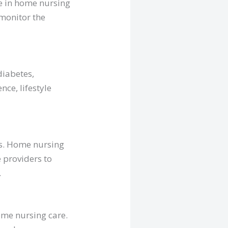
ce in home nursing
 monitor the
diabetes,
nce, lifestyle
eds. Home nursing
e providers to
.
home nursing care.