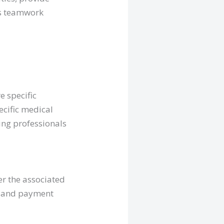
is teamwork
e specific
ecific medical
sing professionals
er the associated
s, and payment