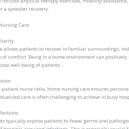
 include physical therapy exercises, mobility assistance,
 a speedier recovery.
Nursing Care:
iarity:
 allows patients to recover in familiar surroundings, re
 of comfort. Being in a home environment can positively
nal well-being of patients.
ntion:
 patient-nurse ratio, home nursing care ensures personal
vidualized care is often challenging to achieve in busy hosp
fections:
 typically expose patients to fewer germs and pathogen
of hospital-acquired infections. This is especially crucial 