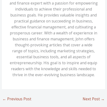
and finance expert with a passion for empowering
individuals to achieve their professional and
business goals. He provides valuable insights and
practical guidance on succeeding in business,
effective financial management, and cultivating a
prosperous career. With a wealth of experience in
business and finance management, John offers
thought-provoking articles that cover a wide
range of topics, including marketing strategies,
essential business tools, and all aspects of
entrepreneurship. His goal is to inspire and equip
readers with the knowledge and skills needed to
thrive in the ever-evolving business landscape.
←
Previous Post
Next Post
→