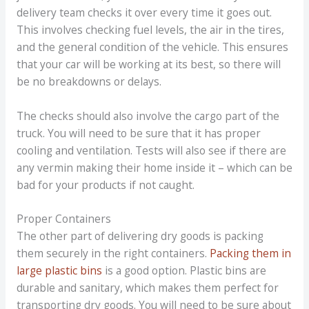
delivery team checks it over every time it goes out.
This involves checking fuel levels, the air in the tires,
and the general condition of the vehicle. This ensures
that your car will be working at its best, so there will
be no breakdowns or delays.
The checks should also involve the cargo part of the
truck. You will need to be sure that it has proper
cooling and ventilation. Tests will also see if there are
any vermin making their home inside it – which can be
bad for your products if not caught.
Proper Containers
The other part of delivering dry goods is packing
them securely in the right containers.
Packing them in
large plastic bins
is a good option. Plastic bins are
durable and sanitary, which makes them perfect for
transporting dry goods. You will need to be sure about