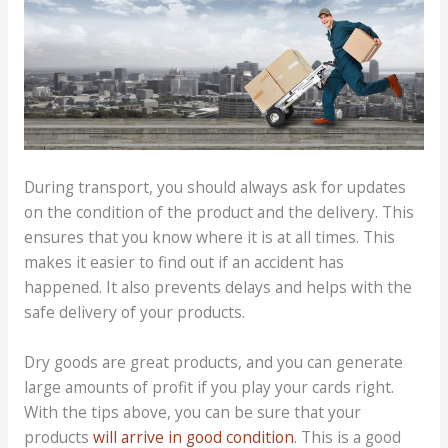
During transport, you should always ask for updates
on the condition of the product and the delivery. This
ensures that you know where it is at all times. This
makes it easier to find out if an accident has
happened. It also prevents delays and helps with the
safe delivery of your products.
Dry goods are great products, and you can generate
large amounts of profit if you play your cards right.
With the tips above, you can be sure that your
products
will arrive in good condition
. This is a good