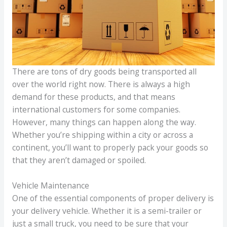
There are tons of dry goods being transported all
over the world right now. There is always a high
demand for these products, and that means
international customers for some companies.
However, many things can happen along the way.
Whether you’re shipping within a city or across a
continent, you’ll want to properly pack your goods so
that they aren’t damaged or spoiled.
Vehicle Maintenance
One of the essential components of proper delivery is
your delivery vehicle. Whether it is a semi-trailer or
just a small truck, you need to be sure that your