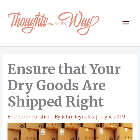
Skip
to
content
Mai
Men
Ensure that Your
Dry Goods Are
Shipped Right
Entrepreneurship
| By
John Reynolds
|
July 4, 2019