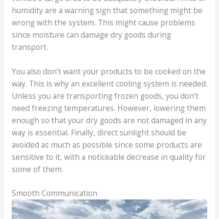
humidity are a warning sign that something might be
wrong with the system. This might cause problems
since moisture can damage dry goods during
transport.
You also don’t want your products to be cooked on the
way. This is why an excellent cooling system is needed.
Unless you are transporting frozen goods, you don’t
need freezing temperatures. However, lowering them
enough so that your dry goods are not damaged in any
way is essential. Finally, direct sunlight should be
avoided as much as possible since some products are
sensitive to it, with a noticeable decrease in quality for
some of them.
Smooth Communication