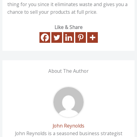
thing for you since it eliminates waste and gives you a
chance to sell your products at full price.
Like & Share
About The Author
John Reynolds
John Reynolds is a seasoned business strategist