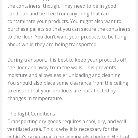
the containers, though. They need to be in good
condition and be free from anything that can
contaminate your products. You might also want to
purchase pallets so that you can secure the containers
to the floor. You don’t want your products to be flung
about while they are being transported.
During transport, it is best to keep your products off
the floor and away from the walls. This prevents
moisture and allows easier unloading and cleaning.
You should also place some clearance from the ceiling
to ensure that your products are not affected by
changes in temperature.
The Right Conditions
Transporting dry goods requires a cool, dry, and well-
ventilated area. This is why it is necessary for the
vehicle’s cargo area to be adequately checked. Hints of