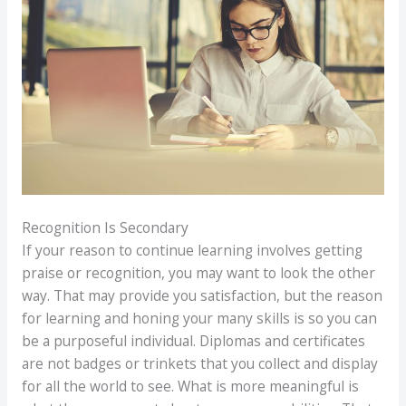
Recognition Is Secondary
If your reason to continue learning involves getting
praise or recognition, you may want to look the other
way. That may provide you satisfaction, but the reason
for learning and honing your many skills is so you can
be a purposeful individual. Diplomas and certificates
are not badges or trinkets that you collect and display
for all the world to see. What is more meaningful is