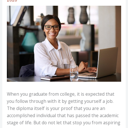
When you graduate from college, it is expected that
you follow through with it by getting yourself a job.
The diploma itself is your proof that you are an
accomplished individual that has passed the academic
stage of life. But do not let that stop you from aspiring