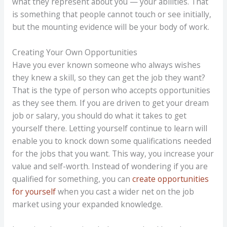
what they represent about you — your abilities. That
is something that people cannot touch or see initially,
but the mounting evidence will be your body of work.
Creating Your Own Opportunities
Have you ever known someone who always wishes
they knew a skill, so they can get the job they want?
That is the type of person who accepts opportunities
as they see them. If you are driven to get your dream
job or salary, you should do what it takes to get
yourself there. Letting yourself continue to learn will
enable you to knock down some qualifications needed
for the jobs that you want. This way, you increase your
value and self-worth. Instead of wondering if you are
qualified for something, you can
create opportunities
for yourself
when you cast a wider net on the job
market using your expanded knowledge.