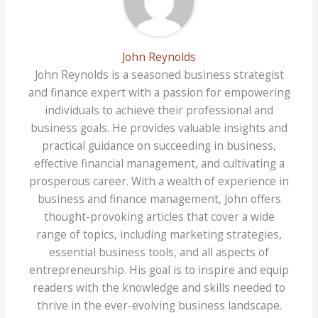
John Reynolds
John Reynolds is a seasoned business strategist
and finance expert with a passion for empowering
individuals to achieve their professional and
business goals. He provides valuable insights and
practical guidance on succeeding in business,
effective financial management, and cultivating a
prosperous career. With a wealth of experience in
business and finance management, John offers
thought-provoking articles that cover a wide
range of topics, including marketing strategies,
essential business tools, and all aspects of
entrepreneurship. His goal is to inspire and equip
readers with the knowledge and skills needed to
thrive in the ever-evolving business landscape.