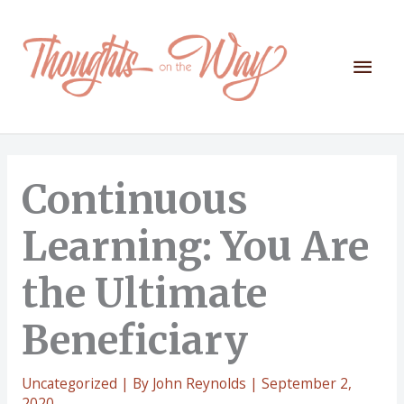
Skip
to
content
Mai
Men
Continuous
Learning: You Are
the Ultimate
Beneficiary
Uncategorized
| By
John Reynolds
|
September 2,
2020