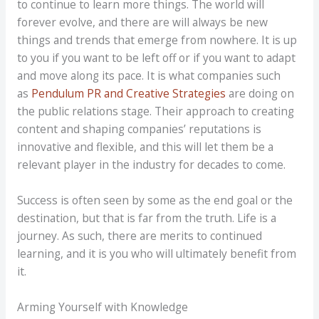
to continue to learn more things. The world will
forever evolve, and there are will always be new
things and trends that emerge from nowhere. It is up
to you if you want to be left off or if you want to adapt
and move along its pace. It is what companies such
as
Pendulum PR and Creative Strategies
are doing on
the public relations stage. Their approach to creating
content and shaping companies’ reputations is
innovative and flexible, and this will let them be a
relevant player in the industry for decades to come.
Success is often seen by some as the end goal or the
destination, but that is far from the truth. Life is a
journey. As such, there are merits to continued
learning, and it is you who will ultimately benefit from
it.
Arming Yourself with Knowledge