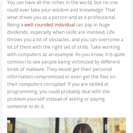
You can have all the riches in the world, but no one
could ever take your wisdom and knowledge. That
what drives you as a person and as a professional.
Being a
well-rounded individual
can pay in huge
dividends, especially when skills are involved. Life
throws you a lot of obstacles, and you can overcome a
lot of them with the right set of skills. Take working
with computers as an example. As you know, it is quite
common to see people being victimized by different
kinds of malware. They would get their personal
information compromised or even get the files on
their computers corrupted. If you are skilled at
programming, you could probably deal with the
problem yourself instead of asking or paying
someone to do it.