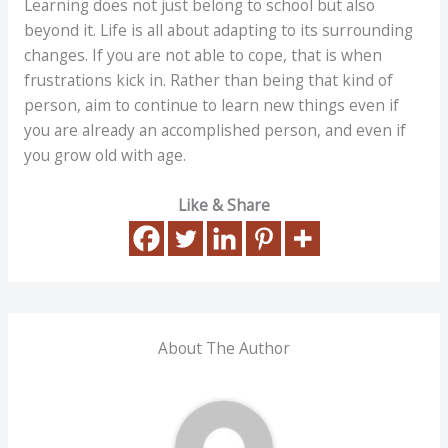
Learning does not just belong to school but also
beyond it. Life is all about adapting to its surrounding
changes. If you are not able to cope, that is when
frustrations kick in. Rather than being that kind of
person, aim to continue to learn new things even if
you are already an accomplished person, and even if
you grow old with age.
Like & Share
About The Author