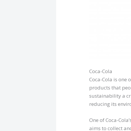
Coca-Cola
Coca-Cola is one 
products that peo
sustainability a c
reducing its envi
One of Coca-Cola’s
aims to collect an