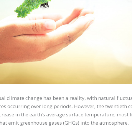
bal climate change has been a reality, with natural fluctu
es occurring over long periods. However, the twentieth 
rease in the earth’s average surface temperature, most l
that emit greenhouse gases (GHGs) into the atmosphere.