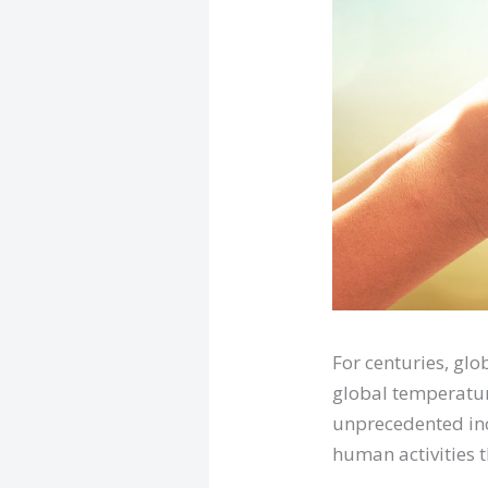
For centuries, glo
global temperatur
unprecedented inc
human activities 