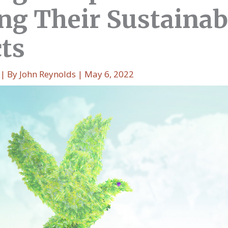
ng Their Sustainabi
cts
| By
John Reynolds
|
May 6, 2022