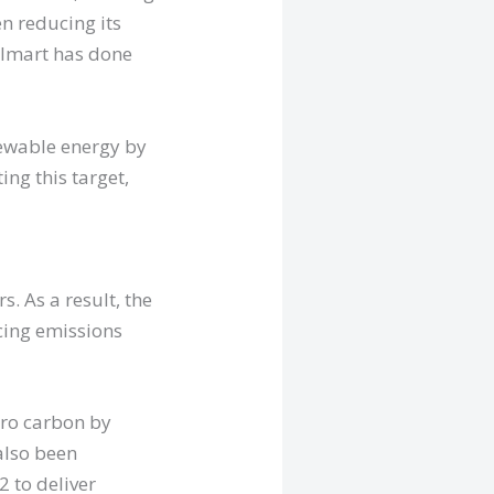
n reducing its
Walmart has done
newable energy by
ng this target,
s. As a result, the
cing emissions
ero carbon by
also been
2 to deliver