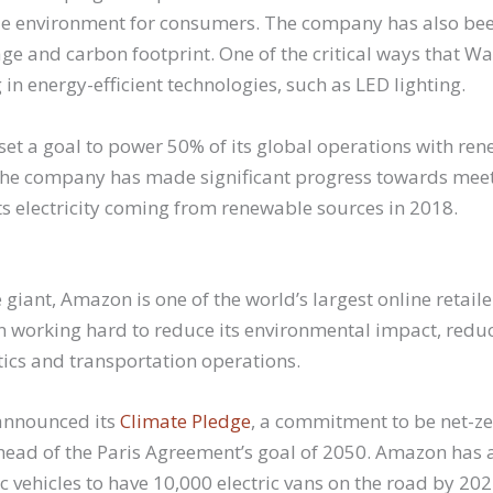
e environment for consumers. The company has also bee
age and carbon footprint. One of the critical ways that 
g in energy-efficient technologies, such as LED lighting.
set a goal to power 50% of its global operations with re
 the company has made significant progress towards meeti
ts electricity coming from renewable sources in 2018.
iant, Amazon is one of the world’s largest online retailer
working hard to reduce its environmental impact, redu
stics and transportation operations.
announced its
Climate Pledge
, a commitment to be net-z
ad of the Paris Agreement’s goal of 2050. Amazon has 
ric vehicles to have 10,000 electric vans on the road by 202