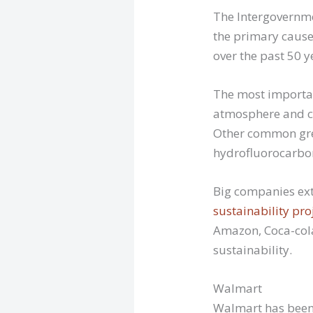
The Intergovernme
the primary cause
over the past 50 
The most importan
atmosphere and co
Other common gre
hydrofluorocarbon
Big companies ext
sustainability pro
Amazon, Coca-cola
sustainability.
Walmart
Walmart has been 