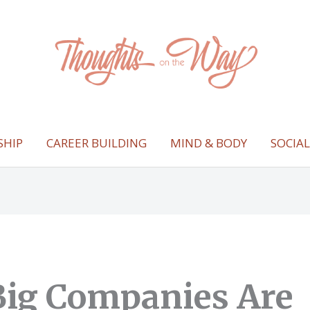
SHIP
CAREER BUILDING
MIND & BODY
SOCIA
ig Companies Are