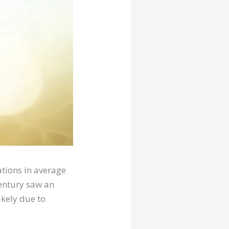
ations in average
century saw an
ikely due to