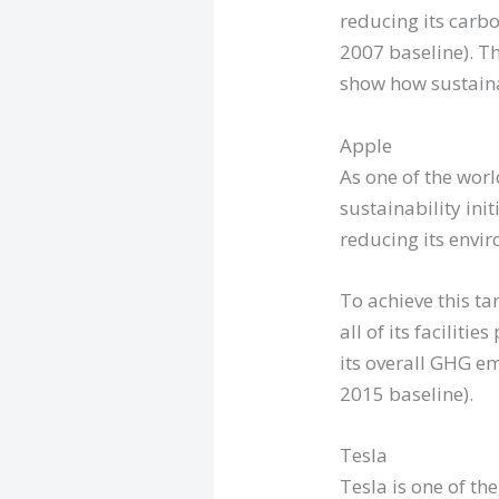
reducing its carb
2007 baseline). T
show how sustain
Apple
As one of the worl
sustainability ini
reducing its envi
To achieve this ta
all of its facili
its overall GHG e
2015 baseline).
Tesla
Tesla is one of th