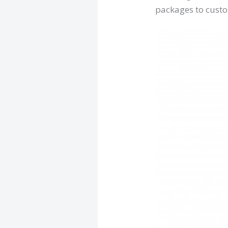
packages to cust