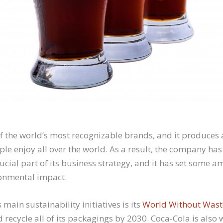
of the world’s most recognizable brands, and it produces 
ple enjoy all over the world. As a result, the company h
rucial part of its business strategy, and it has set some a
ronmental impact.
 main sustainability initiatives is its
World Without Wast
d recycle all of its packagings by 2030. Coca-Cola is also