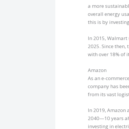
a more sustainabl
overall energy us
this is by investin
In 2015, Walmart 
2025. Since then,
with over 18% of i
Amazon
As an e-commerce g
company has been 
from its vast logi
In 2019, Amazon 
2040—10 years ahe
investing in elect