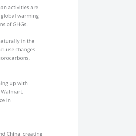
n activities are
t global warming
ons of GHGs.
aturally in the
nd-use changes.
uorocarbons,
ing up with
s Walmart,
ce in
nd China, creating