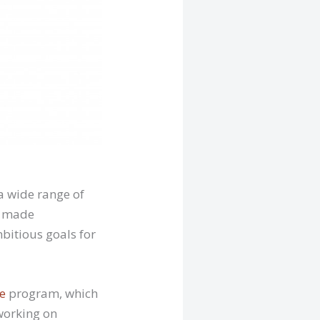
a wide range of
as made
mbitious goals for
e
program, which
 working on