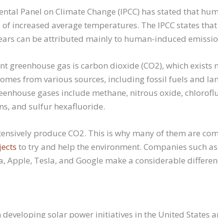
ntal Panel on Climate Change (IPCC) has stated that huma
 of increased average temperatures. The IPCC states tha
years can be attributed mainly to human-induced emissi
t greenhouse gas is carbon dioxide (CO2), which exists n
mes from various sources, including fossil fuels and la
enhouse gases include methane, nitrous oxide, chlorofl
s, and sulfur hexafluoride.
ensively produce CO2. This is why many of them are com
jects
to try and help the environment. Companies such a
, Apple, Tesla, and Google make a considerable differen
developing solar power initiatives in the United States a