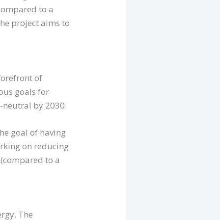
(compared to a
The project aims to
orefront of
ous goals for
-neutral by 2030.
the goal of having
orking on reducing
0 (compared to a
ergy. The