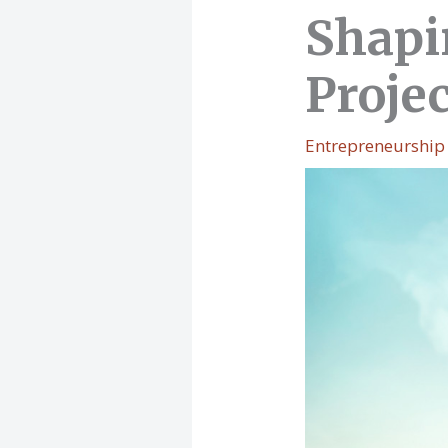
Shapi
Proje
Entrepreneurship