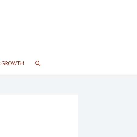
SEARCH
L GROWTH