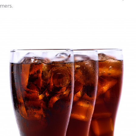
omers.