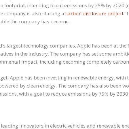
on footprint, intending to cut emissions by 25% by 2020 
he company is also starting a
carbon disclosure project
. 
able the company has become.
d’s largest technology companies, Apple has been at the f
tiatives in the industry. The company has set some ambiti
ronmental impact, including becoming completely carbon
rget, Apple has been investing in renewable energy, with 
ties powered by clean energy. The company has also been w
missions, with a goal to reduce emissions by 75% by 203
e leading innovators in electric vehicles and renewable en