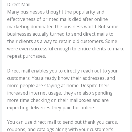
Direct Mail
Many businesses thought the popularity and
effectiveness of printed mails died after online
marketing dominated the business world. But some
businesses actually turned to send direct mails to
their clients as a way to retain old customers. Some
were even successful enough to entice clients to make
repeat purchases.
Direct mail enables you to directly reach out to your
customers. You already know their addresses, and
more people are staying at home. Despite their
increased internet usage, they are also spending
more time checking on their mailboxes and are
expecting deliveries they paid for online.
You can use direct mail to send out thank you cards,
coupons, and catalogs along with your customer’s