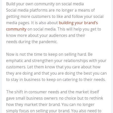
Build your own community on social media
Social media platforms are no longer a means of
getting more customers to like and follow your social
media pages. It is also about
building your brand’s
community
on social media. This will help you get to
know more about your audiences and their
needs during the pandemic.
Now is not the time to keep on selling hard. Be
emphatic and strengthen your relationships with your
customers. Let them know that you care about how
they are doing and that you are doing the best you can
to stay in business to keep on catering to their needs.
The shift in consumer needs and the market itself
gave small business owners no choice but to rethink
how they market their brand. You can no longer
simply focus on selling your brand. You also need to