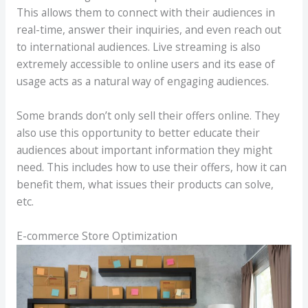
This allows them to connect with their audiences in
real-time, answer their inquiries, and even reach out
to international audiences. Live streaming is also
extremely accessible to online users and its ease of
usage acts as a natural way of engaging audiences.
Some brands don’t only sell their offers online. They
also use this opportunity to better educate their
audiences about important information they might
need. This includes how to use their offers, how it can
benefit them, what issues their products can solve,
etc.
E-commerce Store Optimization