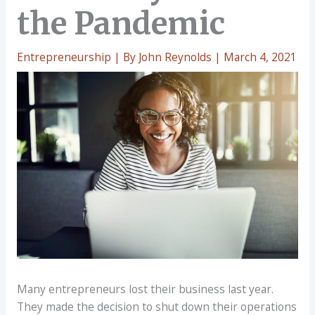
the Pandemic
Entrepreneurship
| By
John Reynolds
|
March 4, 2021
Many entrepreneurs lost their business last year.
They made the decision to shut down their operations