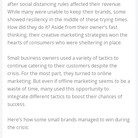
after social distancing rules affected their revenue.
While many were unable to keep their brands, some
showed resiliency in the middle of these trying times.
How did they do it? Aside from their owner’s fast
thinking, their creative marketing strategies won the
hearts of consumers who were sheltering in place.
Small business owners used a variety of tactics to
continue catering to their customers despite the
crisis. For the most part, they turned to online
marketing. But even if offline marketing seems to be a
waste of time, many used this opportunity to
integrate different tactics to boost their chances of
success.
Here’s how some small brands managed to win during
the crisis: