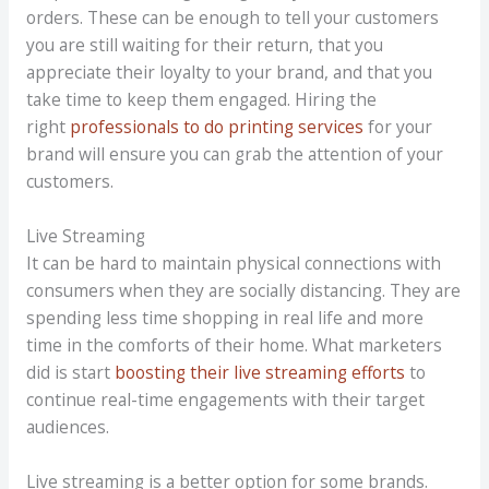
orders. These can be enough to tell your customers
you are still waiting for their return, that you
appreciate their loyalty to your brand, and that you
take time to keep them engaged. Hiring the
right
professionals to do printing services
for your
brand will ensure you can grab the attention of your
customers.
Live Streaming
It can be hard to maintain physical connections with
consumers when they are socially distancing. They are
spending less time shopping in real life and more
time in the comforts of their home. What marketers
did is start
boosting their live streaming efforts
to
continue real-time engagements with their target
audiences.
Live streaming is a better option for some brands.