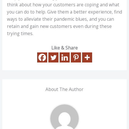
think about how your customers are coping and what
you can do to help. Give them a better experience, find
ways to alleviate their pandemic blues, and you can
retain and gain new customers even during these
trying times.
Like & Share
About The Author