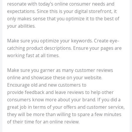
resonate with today’s online consumer needs and
expectations. Since this is your digital storefront, it
only makes sense that you optimize it to the best of
your abilities.
Make sure you optimize your keywords. Create eye-
catching product descriptions. Ensure your pages are
working fast at all times.
Make sure you garner as many customer reviews
online and showcase these on your website.
Encourage old and new customers to
provide feedback and leave reviews to help other
consumers know more about your brand. If you did a
great job in terms of your offers and customer service,
they will be more than willing to spare a few minutes
of their time for an online review.