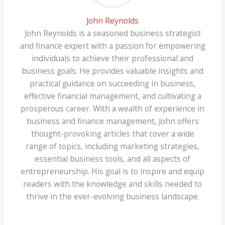
John Reynolds
John Reynolds is a seasoned business strategist
and finance expert with a passion for empowering
individuals to achieve their professional and
business goals. He provides valuable insights and
practical guidance on succeeding in business,
effective financial management, and cultivating a
prosperous career. With a wealth of experience in
business and finance management, John offers
thought-provoking articles that cover a wide
range of topics, including marketing strategies,
essential business tools, and all aspects of
entrepreneurship. His goal is to inspire and equip
readers with the knowledge and skills needed to
thrive in the ever-evolving business landscape.