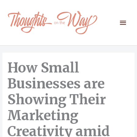
Skip
to
content
Mai
Men
How Small
Businesses are
Showing Their
Marketing
Creativity amid