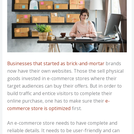
Businesses that started as brick-and-mortar
brands
now have their own websites. Those the sell physical
goods invested in e-commerce stores where their
target audiences can buy their offers. But in order to
build traffic and entice visitors to complete their
online purchase, one has to make sure their
e-
commerce store is optimized
first.
An e-commerce store needs to have complete and
reliable details. It needs to be user-friendly and can