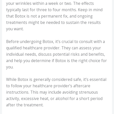
your wrinkles within a week or two. The effects
typically last for three to four months. Keep in mind
that Botox is not a permanent fix, and ongoing
treatments might be needed to sustain the results
you want.
Before undergoing Botox, it’s crucial to consult with a
qualified healthcare provider. They can assess your
individual needs, discuss potential risks and benefits,
and help you determine if Botox is the right choice for
you.
While Botox is generally considered safe, it’s essential
to follow your healthcare provider’s aftercare
instructions. This may include avoiding strenuous
activity, excessive heat, or alcohol for a short period
after the treatment.