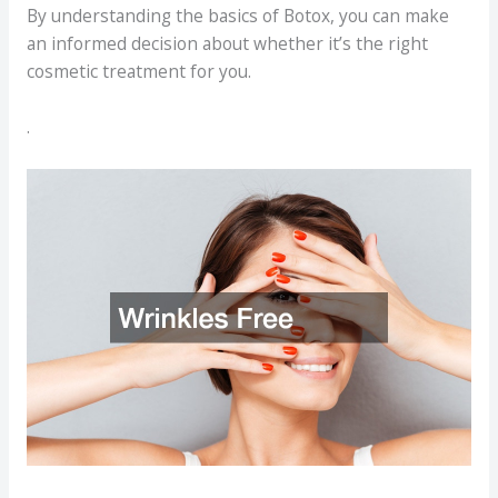
By understanding the basics of Botox, you can make
an informed decision about whether it’s the right
cosmetic treatment for you.
.