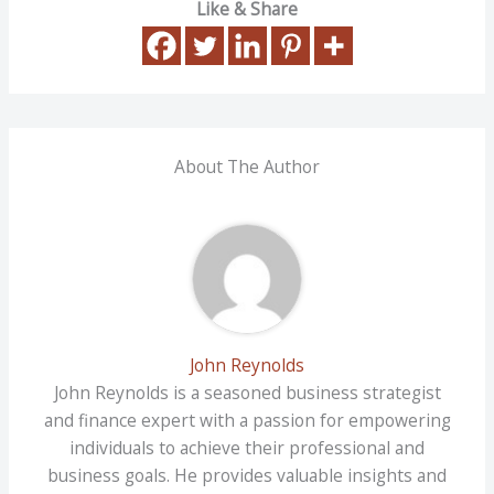
Like & Share
About The Author
John Reynolds
John Reynolds is a seasoned business strategist
and finance expert with a passion for empowering
individuals to achieve their professional and
business goals. He provides valuable insights and