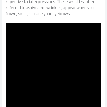
repetitive facial expressions. These wrinkles, often
referred to as dynamic wrinkles, appear when you
frown, smile, or raise your eyebrows.