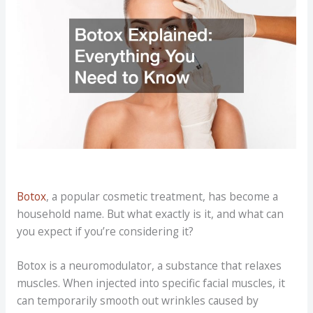
Botox
, a popular cosmetic treatment, has become a
household name. But what exactly is it, and what can
you expect if you’re considering it?
Botox is a neuromodulator, a substance that relaxes
muscles. When injected into specific facial muscles, it
can temporarily smooth out wrinkles caused by