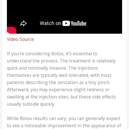
Video Source
If you’re considering Botox, it’s essential to
understand the process. The treatment is relatively
quick and minimally invasive. The injections
themselves are typically well-tolerated, with most
patients describing the sensation as a tiny pinch.
Afterward, you may experience slight redness or
swelling at the injection sites, but these side effects
usually subside quickly.
While Botox results can vary, you can generally expect
to see a noticeable improvement in the appearance of