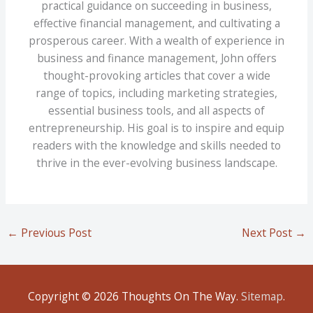
practical guidance on succeeding in business,
effective financial management, and cultivating a
prosperous career. With a wealth of experience in
business and finance management, John offers
thought-provoking articles that cover a wide
range of topics, including marketing strategies,
essential business tools, and all aspects of
entrepreneurship. His goal is to inspire and equip
readers with the knowledge and skills needed to
thrive in the ever-evolving business landscape.
←
Previous Post
Next Post
→
Copyright © 2026
Thoughts On The Way
.
Sitemap
.