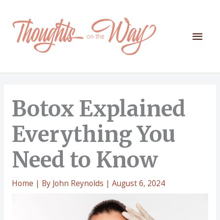
Skip
to
content
Mai
Men
Botox Explained
Everything You
Need to Know
Home
| By
John Reynolds
|
August 6, 2024