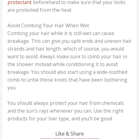
protectant
beforehand to make sure that your locks
are protected from the heat.
Avoid Combing Your Hair When Wet
Combing your hair while it is still wet can cause
breakage. This can give you split ends and uneven hair
strands and hair length, which of course, you would
want to avoid. Always make sure to comb your hair in
the shower instead while conditioning it to avoid
breakage. You should also start using a wide-toothed
comb to untie those knots that have been bothering
you.
You should always protect your hair from chemicals
and the sun’s rays whenever you can. Use the right
products for your hair type, and you’ll be good.
Like & Share