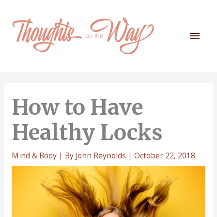
Skip
to
content
Mai
Men
How to Have
Healthy Locks
Mind & Body
| By
John Reynolds
|
October 22, 2018