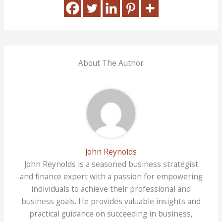
About The Author
John Reynolds
John Reynolds is a seasoned business strategist
and finance expert with a passion for empowering
individuals to achieve their professional and
business goals. He provides valuable insights and
practical guidance on succeeding in business,