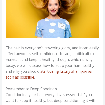
The hair is everyone’s crowning glory, and it can easily
affect anyone’s self-confidence. It can get difficult to
maintain and keep it healthy, though, which is why
today, we will discuss how to keep your hair healthy
and why you should
start using luxury shampoo as
soon as possible
.
Remember to Deep Condition
Conditioning your hair every day is essential if you
want to keep it healthy, but deep conditioning it will