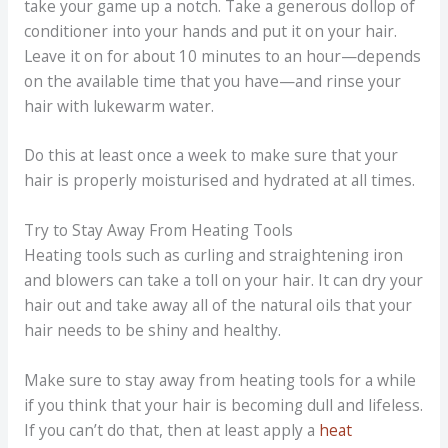
take your game up a notch. Take a generous dollop of
conditioner into your hands and put it on your hair.
Leave it on for about 10 minutes to an hour—depends
on the available time that you have—and rinse your
hair with lukewarm water.
Do this at least once a week to make sure that your
hair is properly moisturised and hydrated at all times.
Try to Stay Away From Heating Tools
Heating tools such as curling and straightening iron
and blowers can take a toll on your hair. It can dry your
hair out and take away all of the natural oils that your
hair needs to be shiny and healthy.
Make sure to stay away from heating tools for a while
if you think that your hair is becoming dull and lifeless.
If you can’t do that, then at least apply a
heat