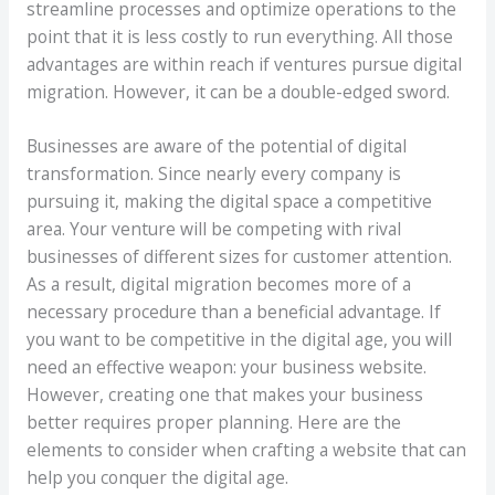
streamline processes and optimize operations to the
point that it is less costly to run everything. All those
advantages are within reach if ventures pursue digital
migration. However, it can be a double-edged sword.
Businesses are aware of the potential of digital
transformation. Since nearly every company is
pursuing it, making the digital space a competitive
area. Your venture will be competing with rival
businesses of different sizes for customer attention.
As a result, digital migration becomes more of a
necessary procedure than a beneficial advantage. If
you want to be competitive in the digital age, you will
need an effective weapon: your business website.
However, creating one that makes your business
better requires proper planning. Here are the
elements to consider when crafting a website that can
help you conquer the digital age.