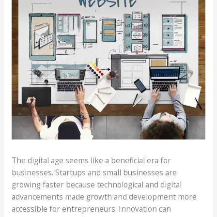
The digital age seems like a beneficial era for
businesses. Startups and small businesses are
growing faster because technological and digital
advancements made growth and development more
accessible for entrepreneurs. Innovation can