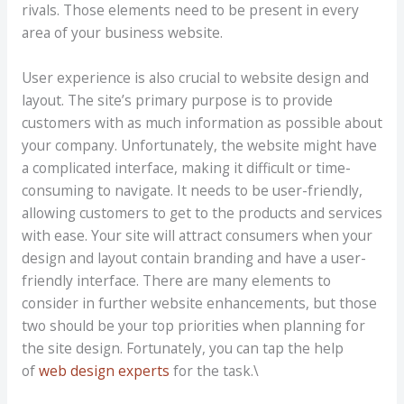
rivals. Those elements need to be present in every
area of your business website.
User experience is also crucial to website design and
layout. The site’s primary purpose is to provide
customers with as much information as possible about
your company. Unfortunately, the website might have
a complicated interface, making it difficult or time-
consuming to navigate. It needs to be user-friendly,
allowing customers to get to the products and services
with ease. Your site will attract consumers when your
design and layout contain branding and have a user-
friendly interface. There are many elements to
consider in further website enhancements, but those
two should be your top priorities when planning for
the site design. Fortunately, you can tap the help
of
web design experts
for the task.\