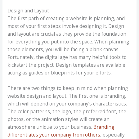
Design and Layout
The first path of creating a website is planning, and
most of your first steps involve designing it. Design
and layout are crucial as they provide the foundation
for everything you put into the space. When planning
those elements, you will be facing a blank canvas.
Fortunately, the digital age has many helpful tools to
kickstart the project. Design templates are available,
acting as guides or blueprints for your efforts.
There are two things to keep in mind when planning
website design and layout. The first one is branding,
which will depend on your company’s characteristics.
The color patterns, the logo, the preferred font, the
photos, or the animation styles will create an
atmosphere unique to your business.
Branding
differentiates your company from others
, especially