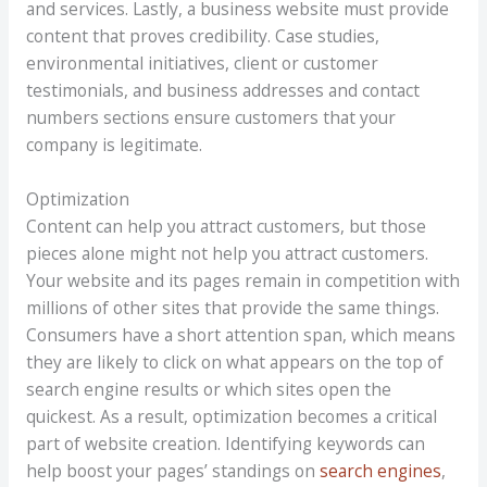
and services. Lastly, a business website must provide
content that proves credibility. Case studies,
environmental initiatives, client or customer
testimonials, and business addresses and contact
numbers sections ensure customers that your
company is legitimate.
Optimization
Content can help you attract customers, but those
pieces alone might not help you attract customers.
Your website and its pages remain in competition with
millions of other sites that provide the same things.
Consumers have a short attention span, which means
they are likely to click on what appears on the top of
search engine results or which sites open the
quickest. As a result, optimization becomes a critical
part of website creation. Identifying keywords can
help boost your pages’ standings on
search engines
,