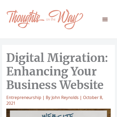
Skip
to
content
Mai
Men
Digital Migration:
Enhancing Your
Business Website
Entrepreneurship
| By
John Reynolds
|
October 8,
2021