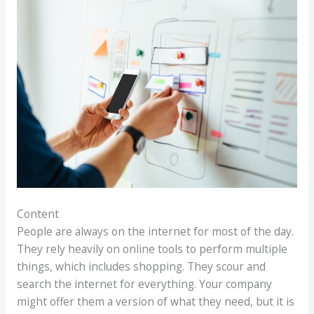
Content
People are always on the internet for most of the day.
They rely heavily on online tools to perform multiple
things, which includes shopping. They scour and
search the internet for everything. Your company
might offer them a version of what they need, but it is