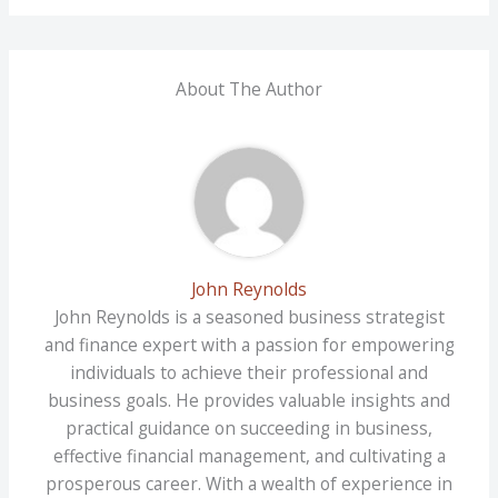
About The Author
John Reynolds
John Reynolds is a seasoned business strategist
and finance expert with a passion for empowering
individuals to achieve their professional and
business goals. He provides valuable insights and
practical guidance on succeeding in business,
effective financial management, and cultivating a
prosperous career. With a wealth of experience in