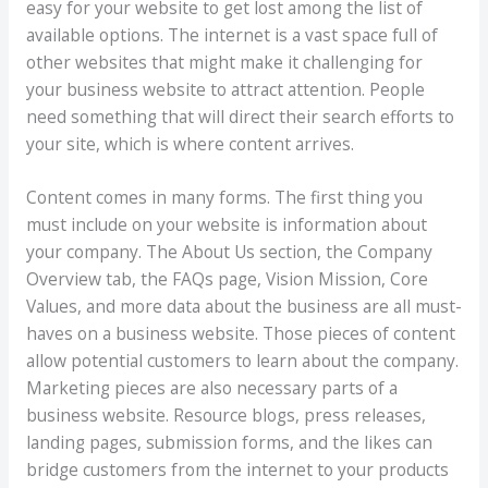
easy for your website to get lost among the list of
available options. The internet is a vast space full of
other websites that might make it challenging for
your business website to attract attention. People
need something that will direct their search efforts to
your site, which is where content arrives.
Content comes in many forms. The first thing you
must include on your website is information about
your company. The About Us section, the Company
Overview tab, the FAQs page, Vision Mission, Core
Values, and more data about the business are all must-
haves on a business website. Those pieces of content
allow potential customers to learn about the company.
Marketing pieces are also necessary parts of a
business website. Resource blogs, press releases,
landing pages, submission forms, and the likes can
bridge customers from the internet to your products