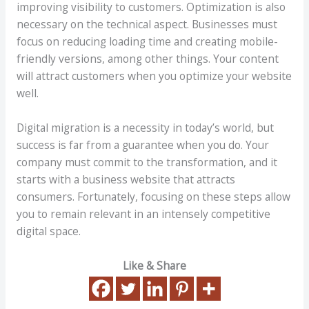
improving visibility to customers. Optimization is also
necessary on the technical aspect. Businesses must
focus on reducing loading time and creating mobile-
friendly versions, among other things. Your content
will attract customers when you optimize your website
well.
Digital migration is a necessity in today’s world, but
success is far from a guarantee when you do. Your
company must commit to the transformation, and it
starts with a business website that attracts
consumers. Fortunately, focusing on these steps allow
you to remain relevant in an intensely competitive
digital space.
Like & Share