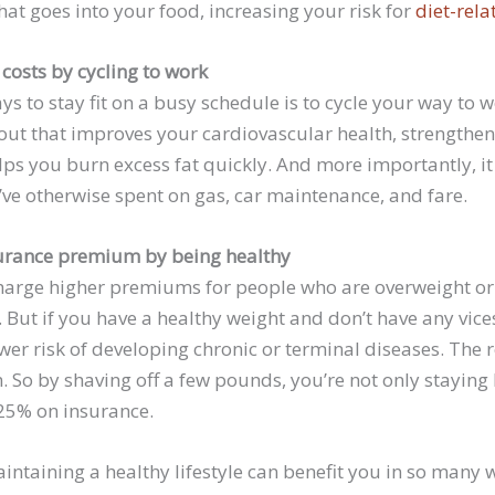
at goes into your food, increasing your risk for
diet-rela
costs by cycling to work
ys to stay fit on a busy schedule is to cycle your way to w
out that improves your cardiovascular health, strengthe
lps you burn excess fat quickly. And more importantly, it
e otherwise spent on gas, car maintenance, and fare.
surance premium by being healthy
charge higher premiums for people who are overweight or
 But if you have a healthy weight and don’t have any vices,
wer risk of developing chronic or terminal diseases. The r
 So by shaving off a few pounds, you’re not only staying 
 25% on insurance.
intaining a healthy lifestyle can benefit you in so many wa