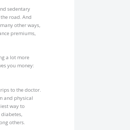
 and sedentary
 the road. And
in many other ways,
urance premiums,
ing a lot more
saves you money:
rips to the doctor.
on and physical
siest way to
e diabetes,
ong others.