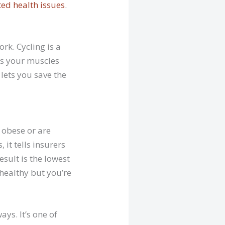
ted health issues
.
ork. Cycling is a
ns your muscles
 lets you save the
 obese or are
 it tells insurers
esult is the lowest
healthy but you’re
ys. It’s one of