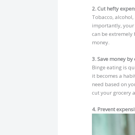
2. Cut hefty expen
Tobacco, alcohol,
importantly, your 
can be extremely ha
money.
3. Save money by 
Binge eating is qu
it becomes a habit
need based on you
cut your grocery a
4. Prevent expensi