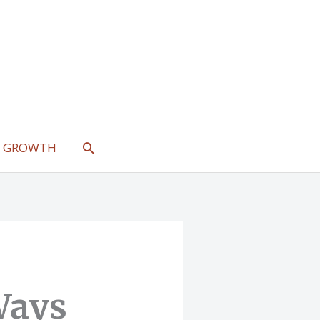
SEARCH
L GROWTH
Ways