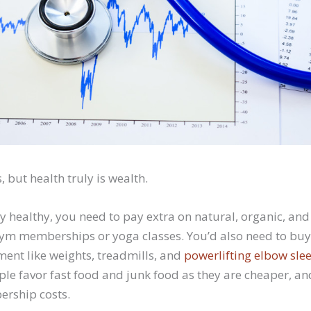
, but health truly is wealth.
stay healthy, you need to pay extra on natural, organic, and
gym memberships or yoga classes. You’d also need to buy
ment like weights, treadmills, and
powerlifting elbow sle
le favor fast food and junk food as they are cheaper, a
ership costs.