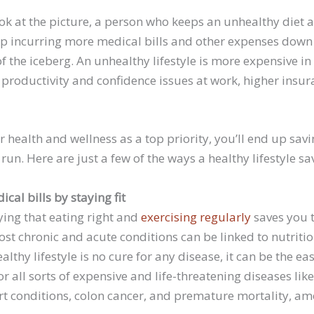
ook at the picture, a person who keeps an unhealthy diet
d up incurring more medical bills and other expenses down
p of the iceberg. An unhealthy lifestyle is more expensive 
to productivity and confidence issues at work, higher ins
r health and wellness as a top priority, you’ll end up sav
run. Here are just a few of the ways a healthy lifestyle 
cal bills by staying fit
ying that eating right and
exercising regularly
saves you t
st chronic and acute conditions can be linked to nutriti
ealthy lifestyle is no cure for any disease, it can be the ea
or all sorts of expensive and life-threatening diseases lik
rt conditions, colon cancer, and premature mortality, am