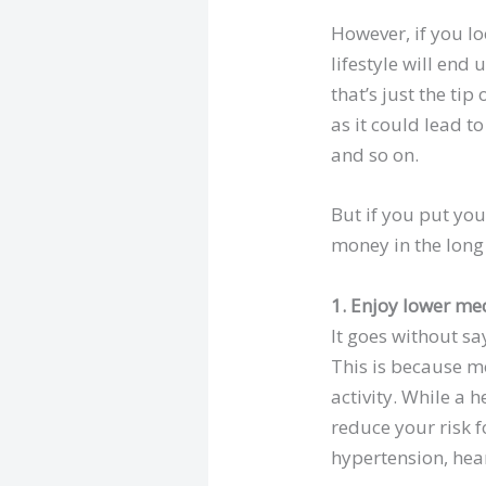
However, if you l
lifestyle will en
that’s just the ti
as it could lead 
and so on.
But if you put you
money in the long 
1. Enjoy lower medi
It goes without sa
This is because mo
activity. While a h
reduce your risk f
hypertension, hea