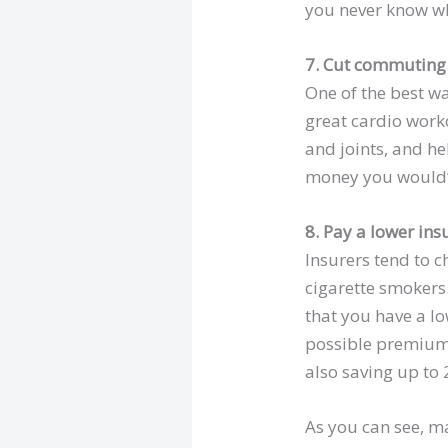
you never know wh
7. Cut commuting 
One of the best wa
great cardio work
and joints, and he
money you would’v
8. Pay a lower in
Insurers tend to 
cigarette smokers.
that you have a lo
possible premium.
also saving up to
As you can see, ma