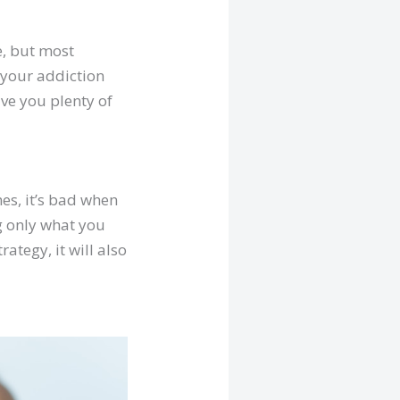
e, but most
 your addiction
ave you plenty of
es, it’s bad when
ng only what you
tegy, it will also