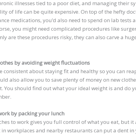
ronic illnesses tied to a poor diet, and managing their 
ty of life can be quite expensive. On top of the hefty doc
nce medications, you’d also need to spend on lab tests a
orse, you might need complicated procedures like surge
nly are these procedures risky, they can also carve a hug
lothes by avoiding weight fluctuations
 be consistent about staying fit and healthy so you can 
ould also allow you to save plenty of money on new clot
t. You should find out what your ideal weight is and do y
mber.
work by packing your lunch
hes to work gives you full control of what you eat, but it
 in workplaces and nearby restaurants can put a dent in y