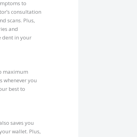
symptoms to
tor’s consultation
nd scans. Plus,
ries and
e dent in your
reap maximum
hes whenever you
our best to
 also saves you
our wallet. Plus,