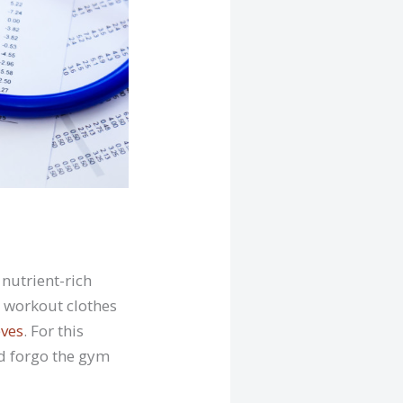
 nutrient-rich
 workout clothes
eves
. For this
nd forgo the gym