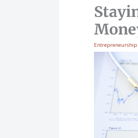
Stayi
Mone
Entrepreneurship