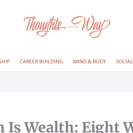
SHIP
CAREER BUILDING
MIND & BODY
SOCIA
h Is Wealth: Eight 