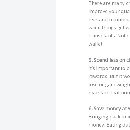
There are many ch
improve your quali
fees and maintena
when things get w
transplants. Not o
wallet.
5. Spend less on c
It’s important to
rewards. But it w
lose or gain weigh
maintain that nu
6. Save money at 
Bringing pack lunc
money. Eating out