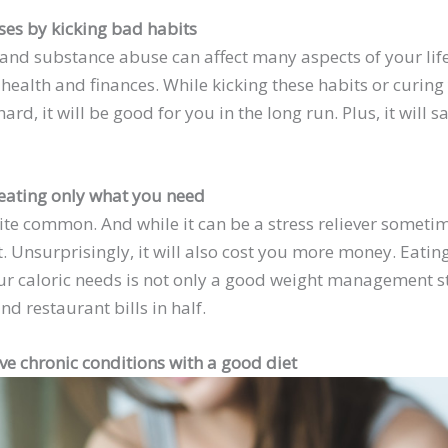
ses by kicking bad habits
 and substance abuse can affect many aspects of your lif
health and finances. While kicking these habits or curing
rd, it will be good for you in the long run. Plus, it will s
eating only what you need
ite common. And while it can be a stress reliever sometim
. Unsurprisingly, it will also cost you more money. Eati
r caloric needs is not only a good weight management stra
nd restaurant bills in half.
ve chronic conditions with a good diet