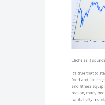
Cliche as it sounds
It’s true that to 
food and fitness 
and fitness equip
reason, many peop
for its hefty memb