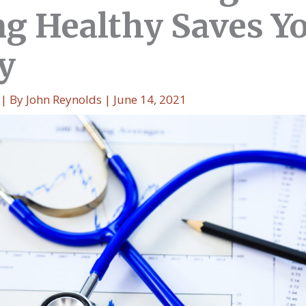
ng Healthy Saves Y
y
| By
John Reynolds
|
June 14, 2021