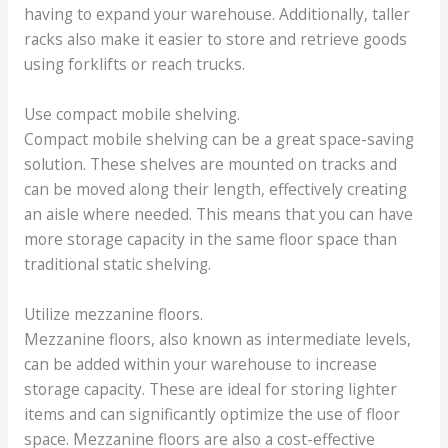
having to expand your warehouse. Additionally, taller
racks also make it easier to store and retrieve goods
using forklifts or reach trucks.
Use compact mobile shelving.
Compact mobile shelving can be a great space-saving
solution. These shelves are mounted on tracks and
can be moved along their length, effectively creating
an aisle where needed. This means that you can have
more storage capacity in the same floor space than
traditional static shelving.
Utilize mezzanine floors.
Mezzanine floors, also known as intermediate levels,
can be added within your warehouse to increase
storage capacity. These are ideal for storing lighter
items and can significantly optimize the use of floor
space. Mezzanine floors are also a cost-effective