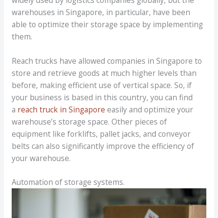
warehouses in Singapore, in particular, have been
able to optimize their storage space by implementing
them.
Reach trucks have allowed companies in Singapore to
store and retrieve goods at much higher levels than
before, making efficient use of vertical space. So, if
your business is based in this country, you can find
a
reach truck in Singapore
easily and optimize your
warehouse’s storage space. Other pieces of
equipment like forklifts, pallet jacks, and conveyor
belts can also significantly improve the efficiency of
your warehouse.
Automation of storage systems.