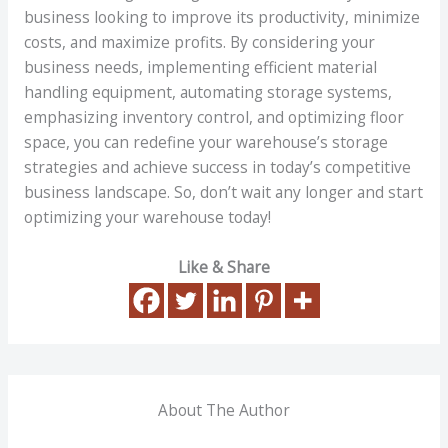
business looking to improve its productivity, minimize
costs, and maximize profits. By considering your
business needs, implementing efficient material
handling equipment, automating storage systems,
emphasizing inventory control, and optimizing floor
space, you can redefine your warehouse’s storage
strategies and achieve success in today’s competitive
business landscape. So, don’t wait any longer and start
optimizing your warehouse today!
Like & Share
About The Author