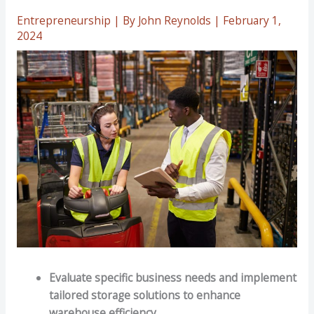
Entrepreneurship
| By
John Reynolds
|
February 1,
2024
Evaluate specific business needs and implement
tailored storage solutions to enhance
warehouse efficiency.