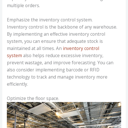
multiple orders.
Emphasize the inventory control system.
Inventory control is the backbone of any warehouse.
By implementing an effective inventory control
system, you can ensure that adequate stock is
maintained at all times. An
inventory control
system
also helps reduce excessive inventory,
prevent wastage, and improve forecasting. You can
also consider implementing barcode or RFID
technology to track and manage inventory more
efficiently.
Optimize the floor space.