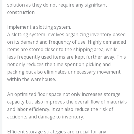
solution as they do not require any significant
construction.
Implement a slotting system.
A slotting system involves organizing inventory based
on its demand and frequency of use. Highly demanded
items are stored closer to the shipping area, while
less frequently used items are kept further away. This
not only reduces the time spent on picking and
packing but also eliminates unnecessary movement
within the warehouse.
An optimized floor space not only increases storage
capacity but also improves the overall flow of materials
and labor efficiency. It can also reduce the risk of
accidents and damage to inventory.
Efficient storage strategies are crucial for any