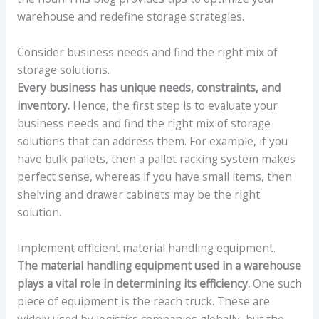
warehouse and redefine storage strategies.
Consider business needs and find the right mix of
storage solutions.
Every business has unique needs, constraints, and
inventory.
Hence, the first step is to evaluate your
business needs and find the right mix of storage
solutions that can address them. For example, if you
have bulk pallets, then a pallet racking system makes
perfect sense, whereas if you have small items, then
shelving and drawer cabinets may be the right
solution.
Implement efficient material handling equipment.
The material handling equipment used in a warehouse
plays a vital role in determining its efficiency.
One such
piece of equipment is the reach truck. These are
widely used by logistics companies globally, but the