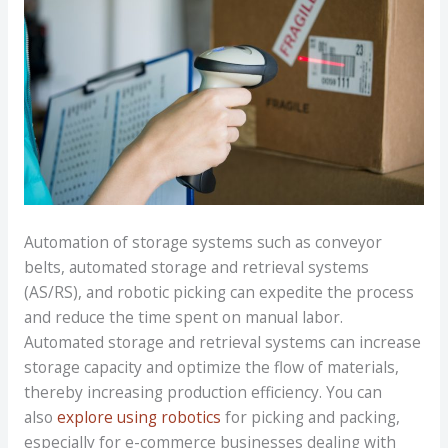
Automation of storage systems such as conveyor
belts, automated storage and retrieval systems
(AS/RS), and robotic picking can expedite the process
and reduce the time spent on manual labor.
Automated storage and retrieval systems can increase
storage capacity and optimize the flow of materials,
thereby increasing production efficiency. You can
also
explore using robotics
for picking and packing,
especially for e-commerce businesses dealing with