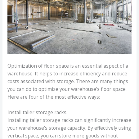
Optimization of floor space is an essential aspect of a
warehouse. It helps to increase efficiency and reduce
costs associated with storage. There are many things
you can do to optimize your warehouse’s floor space.
Here are four of the most effective ways:
Install taller storage racks.
Installing taller storage racks can significantly increase
your warehouse’s storage capacity. By effectively using
vertical space, you can store more goods without