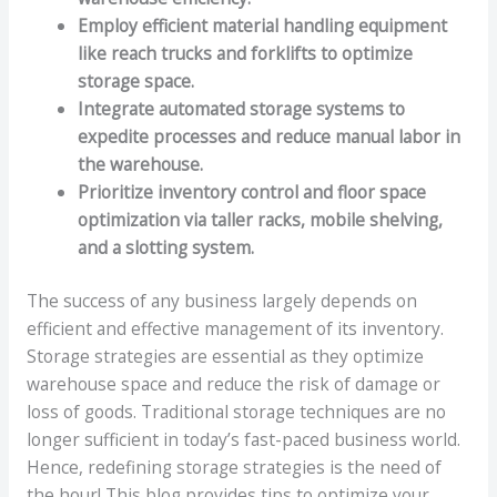
Employ efficient material handling equipment
like reach trucks and forklifts to optimize
storage space.
Integrate automated storage systems to
expedite processes and reduce manual labor in
the warehouse.
Prioritize inventory control and floor space
optimization via taller racks, mobile shelving,
and a slotting system.
The success of any business largely depends on
efficient and effective management of its inventory.
Storage strategies are essential as they optimize
warehouse space and reduce the risk of damage or
loss of goods. Traditional storage techniques are no
longer sufficient in today’s fast-paced business world.
Hence, redefining storage strategies is the need of
the hour! This blog provides tips to optimize your