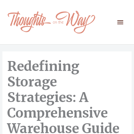
Skip
to
content
Mai
Men
Redefining
Storage
Strategies: A
Comprehensive
Warehouse Guide