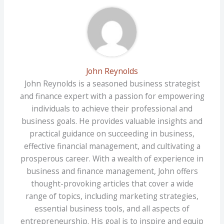
John Reynolds
John Reynolds is a seasoned business strategist
and finance expert with a passion for empowering
individuals to achieve their professional and
business goals. He provides valuable insights and
practical guidance on succeeding in business,
effective financial management, and cultivating a
prosperous career. With a wealth of experience in
business and finance management, John offers
thought-provoking articles that cover a wide
range of topics, including marketing strategies,
essential business tools, and all aspects of
entrepreneurship. His goal is to inspire and equip