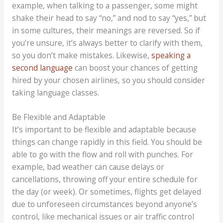
example, when talking to a passenger, some might
shake their head to say “no,” and nod to say “yes,” but
in some cultures, their meanings are reversed. So if
you’re unsure, it’s always better to clarify with them,
so you don’t make mistakes. Likewise,
speaking a
second language
can boost your chances of getting
hired by your chosen airlines, so you should consider
taking language classes.
Be Flexible and Adaptable
It’s important to be flexible and adaptable because
things can change rapidly in this field. You should be
able to go with the flow and roll with punches. For
example, bad weather can cause delays or
cancellations, throwing off your entire schedule for
the day (or week). Or sometimes, flights get delayed
due to unforeseen circumstances beyond anyone’s
control, like mechanical issues or air traffic control