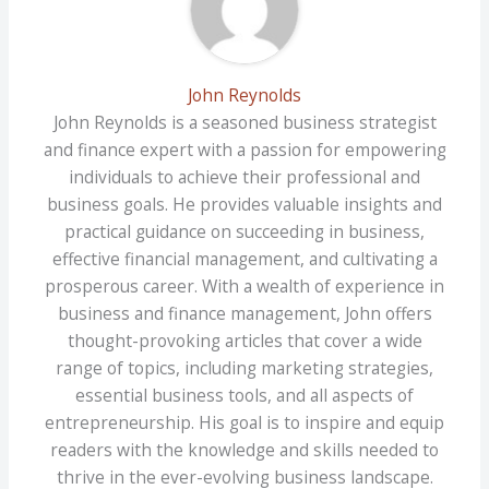
John Reynolds
John Reynolds is a seasoned business strategist
and finance expert with a passion for empowering
individuals to achieve their professional and
business goals. He provides valuable insights and
practical guidance on succeeding in business,
effective financial management, and cultivating a
prosperous career. With a wealth of experience in
business and finance management, John offers
thought-provoking articles that cover a wide
range of topics, including marketing strategies,
essential business tools, and all aspects of
entrepreneurship. His goal is to inspire and equip
readers with the knowledge and skills needed to
thrive in the ever-evolving business landscape.