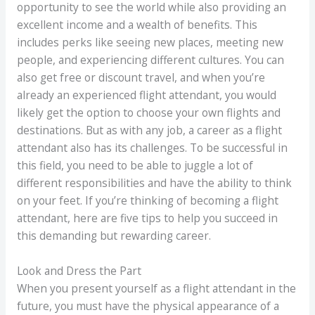
opportunity to see the world while also providing an
excellent income and a wealth of benefits. This
includes perks like seeing new places, meeting new
people, and experiencing different cultures. You can
also get free or discount travel, and when you’re
already an experienced flight attendant, you would
likely get the option to choose your own flights and
destinations. But as with any job, a career as a flight
attendant also has its challenges. To be successful in
this field, you need to be able to juggle a lot of
different responsibilities and have the ability to think
on your feet. If you’re thinking of becoming a flight
attendant, here are five tips to help you succeed in
this demanding but rewarding career.
Look and Dress the Part
When you present yourself as a flight attendant in the
future, you must have the physical appearance of a