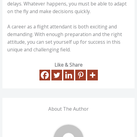
delays. Whatever happens, you must be able to adapt
on the fly and make decisions quickly.
A career as a flight attendant is both exciting and
demanding. With enough preparation and the right
attitude, you can set yourself up for success in this
unique and challenging field.
Like & Share
About The Author