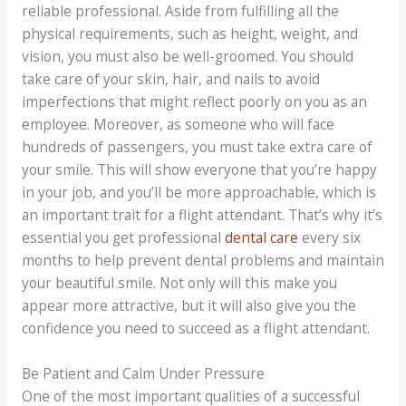
reliable professional. Aside from fulfilling all the
physical requirements, such as height, weight, and
vision, you must also be well-groomed. You should
take care of your skin, hair, and nails to avoid
imperfections that might reflect poorly on you as an
employee. Moreover, as someone who will face
hundreds of passengers, you must take extra care of
your smile. This will show everyone that you’re happy
in your job, and you’ll be more approachable, which is
an important trait for a flight attendant. That’s why it’s
essential you get professional
dental care
every six
months to help prevent dental problems and maintain
your beautiful smile. Not only will this make you
appear more attractive, but it will also give you the
confidence you need to succeed as a flight attendant.
Be Patient and Calm Under Pressure
One of the most important qualities of a successful