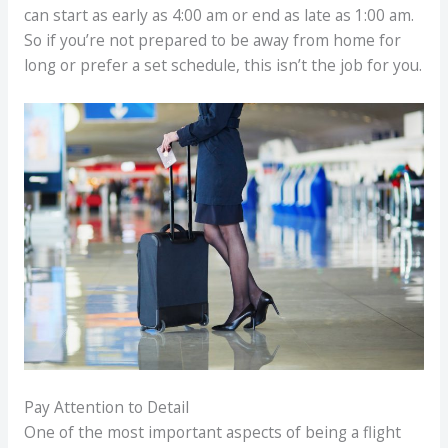
can start as early as 4:00 am or end as late as 1:00 am.
So if you’re not prepared to be away from home for
long or prefer a set schedule, this isn’t the job for you.
Pay Attention to Detail
One of the most important aspects of being a flight