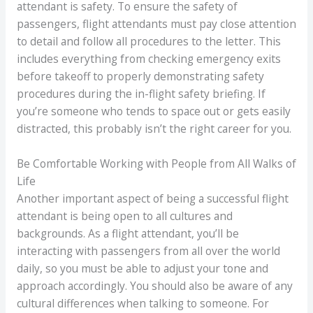
attendant is safety. To ensure the safety of
passengers, flight attendants must pay close attention
to detail and follow all procedures to the letter. This
includes everything from checking emergency exits
before takeoff to properly demonstrating safety
procedures during the in-flight safety briefing. If
you’re someone who tends to space out or gets easily
distracted, this probably isn’t the right career for you.
Be Comfortable Working with People from All Walks of
Life
Another important aspect of being a successful flight
attendant is being open to all cultures and
backgrounds. As a flight attendant, you’ll be
interacting with passengers from all over the world
daily, so you must be able to adjust your tone and
approach accordingly. You should also be aware of any
cultural differences when talking to someone. For