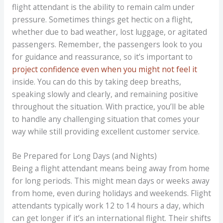
flight attendant is the ability to remain calm under
pressure. Sometimes things get hectic on a flight,
whether due to bad weather, lost luggage, or agitated
passengers. Remember, the passengers look to you
for guidance and reassurance, so it’s important to
project confidence even when you might not feel it
inside. You can do this by taking deep breaths,
speaking slowly and clearly, and remaining positive
throughout the situation. With practice, you’ll be able
to handle any challenging situation that comes your
way while still providing excellent customer service.
Be Prepared for Long Days (and Nights)
Being a flight attendant means being away from home
for long periods. This might mean days or weeks away
from home, even during holidays and weekends. Flight
attendants typically work 12 to 14 hours a day, which
can get longer if it’s an international flight. Their shifts