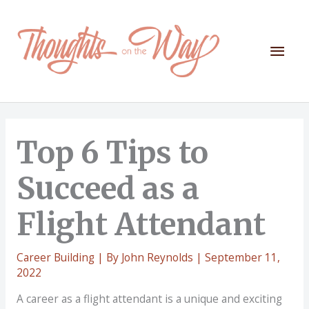
Skip
to
content
Mai
Men
Top 6 Tips to
Succeed as a
Flight Attendant
Career Building
| By
John Reynolds
|
September 11,
2022
A career as a flight attendant is a unique and exciting