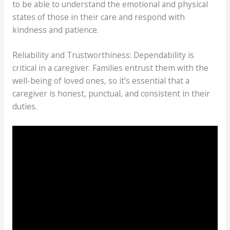
to be able to understand the emotional and physical
states of those in their care and respond with
kindness and patience.
Reliability and Trustworthiness: Dependability is
critical in a caregiver. Families entrust them with the
well-being of loved ones, so it’s essential that a
caregiver is honest, punctual, and consistent in their
duties.