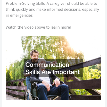
Problem-Solving Skills: A caregiver should be able to
think quickly and make informed decisions, especially
in emergencies.
Watch the video above to learn more!.