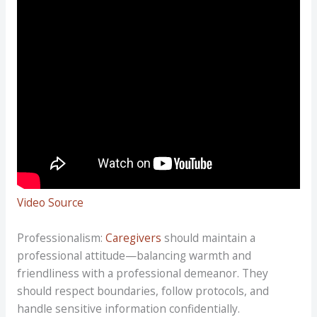
Video Source
Professionalism:
Caregivers
should maintain a
professional attitude—balancing warmth and
friendliness with a professional demeanor. They
should respect boundaries, follow protocols, and
handle sensitive information confidentially.