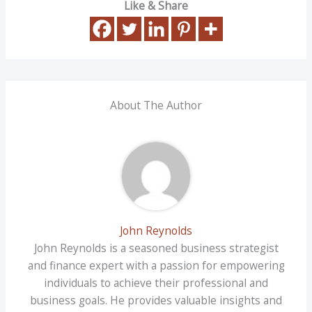
Like & Share
About The Author
John Reynolds
John Reynolds is a seasoned business strategist
and finance expert with a passion for empowering
individuals to achieve their professional and
business goals. He provides valuable insights and