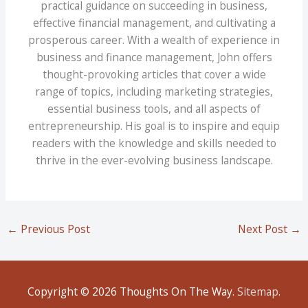
practical guidance on succeeding in business,
effective financial management, and cultivating a
prosperous career. With a wealth of experience in
business and finance management, John offers
thought-provoking articles that cover a wide
range of topics, including marketing strategies,
essential business tools, and all aspects of
entrepreneurship. His goal is to inspire and equip
readers with the knowledge and skills needed to
thrive in the ever-evolving business landscape.
←
Previous Post
Next Post
→
Copyright © 2026
Thoughts On The Way
.
Sitemap
.