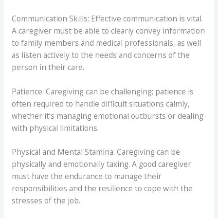
Communication Skills: Effective communication is vital.
A caregiver must be able to clearly convey information
to family members and medical professionals, as well
as listen actively to the needs and concerns of the
person in their care.
Patience: Caregiving can be challenging; patience is
often required to handle difficult situations calmly,
whether it’s managing emotional outbursts or dealing
with physical limitations.
Physical and Mental Stamina: Caregiving can be
physically and emotionally taxing. A good caregiver
must have the endurance to manage their
responsibilities and the resilience to cope with the
stresses of the job.