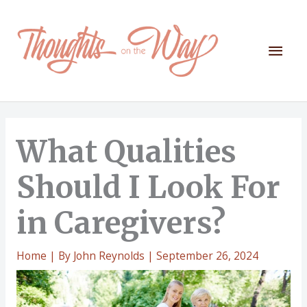
Skip
to
content
Mai
Men
What Qualities
Should I Look For
in Caregivers?
Home
| By
John Reynolds
|
September 26, 2024