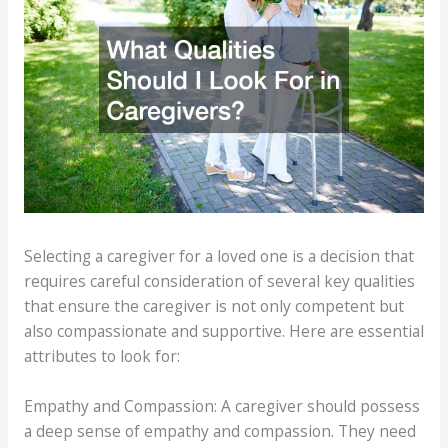
Selecting a caregiver for a loved one is a decision that
requires careful consideration of several key qualities
that ensure the caregiver is not only competent but
also compassionate and supportive. Here are essential
attributes to look for:
Empathy and Compassion: A caregiver should possess
a deep sense of empathy and compassion. They need