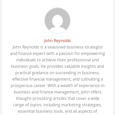
John Reynolds
John Reynolds is a seasoned business strategist
and finance expert with a passion for empowering
individuals to achieve their professional and
business goals. He provides valuable insights and
practical guidance on succeeding in business,
effective financial management, and cultivating a
prosperous career. With a wealth of experience in
business and finance management, John offers
thought-provoking articles that cover a wide
range of topics, including marketing strategies,
essential business tools, and all aspects of