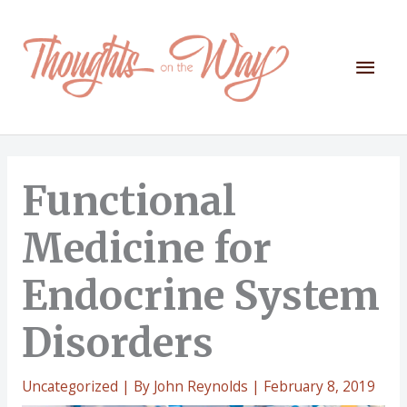
Skip
to
content
Mai
Men
Functional
Medicine for
Endocrine System
Disorders
Uncategorized
| By
John Reynolds
|
February 8, 2019