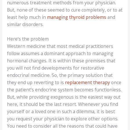
numerous treatment methods from your physician.
But, none of these seemed to cure completely, or to at
least help much in
managing thyroid problems
and
similar disorders.
Here’s the problem
Western medicine that most medical practitioners
follow assumes a dominant approach to managing
hormonal changes. It is within these premises that
you will not find developments for restorative
endocrinal medicine. So, the primary solution that
they end up reverting to is
replacement therapy
once
the patient’s endocrine system becomes functionless.
But, while providing exogenous is the easiest way out
here, it should be the last resort. Whenever you find
yourself or a loved one in such a dilemma, it is best
you request your physician to explore other options.
You need to consider all the reasons that could have