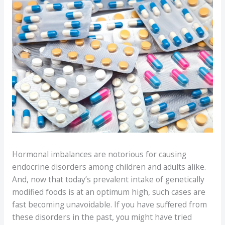
Hormonal imbalances are notorious for causing
endocrine disorders among children and adults alike.
And, now that today’s prevalent intake of genetically
modified foods is at an optimum high, such cases are
fast becoming unavoidable. If you have suffered from
these disorders in the past, you might have tried