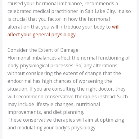
caused your hormonal imbalance, recommends a
celebrated medical practitioner in Salt Lake City. It also
is crucial that you factor in how the hormonal
alteration that you will introduce your body to
will
affect your general physiology
.
Consider the Extent of Damage
Hormonal imbalances affect the normal functioning of
body physiological processes. So, any alterations
without considering the extent of change that the
endocrinal has high chances of worsening the
situation. If you are consulting the right doctor, they
will recommend conservative therapies instead. Such
may include lifestyle changes, nutritional
improvements, and diet planning.
These conservative therapies will aim at optimizing
and modulating your body’s physiology.