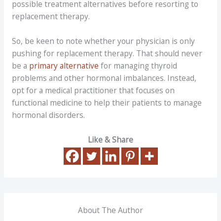
possible treatment alternatives before resorting to
replacement therapy.
So, be keen to note whether your physician is only
pushing for replacement therapy. That should never
be a
primary alternative
for managing thyroid
problems and other hormonal imbalances. Instead,
opt for a medical practitioner that focuses on
functional medicine to help their patients to manage
hormonal disorders.
Like & Share
About The Author