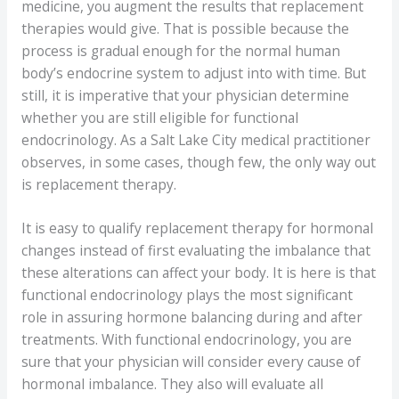
medicine, you augment the results that replacement
therapies would give. That is possible because the
process is gradual enough for the normal human
body’s endocrine system to adjust into with time. But
still, it is imperative that your physician determine
whether you are still eligible for functional
endocrinology. As a Salt Lake City medical practitioner
observes, in some cases, though few, the only way out
is replacement therapy.
It is easy to qualify replacement therapy for hormonal
changes instead of first evaluating the imbalance that
these alterations can affect your body. It is here is that
functional endocrinology plays the most significant
role in assuring hormone balancing during and after
treatments. With functional endocrinology, you are
sure that your physician will consider every cause of
hormonal imbalance. They also will evaluate all