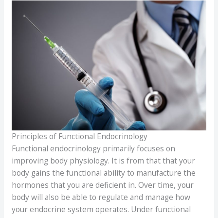
Principles of Functional Endocrinology
Functional endocrinology primarily focuses on
improving body physiology. It is from that that your
body gains the functional ability to manufacture the
hormones that you are deficient in. Over time, your
body will also be able to regulate and manage how
your endocrine system operates. Under functional