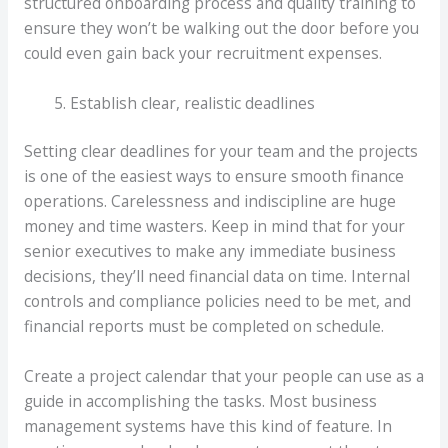
structured onboarding process and quality training to
ensure they won’t be walking out the door before you
could even gain back your recruitment expenses.
Establish clear, realistic deadlines
Setting clear deadlines for your team and the projects
is one of the easiest ways to ensure smooth finance
operations. Carelessness and indiscipline are huge
money and time wasters. Keep in mind that for your
senior executives to make any immediate business
decisions, they’ll need financial data on time. Internal
controls and compliance policies need to be met, and
financial reports must be completed on schedule.
Create a project calendar that your people can use as a
guide in accomplishing the tasks. Most business
management systems have this kind of feature. In