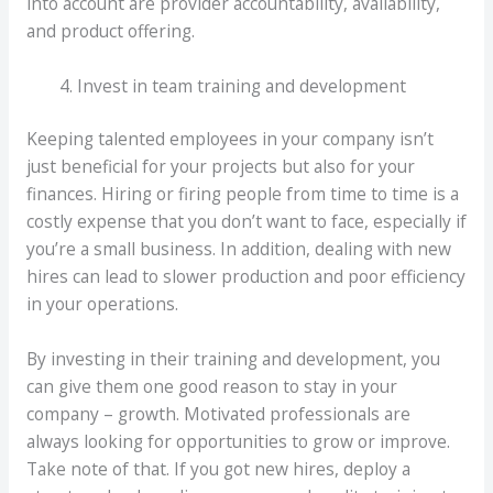
into account are provider accountability, availability,
and product offering.
Invest in team training and development
Keeping talented employees in your company isn’t
just beneficial for your projects but also for your
finances. Hiring or firing people from time to time is a
costly expense that you don’t want to face, especially if
you’re a small business. In addition, dealing with new
hires can lead to slower production and poor efficiency
in your operations.
By investing in their training and development, you
can give them one good reason to stay in your
company – growth. Motivated professionals are
always looking for opportunities to grow or improve.
Take note of that. If you got new hires, deploy a