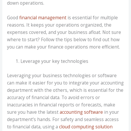
down operations.
Good
financial management
is essential for multiple
reasons. It keeps your operations organized, the
expenses covered, and your business afloat. Not sure
where to start? Follow the tips below to find out how
you can make your finance operations more efficient.
Leverage your key technologies
Leveraging your business technologies or software
can make it easier for you to integrate your accounting
department with the others, which is essential for the
accuracy of financial data. To avoid errors or
inaccuracies in financial reports or forecasts, make
sure you have the latest
accounting software
in your
department’s hands. For safety and seamless access
to financial data, using a
cloud computing solution