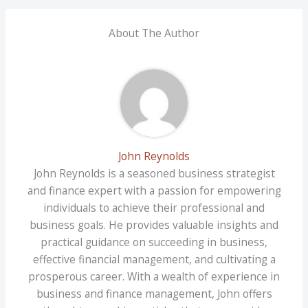
About The Author
John Reynolds
John Reynolds is a seasoned business strategist
and finance expert with a passion for empowering
individuals to achieve their professional and
business goals. He provides valuable insights and
practical guidance on succeeding in business,
effective financial management, and cultivating a
prosperous career. With a wealth of experience in
business and finance management, John offers