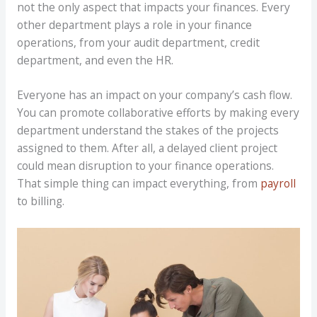
not the only aspect that impacts your finances. Every
other department plays a role in your finance
operations, from your audit department, credit
department, and even the HR.
Everyone has an impact on your company’s cash flow.
You can promote collaborative efforts by making every
department understand the stakes of the projects
assigned to them. After all, a delayed client project
could mean disruption to your finance operations.
That simple thing can impact everything, from
payroll
to billing.