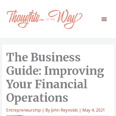
Skip
to
content
Mai
Men
The Business
Guide: Improving
Your Financial
Operations
Entrepreneurship
| By
John Reynolds
|
May 4, 2021