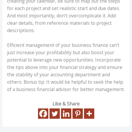
creating your calendar, be sure to map out the steps
for each project and set realistic start and due dates.
And most importantly, don’t overcomplicate it. Add
clear details, from reference materials to project
descriptions.
Efficient management of your business finance can’t
just increase your profitability but also boost your
potential to leverage new opportunities. Incorporate
the tips above into your financial strategy and ensure
the stability of your accounting department and
others. Bonus tip: It would be helpful to seek the help
of a business financial advisor for better management.
Like & Share