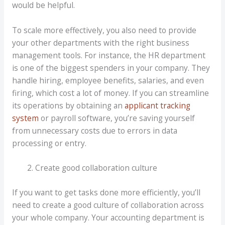
would be helpful.
To scale more effectively, you also need to provide
your other departments with the right business
management tools. For instance, the HR department
is one of the biggest spenders in your company. They
handle hiring, employee benefits, salaries, and even
firing, which cost a lot of money. If you can streamline
its operations by obtaining an
applicant tracking
system
or payroll software, you’re saving yourself
from unnecessary costs due to errors in data
processing or entry.
Create good collaboration culture
If you want to get tasks done more efficiently, you’ll
need to create a good culture of collaboration across
your whole company. Your accounting department is