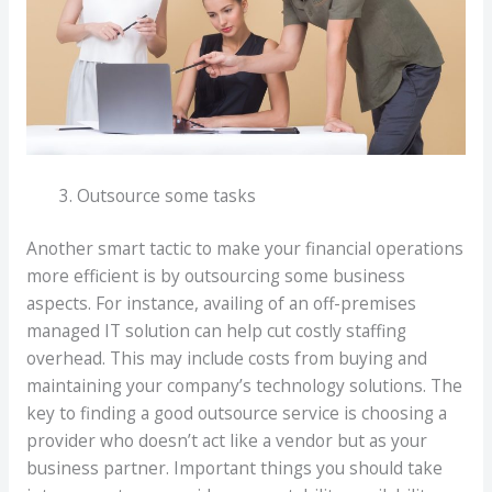
Outsource some tasks
Another smart tactic to make your financial operations
more efficient is by outsourcing some business
aspects. For instance, availing of an off-premises
managed IT solution can help cut costly staffing
overhead. This may include costs from buying and
maintaining your company’s technology solutions. The
key to finding a good outsource service is choosing a
provider who doesn’t act like a vendor but as your
business partner. Important things you should take