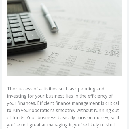
The success of activities such as spending and
investing for your business lies in the efficiency of
your finances. Efficient finance management is critical
to run your operations smoothly without running out
of funds. Your business basically runs on money, so if
you’re not great at managing it, you’re likely to shut