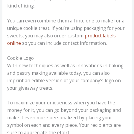
kind of icing.
You can even combine them all into one to make for a
unique cookie treat. If you’re using packaging for your
sweets, you may also order custom
product labels
online
so you can include contact information.
Cookie Logo
With new techniques as well as innovations in baking
and pastry making available today, you can also
imprint an edible version of your company’s logo on
your giveaway treats.
To maximize your uniqueness when you have the
money for it, you can go beyond your packaging and
make it even more personalized by placing your
symbol on each and every piece. Your recipients are
sure to appreciate the effort.