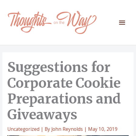
Skip
to
content
Mai
Men
Suggestions for
Corporate Cookie
Preparations and
Giveaways
Uncategorized
| By
John Reynolds
|
May 10, 2019