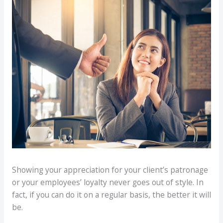
Showing your appreciation for your client’s patronage
or your employees’ loyalty never goes out of style. In
fact, if you can do it on a regular basis, the better it will
be.