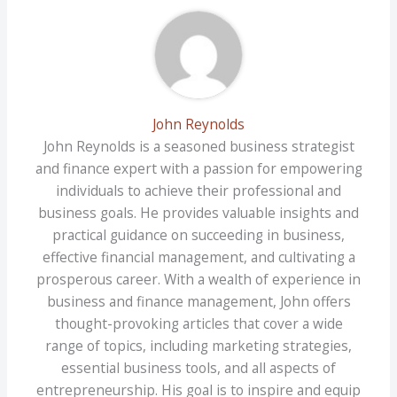
John Reynolds
John Reynolds is a seasoned business strategist
and finance expert with a passion for empowering
individuals to achieve their professional and
business goals. He provides valuable insights and
practical guidance on succeeding in business,
effective financial management, and cultivating a
prosperous career. With a wealth of experience in
business and finance management, John offers
thought-provoking articles that cover a wide
range of topics, including marketing strategies,
essential business tools, and all aspects of
entrepreneurship. His goal is to inspire and equip