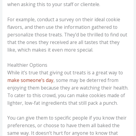
when asking this to your staff or clientele.
For example, conduct a survey on their ideal cookie
flavors, and then use the information gathered to
personalize those treats. They’d be thrilled to find out
that the ones they received are all tastes that they
like, which makes it even more special.
Healthier Options
While it’s true that giving out treats is a great way to
make someone’s day
, some may be deterred from
enjoying them because they are watching their health.
To cater to this crowd, you can make cookies made of
lighter, low-fat ingredients that still pack a punch.
You can give them to specific people if you know their
preferences, or choose to have them all baked the
same way. It doesn’t hurt for anyone to know that