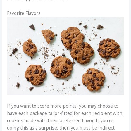
Favorite Flavors
If you want to score more points, you may choose to
have each package tailor-fitted for each recipient with
cookies made with their preferred flavor. If you’re
doing this as a surprise, then you must be indirect