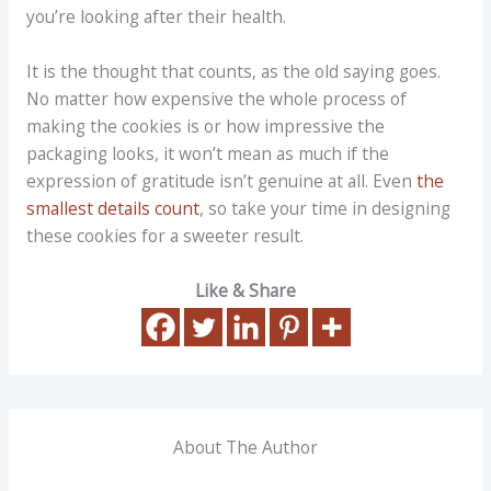
you’re looking after their health.
It is the thought that counts, as the old saying goes.
No matter how expensive the whole process of
making the cookies is or how impressive the
packaging looks, it won’t mean as much if the
expression of gratitude isn’t genuine at all. Even
the
smallest details count
, so take your time in designing
these cookies for a sweeter result.
Like & Share
About The Author