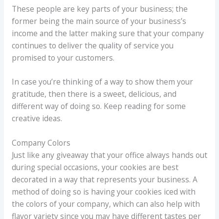
These people are key parts of your business; the
former being the main source of your business’s
income and the latter making sure that your company
continues to deliver the quality of service you
promised to your customers.
In case you’re thinking of a way to show them your
gratitude, then there is a sweet, delicious, and
different way of doing so. Keep reading for some
creative ideas.
Company Colors
Just like any giveaway that your office always hands out
during special occasions, your cookies are best
decorated in a way that represents your business. A
method of doing so is having your cookies iced with
the colors of your company, which can also help with
flavor variety since you may have different tastes per