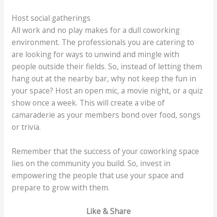
Host social gatherings
All work and no play makes for a dull coworking
environment. The professionals you are catering to
are looking for ways to unwind and mingle with
people outside their fields. So, instead of letting them
hang out at the nearby bar, why not keep the fun in
your space? Host an open mic, a movie night, or a quiz
show once a week. This will create a vibe of
camaraderie as your members bond over food, songs
or trivia.
Remember that the success of your coworking space
lies on the community you build. So, invest in
empowering the people that use your space and
prepare to grow with them.
Like & Share