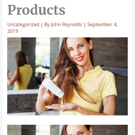
Products
Uncategorized
| By
John Reynolds
|
September 4,
2019