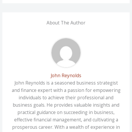
About The Author
John Reynolds
John Reynolds is a seasoned business strategist
and finance expert with a passion for empowering
individuals to achieve their professional and
business goals. He provides valuable insights and
practical guidance on succeeding in business,
effective financial management, and cultivating a
prosperous career. With a wealth of experience in