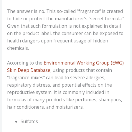
The answer is no. This so-called “fragrance” is created
to hide or protect the manufacturer’s “secret formula.”
Given that such formulation is not explained in detail
on the product label, the consumer can be exposed to
health dangers upon frequent usage of hidden
chemicals.
According to the
Environmental Working Group (EWG)
Skin Deep Database
, using products that contain
“fragrance mixes” can lead to severe allergies,
respiratory distress, and potential effects on the
reproductive system. It is commonly included in
formulas of many products like perfumes, shampoos,
hair conditioners, and moisturizers.
Sulfates