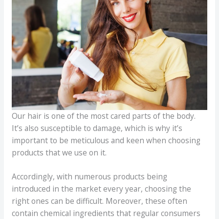
Our hair is one of the most cared parts of the body.
It’s also susceptible to damage, which is why it’s
important to be meticulous and keen when choosing
products that we use on it.
Accordingly, with numerous products being
introduced in the market every year, choosing the
right ones can be difficult. Moreover, these often
contain chemical ingredients that regular consumers