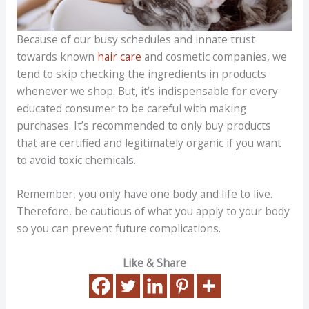
Because of our busy schedules and innate trust
towards known
hair care
and cosmetic companies, we
tend to skip checking the ingredients in products
whenever we shop. But, it’s indispensable for every
educated consumer to be careful with making
purchases. It’s recommended to only buy products
that are certified and legitimately organic if you want
to avoid toxic chemicals.
Remember, you only have one body and life to live.
Therefore, be cautious of what you apply to your body
so you can prevent future complications.
Like & Share