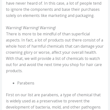
have never heard of. In this case, a lot of people tend
to ignore the components and base their purchases
solely on elements like marketing and packaging.
Warning! Warning! Warning!
There is more to be mindful of than superficial
aspects. In fact, a lot of products out there consist of a
whole host of harmful chemicals that can damage your
crowning glory or worse, affect your overall health.
With that, we will provide a list of chemicals to watch
out for and avoid the next time you shop for hair care
products.
Parabens
First on our list are parabens, a type of chemical that
is widely used as a preservative to prevent the
development of bacteria, mold, and other pathogens