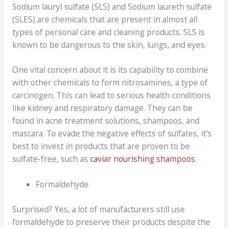
Sodium lauryl sulfate (SLS) and Sodium laureth sulfate
(SLES) are chemicals that are present in almost all
types of personal care and cleaning products. SLS is
known to be dangerous to the skin, lungs, and eyes.
One vital concern about it is its capability to combine
with other chemicals to form nitrosamines, a type of
carcinogen. This can lead to serious health conditions
like kidney and respiratory damage. They can be
found in acne treatment solutions, shampoos, and
mascara. To evade the negative effects of sulfates, it’s
best to invest in products that are proven to be
sulfate-free, such as
caviar nourishing shampoos
.
Formaldehyde
Surprised? Yes, a lot of manufacturers still use
formaldehyde to preserve their products despite the