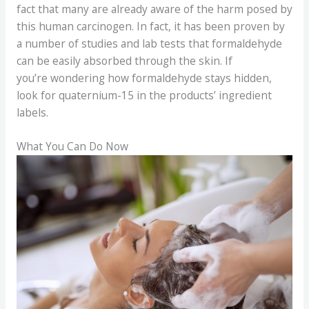
fact that many are already aware of the harm posed by
this human carcinogen. In fact, it has been proven by
a number of studies and lab tests that formaldehyde
can be easily absorbed through the skin. If
you’re wondering how formaldehyde stays hidden,
look for quaternium-15 in the products’ ingredient
labels.
What You Can Do Now