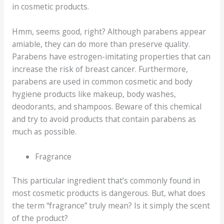
in cosmetic products.
Hmm, seems good, right? Although parabens appear
amiable, they can do more than preserve quality.
Parabens have estrogen-imitating properties that can
increase the risk of breast cancer. Furthermore,
parabens are used in common cosmetic and body
hygiene products like makeup, body washes,
deodorants, and shampoos. Beware of this chemical
and try to avoid products that contain parabens as
much as possible.
Fragrance
This particular ingredient that’s commonly found in
most cosmetic products is dangerous. But, what does
the term “fragrance” truly mean? Is it simply the scent
of the product?