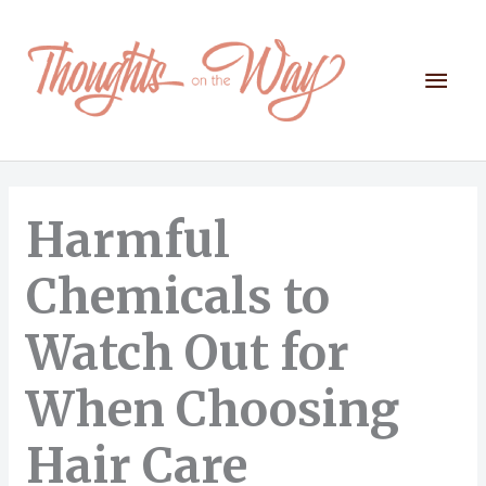
Skip
to
content
Mai
Men
Harmful
Chemicals to
Watch Out for
When Choosing
Hair Care