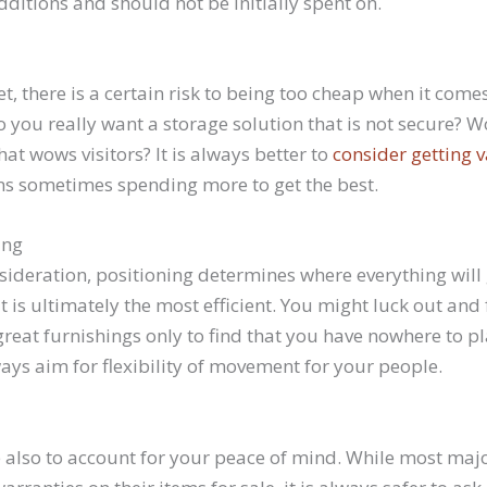
itions and should not be initially spent on.
, there is a certain risk to being too cheap when it comes
Do you really want a storage solution that is not secure? 
hat wows visitors? It is always better to
consider getting v
ns sometimes spending more to get the best.
ing
ideration, positioning determines where everything will
ut is ultimately the most efficient. You might luck out and 
great furnishings only to find that you have nowhere to p
ays aim for flexibility of movement for your people.
e also to account for your peace of mind. While most majo