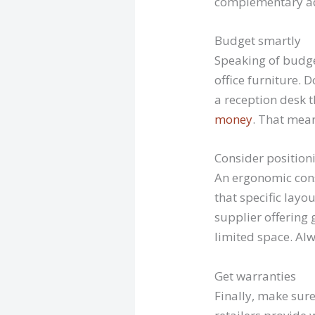
complementary add
Budget smartly
Speaking of budget
office furniture. 
a reception desk t
money
. That mea
Consider position
An ergonomic cons
that specific layo
supplier offering 
limited space. Alw
Get warranties
Finally, make sur