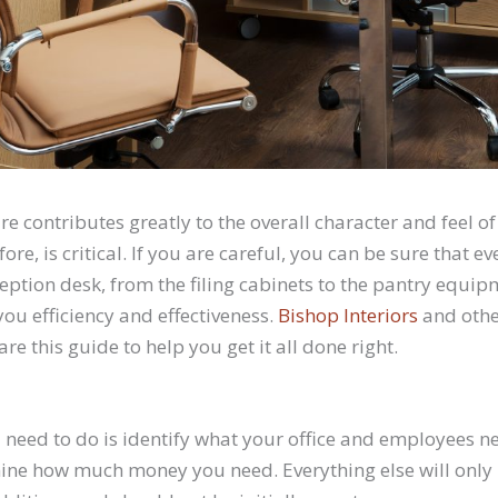
ure contributes greatly to the overall character and feel 
efore, is critical. If you are careful, you can be sure that 
ception desk, from the filing cabinets to the pantry equi
you efficiency and effectiveness.
Bishop Interiors
and othe
e this guide to help you get it all done right.
u need to do is identify what your office and employees ne
ine how much money you need. Everything else will only