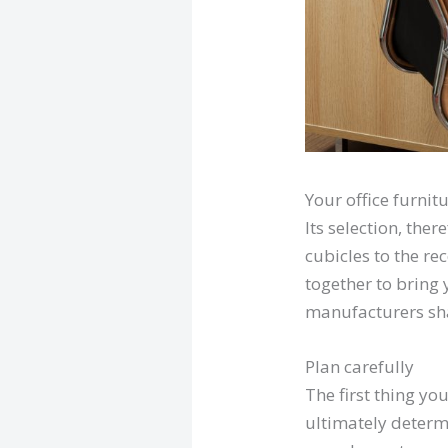
Your office furnit
Its selection, ther
cubicles to the re
together to bring 
manufacturers shar
Plan carefully
The first thing yo
ultimately determ