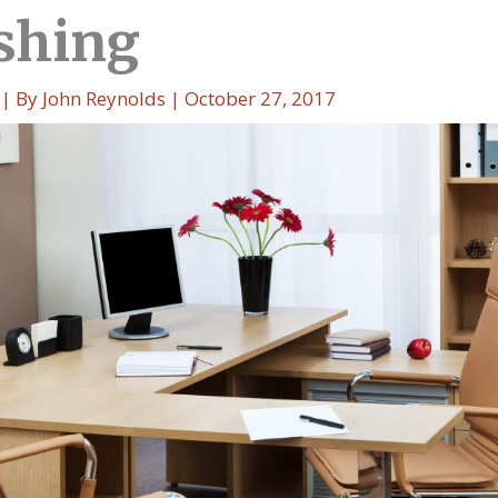
shing
| By
John Reynolds
|
October 27, 2017