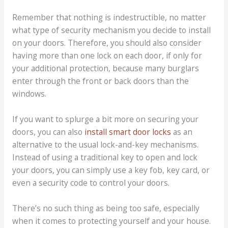
Remember that nothing is indestructible, no matter
what type of security mechanism you decide to install
on your doors. Therefore, you should also consider
having more than one lock on each door, if only for
your additional protection, because many burglars
enter through the front or back doors than the
windows.
If you want to splurge a bit more on securing your
doors, you can also
install smart door locks
as an
alternative to the usual lock-and-key mechanisms.
Instead of using a traditional key to open and lock
your doors, you can simply use a key fob, key card, or
even a security code to control your doors.
There’s no such thing as being too safe, especially
when it comes to protecting yourself and your house.