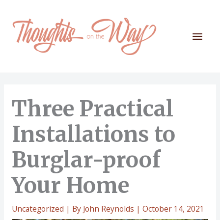
Skip
to
content
Mai
Men
Three Practical
Installations to
Burglar-proof
Your Home
Uncategorized
| By
John Reynolds
|
October 14, 2021