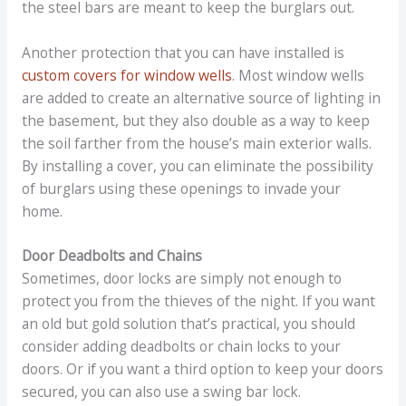
the steel bars are meant to keep the burglars out.
Another protection that you can have installed is
custom covers for window wells
. Most window wells
are added to create an alternative source of lighting in
the basement, but they also double as a way to keep
the soil farther from the house’s main exterior walls.
By installing a cover, you can eliminate the possibility
of burglars using these openings to invade your
home.
Door Deadbolts and Chains
Sometimes, door locks are simply not enough to
protect you from the thieves of the night. If you want
an old but gold solution that’s practical, you should
consider adding deadbolts or chain locks to your
doors. Or if you want a third option to keep your doors
secured, you can also use a swing bar lock.