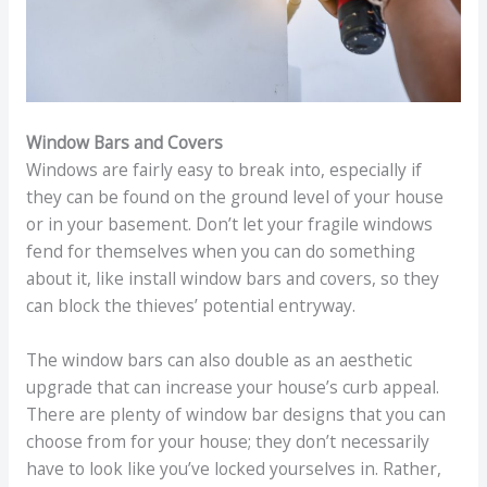
Window Bars and Covers
Windows are fairly easy to break into, especially if
they can be found on the ground level of your house
or in your basement. Don’t let your fragile windows
fend for themselves when you can do something
about it, like install window bars and covers, so they
can block the thieves’ potential entryway.
The window bars can also double as an aesthetic
upgrade that can increase your house’s curb appeal.
There are plenty of window bar designs that you can
choose from for your house; they don’t necessarily
have to look like you’ve locked yourselves in. Rather,