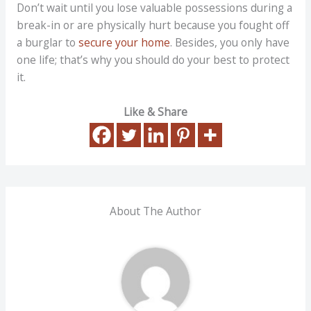
Don’t wait until you lose valuable possessions during a
break-in or are physically hurt because you fought off
a burglar to
secure your home
. Besides, you only have
one life; that’s why you should do your best to protect
it.
Like & Share
About The Author