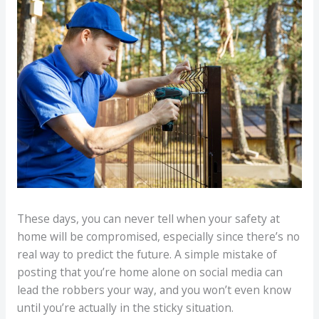
These days, you can never tell when your safety at
home will be compromised, especially since there’s no
real way to predict the future. A simple mistake of
posting that you’re home alone on social media can
lead the robbers your way, and you won’t even know
until you’re actually in the sticky situation.