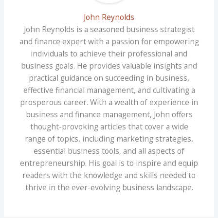
John Reynolds
John Reynolds is a seasoned business strategist
and finance expert with a passion for empowering
individuals to achieve their professional and
business goals. He provides valuable insights and
practical guidance on succeeding in business,
effective financial management, and cultivating a
prosperous career. With a wealth of experience in
business and finance management, John offers
thought-provoking articles that cover a wide
range of topics, including marketing strategies,
essential business tools, and all aspects of
entrepreneurship. His goal is to inspire and equip
readers with the knowledge and skills needed to
thrive in the ever-evolving business landscape.