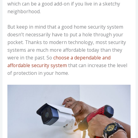
which can be a good add-on if you live in a sketchy
neighborhood.
But keep in mind that a good home security system
doesn’t necessarily have to put a hole through your
pocket. Thanks to modern technology, most security
systems are much more affordable today than they
were in the past. So
choose a dependable and
affordable security system
that can increase the level
of protection in your home.