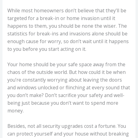
While most homeowners don’t believe that they’ll be
targeted for a break-in or home invasion until it
happens to them, you should be none the wiser. The
statistics for break-ins and invasions alone should be
enough cause for worry, so don’t wait until it happens
to you before you start acting on it.
Your home should be your safe space away from the
chaos of the outside world. But how could it be when
you’re constantly worrying about leaving the doors
and windows unlocked or flinching at every sound that
you don’t make? Don’t sacrifice your safety and well-
being just because you don’t want to spend more
money.
Besides, not all security upgrades cost a fortune. You
can protect yourself and your house without breaking