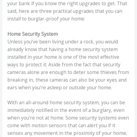
your bank if you know the right upgrades to get. That
said, here are three practical upgrades that you can
install to burglar-proof your home:
Home Security System
Unless you’ve been living under a rock, you would
already know that having a home security system
installed in your home is one of the most effective
ways to protect it. Aside from the fact that security
cameras alone are enough to deter some thieves from
breaking in, these cameras can also be your eyes and
ears when you’re asleep or outside your home.
With an all-around home security system, you can be
immediately notified in the event of a burglary, even
when you’re not at home. Some security systems even
come with motion sensors that can alert you if it
senses any movement in the proximity of your home,