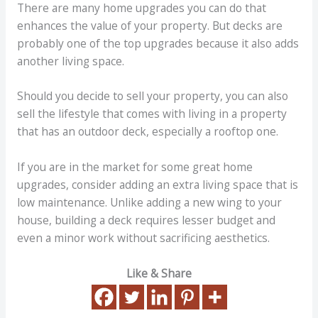
There are many home upgrades you can do that
enhances the value of your property. But decks are
probably one of the top upgrades because it also adds
another living space.
Should you decide to sell your property, you can also
sell the lifestyle that comes with living in a property
that has an outdoor deck, especially a rooftop one.
If you are in the market for some great home
upgrades, consider adding an extra living space that is
low maintenance. Unlike adding a new wing to your
house, building a deck requires lesser budget and
even a minor work without sacrificing aesthetics.
Like & Share