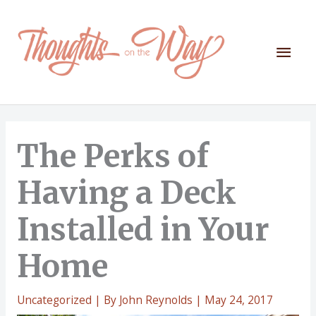
Skip
to
content
Mai
Men
The Perks of
Having a Deck
Installed in Your
Home
Uncategorized
| By
John Reynolds
|
May 24, 2017