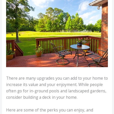
There are many upgrades you can add to your home to
increase its value and your enjoyment. While people
often go for in-ground pools and landscaped gardens,
consider building a deck in your home.
Here are some of the perks you can enjoy, and