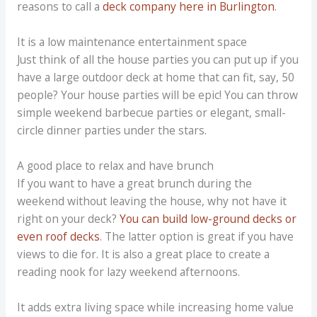
reasons to call a
deck company here in Burlington
.
It is a low maintenance entertainment space
Just think of all the house parties you can put up if you
have a large outdoor deck at home that can fit, say, 50
people? Your house parties will be epic! You can throw
simple weekend barbecue parties or elegant, small-
circle dinner parties under the stars.
A good place to relax and have brunch
If you want to have a great brunch during the
weekend without leaving the house, why not have it
right on your deck?
You can build low-ground decks or
even roof decks
. The latter option is great if you have
views to die for. It is also a great place to create a
reading nook for lazy weekend afternoons.
It adds extra living space while increasing home value