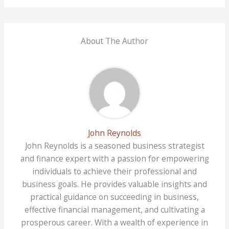
About The Author
John Reynolds
John Reynolds is a seasoned business strategist
and finance expert with a passion for empowering
individuals to achieve their professional and
business goals. He provides valuable insights and
practical guidance on succeeding in business,
effective financial management, and cultivating a
prosperous career. With a wealth of experience in