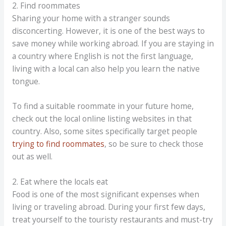
2. Find roommates
Sharing your home with a stranger sounds
disconcerting. However, it is one of the best ways to
save money while working abroad. If you are staying in
a country where English is not the first language,
living with a local can also help you learn the native
tongue.
To find a suitable roommate in your future home,
check out the local online listing websites in that
country. Also, some sites specifically target people
trying to find roommates
, so be sure to check those
out as well.
2. Eat where the locals eat
Food is one of the most significant expenses when
living or traveling abroad. During your first few days,
treat yourself to the touristy restaurants and must-try