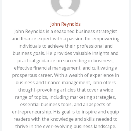
John Reynolds
John Reynolds is a seasoned business strategist
and finance expert with a passion for empowering
individuals to achieve their professional and
business goals. He provides valuable insights and
practical guidance on succeeding in business,
effective financial management, and cultivating a
prosperous career. With a wealth of experience in
business and finance management, John offers
thought-provoking articles that cover a wide
range of topics, including marketing strategies,
essential business tools, and all aspects of
entrepreneurship. His goal is to inspire and equip
readers with the knowledge and skills needed to
thrive in the ever-evolving business landscape.