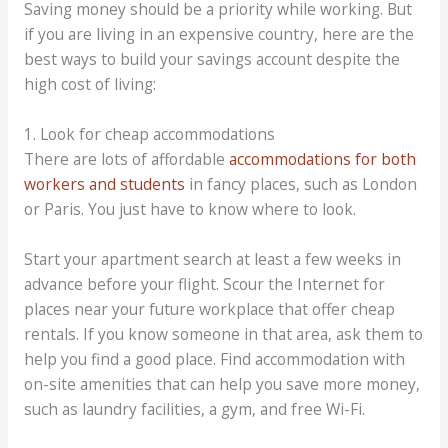
Saving money should be a priority while working. But
if you are living in an expensive country, here are the
best ways to build your savings account despite the
high cost of living:
1. Look for cheap accommodations
There are lots of affordable
accommodations for both
workers and students
in fancy places, such as London
or Paris. You just have to know where to look.
Start your apartment search at least a few weeks in
advance before your flight. Scour the Internet for
places near your future workplace that offer cheap
rentals. If you know someone in that area, ask them to
help you find a good place. Find accommodation with
on-site amenities that can help you save more money,
such as laundry facilities, a gym, and free Wi-Fi.