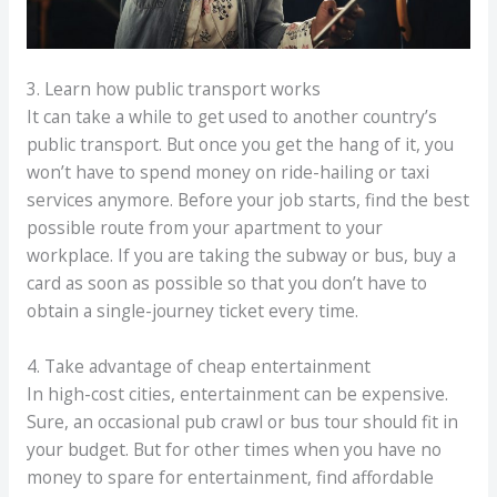
3. Learn how public transport works
It can take a while to get used to another country’s
public transport. But once you get the hang of it, you
won’t have to spend money on ride-hailing or taxi
services anymore. Before your job starts, find the best
possible route from your apartment to your
workplace. If you are taking the subway or bus, buy a
card as soon as possible so that you don’t have to
obtain a single-journey ticket every time.
4. Take advantage of cheap entertainment
In high-cost cities, entertainment can be expensive.
Sure, an occasional pub crawl or bus tour should fit in
your budget. But for other times when you have no
money to spare for entertainment, find affordable