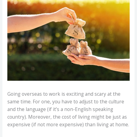
Going overseas to work is exciting and scary at the
same time. For one, you have to adjust to the culture
and the language (if it’s a non-English speaking
country). Moreover, the cost of living might be just as
expensive (if not more expensive) than living at home.