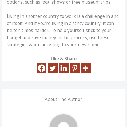
options, such as local shows or free museum trips.
Living in another country to work is a challenge in and
of itself. And if you’re living in a fancy country, it can
be ten times harder. To help yourself stick to your
budget and save money in the process, use these
strategies when adjusting to your new home.
Like & Share
About The Author