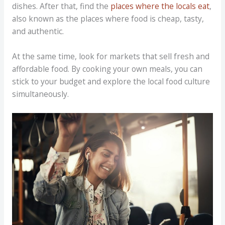
dishes. After that, find the
places where the locals eat
,
also known as the places where food is cheap, tasty,
and authentic.
At the same time, look for markets that sell fresh and
affordable food. By cooking your own meals, you can
stick to your budget and explore the local food culture
simultaneously.