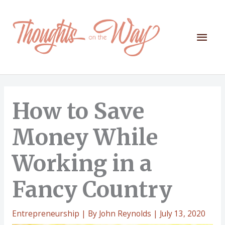
Skip
to
content
Mai
Men
How to Save
Money While
Working in a
Fancy Country
Entrepreneurship
| By
John Reynolds
|
July 13, 2020