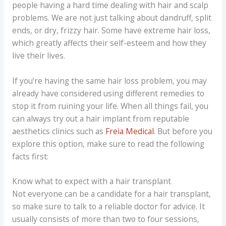
people having a hard time dealing with hair and scalp
problems. We are not just talking about dandruff, split
ends, or dry, frizzy hair. Some have extreme hair loss,
which greatly affects their self-esteem and how they
live their lives.
If you’re having the same hair loss problem, you may
already have considered using different remedies to
stop it from ruining your life. When all things fail, you
can always try out a hair implant from reputable
aesthetics clinics such as
Freia Medical
. But before you
explore this option, make sure to read the following
facts first:
Know what to expect with a hair transplant
Not everyone can be a candidate for a hair transplant,
so make sure to talk to a reliable doctor for advice. It
usually consists of more than two to four sessions,