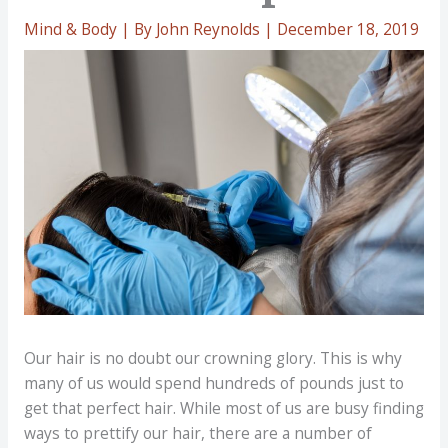
Mind & Body
| By
John Reynolds
|
December 18, 2019
Our hair is no doubt our crowning glory. This is why
many of us would spend hundreds of pounds just to
get that perfect hair. While most of us are busy finding
ways to prettify our hair, there are a number of