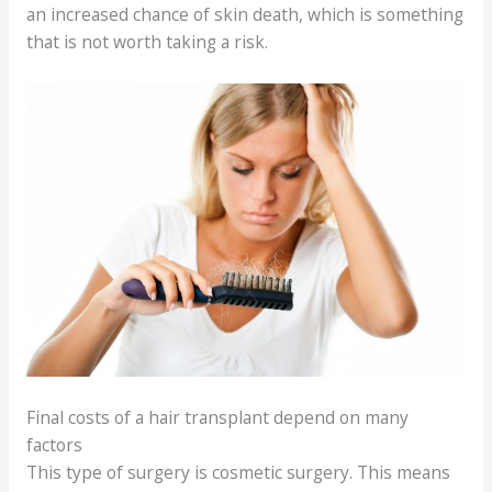
an increased chance of skin death, which is something
that is not worth taking a risk.
Final costs of a hair transplant depend on many
factors
This type of surgery is cosmetic surgery. This means