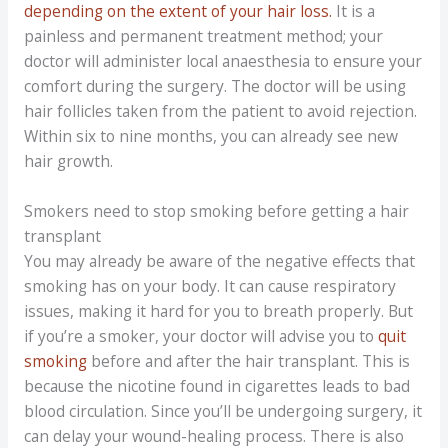
depending on the extent of your hair loss.
It is a
painless and permanent treatment method; your
doctor will administer local anaesthesia to ensure your
comfort during the surgery. The doctor will be using
hair follicles taken from the patient to avoid rejection.
Within six to nine months, you can already see new
hair growth.
Smokers need to stop smoking before getting a hair
transplant
You may already be aware of the negative effects that
smoking has on your body. It can cause respiratory
issues, making it hard for you to breath properly. But
if you’re a smoker, your doctor will advise you to
quit
smoking
before and after the hair transplant. This is
because the nicotine found in cigarettes leads to bad
blood circulation. Since you’ll be undergoing surgery, it
can delay your wound-healing process. There is also