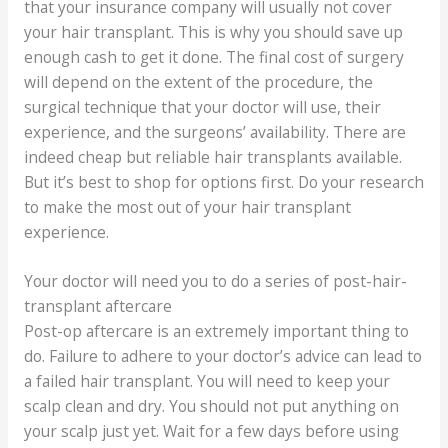
that your insurance company will usually not cover
your hair transplant. This is why you should save up
enough cash to get it done. The final cost of surgery
will depend on the extent of the procedure, the
surgical technique that your doctor will use, their
experience, and the surgeons’ availability. There are
indeed cheap but reliable hair transplants available.
But it’s best to shop for options first. Do your research
to make the most out of your hair transplant
experience.
Your doctor will need you to do a series of post-hair-
transplant aftercare
Post-op aftercare is an extremely important thing to
do. Failure to adhere to your doctor’s advice can lead to
a failed hair transplant. You will need to keep your
scalp clean and dry. You should not put anything on
your scalp just yet. Wait for a few days before using