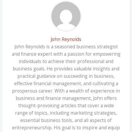
John Reynolds
John Reynolds is a seasoned business strategist
and finance expert with a passion for empowering
individuals to achieve their professional and
business goals. He provides valuable insights and
practical guidance on succeeding in business,
effective financial management, and cultivating a
prosperous career. With a wealth of experience in
business and finance management, John offers
thought-provoking articles that cover a wide
range of topics, including marketing strategies,
essential business tools, and all aspects of
entrepreneurship. His goal is to inspire and equip