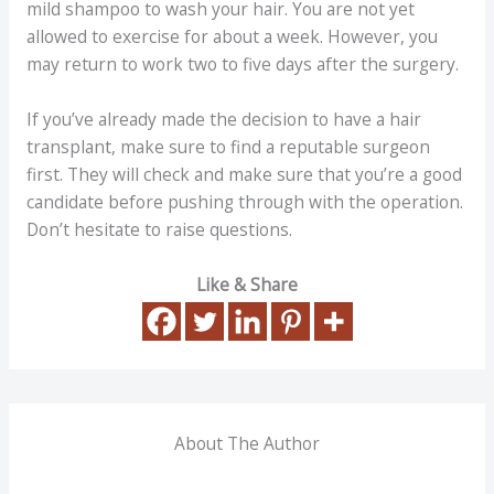
mild shampoo to wash your hair. You are not yet
allowed to exercise for about a week. However, you
may return to work two to five days after the surgery.
If you’ve already made the decision to have a hair
transplant, make sure to find a reputable surgeon
first. They will check and make sure that you’re a good
candidate before pushing through with the operation.
Don’t hesitate to raise questions.
Like & Share
About The Author