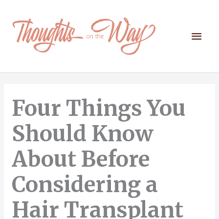
Skip
to
content
Mai
Men
Four Things You
Should Know
About Before
Considering a
Hair Transplant