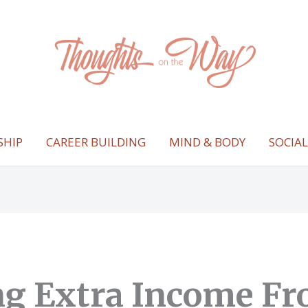
SHIP
CAREER BUILDING
MIND & BODY
SOCIA
ng Extra Income F