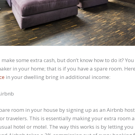
o make some extra cash, but don’t know how to do it? You
ker in your home; that is if you have a spare room. Her
ce
in your dwelling bring in additional income:
 Airbnb
spare room in your house by signing up as an Airbnb host
 or travelers. This is essentially making your extra room 
 usual hotel or motel. The way this works is by letting yo