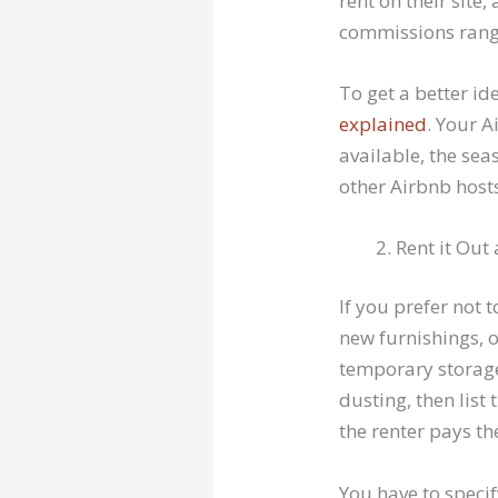
rent on their sit
commissions rang
To get a better i
explained
. Your 
available, the se
other Airbnb hosts
Rent it Out
If you prefer not
new furnishings, 
temporary storage 
dusting, then list
the renter pays t
You have to speci