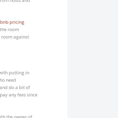
 from hosts and
rbnb pricing
 the room
e room against
ith putting in
who need
and do a bit of
 pay any fees since
ith the owner of