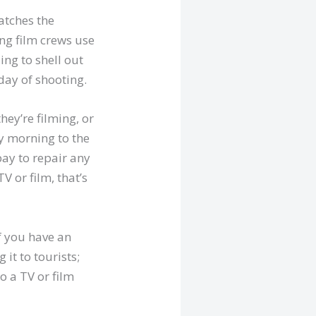
atches the
ing film crews use
ing to shell out
day of shooting.
hey’re filming, or
ly morning to the
pay to repair any
 or film, that’s
f you have an
it to tourists;
o a TV or film