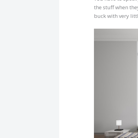
the stuff when they
buck with very littl