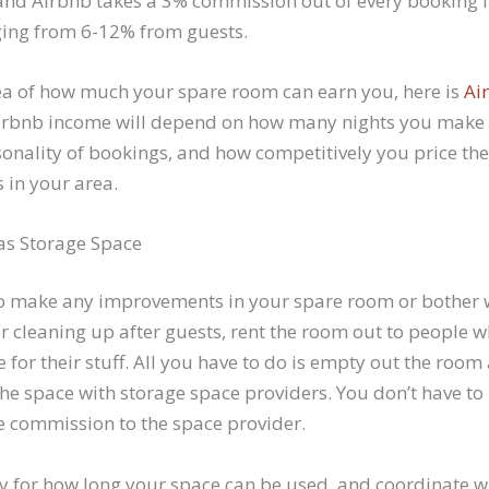
e, and Airbnb takes a 3% commission out of every booking
ing from 6-12% from guests.
dea of how much your spare room can earn you, here is
Ai
Airbnb income will depend on how many nights you make
asonality of bookings, and how competitively you price th
 in your area.
 as Storage Space
 to make any improvements in your spare room or bother w
or cleaning up after guests, rent the room out to people 
for their stuff. All you have to do is empty out the room 
 the space with storage space providers. You don’t have to
he commission to the space provider.
fy for how long your space can be used, and coordinate w