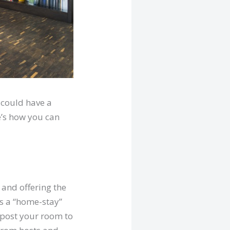
 could have a
e’s how you can
 and offering the
as a “home-stay”
u post your room to