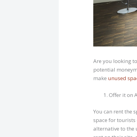
Are you looking t
potential moneyma
make
unused spa
Offer it on
You can rent the 
space for tourists
alternative to the