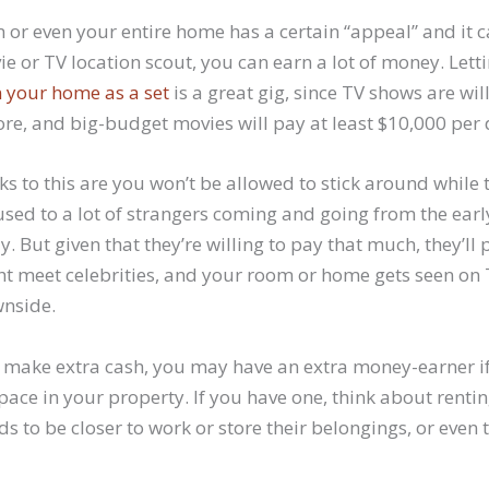
 or even your entire home has a certain “appeal” and it c
ie or TV location scout, you can earn a lot of money. Lett
 your home as a set
is a great gig, since TV shows are will
re, and big-budget movies will pay at least $10,000 per 
 to this are you won’t be allowed to stick around while t
 used to a lot of strangers coming and going from the ear
. But given that they’re willing to pay that much, they’ll 
 meet celebrities, and your room or home gets seen on TV
wnside.
make extra cash, you may have an extra money-earner i
ce in your property. If you have one, think about renting 
to be closer to work or store their belongings, or even t