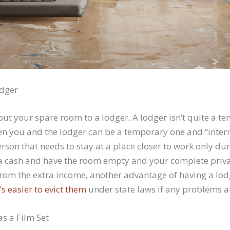
odger
out your spare room to a lodger. A lodger isn’t quite a ten
 you and the lodger can be a temporary one and “interm
rson that needs to stay at a place closer to work only d
a cash and have the room empty and your complete priv
rom the extra income, another advantage of having a lodg
t’s easier to evict them
under state laws if any problems ar
as a Film Set