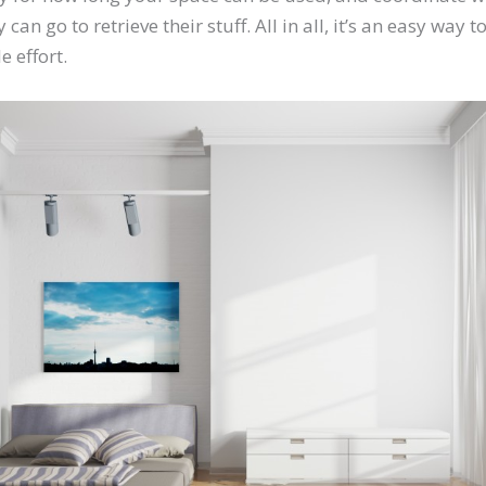
 can go to retrieve their stuff. All in all, it’s an easy way
e effort.