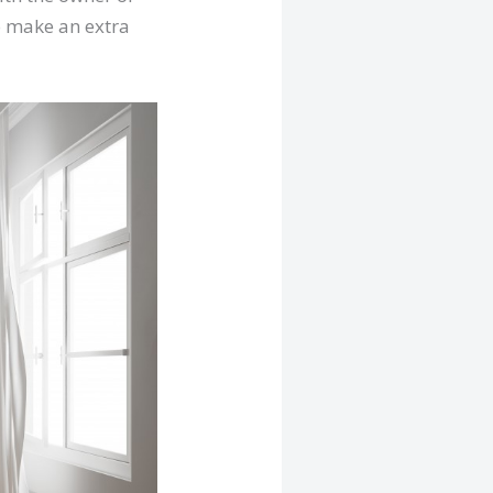
 to make an extra