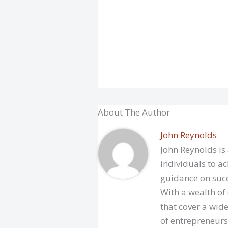
About The Author
John Reynolds
John Reynolds is
individuals to ac
guidance on succ
With a wealth of
that cover a wide
of entrepreneurs