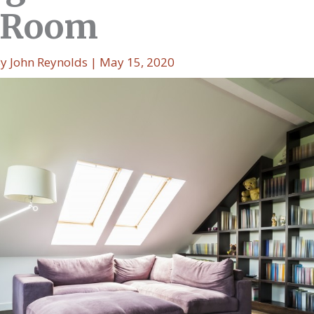
 Room
By
John Reynolds
|
May 15, 2020