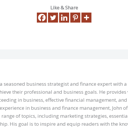
Like & Share
 a seasoned business strategist and finance expert with 
hieve their professional and business goals. He provides 
eeding in business, effective financial management, and 
 experience in business and finance management, John of
 range of topics, including marketing strategies, essentia
hip. His goal is to inspire and equip readers with the kn