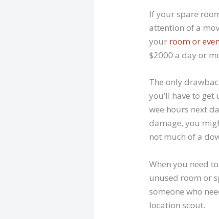
If your spare room
attention of a mov
your
room or even
$2000 a day or mo
The only drawbacks
you’ll have to get
wee hours next day
damage, you might
not much of a do
When you need to 
unused room or spa
someone who needs 
location scout.