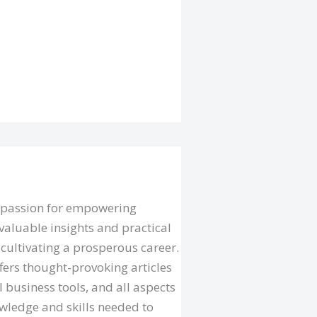
a passion for empowering
valuable insights and practical
cultivating a prosperous career.
fers thought-provoking articles
l business tools, and all aspects
owledge and skills needed to