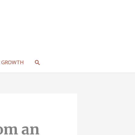
SEARCH
L GROWTH
rom an