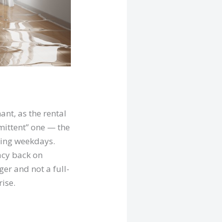
ant, as the rental
ittent” one — the
uring weekdays.
acy back on
er and not a full-
ise.