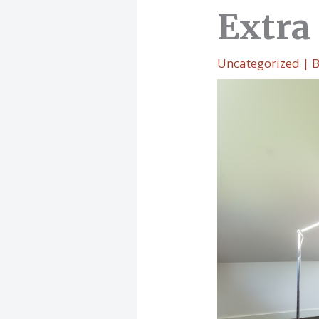
Extra
Uncategorized
| 