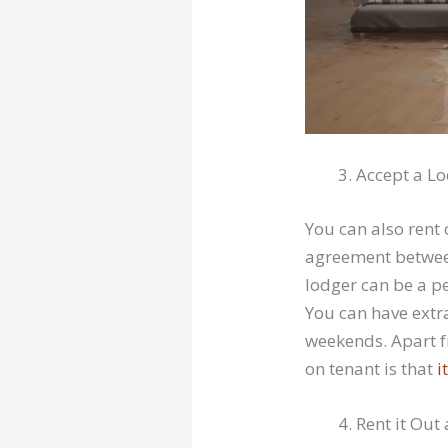
Accept a L
You can also rent 
agreement between
lodger can be a pe
You can have extr
weekends. Apart f
on tenant is that
i
Rent it Out 