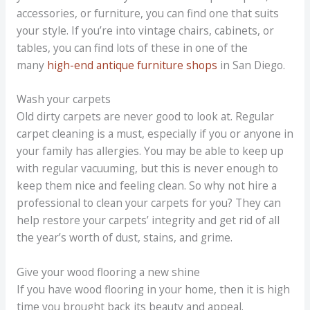
accessories, or furniture, you can find one that suits
your style. If you’re into vintage chairs, cabinets, or
tables, you can find lots of these in one of the
many
high-end antique furniture shops
in San Diego.
Wash your carpets
Old dirty carpets are never good to look at. Regular
carpet cleaning is a must, especially if you or anyone in
your family has allergies. You may be able to keep up
with regular vacuuming, but this is never enough to
keep them nice and feeling clean. So why not hire a
professional to clean your carpets for you? They can
help restore your carpets’ integrity and get rid of all
the year’s worth of dust, stains, and grime.
Give your wood flooring a new shine
If you have wood flooring in your home, then it is high
time you brought back its beauty and appeal.