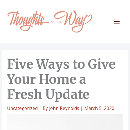
Skip
to
content
Mai
Men
Five Ways to Give
Your Home a
Fresh Update
Uncategorized
| By
John Reynolds
|
March 5, 2020