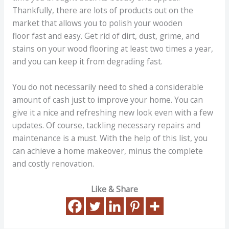
Thankfully, there are lots of products out on the
market that allows you to polish your wooden
floor fast and easy. Get rid of dirt, dust, grime, and
stains on your wood flooring at least two times a year,
and you can keep it from degrading fast.
You do not necessarily need to shed a considerable
amount of cash just to improve your home. You can
give it a nice and refreshing new look even with a few
updates. Of course, tackling necessary repairs and
maintenance is a must. With the help of this list, you
can achieve a home makeover, minus the complete
and costly renovation.
Like & Share