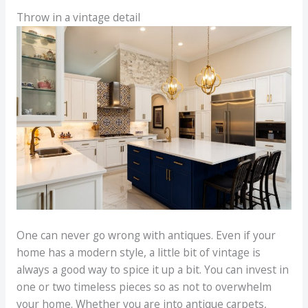
Throw in a vintage detail
One can never go wrong with antiques. Even if your
home has a modern style, a little bit of vintage is
always a good way to spice it up a bit. You can invest in
one or two timeless pieces so as not to overwhelm
your home. Whether you are into antique carpets,