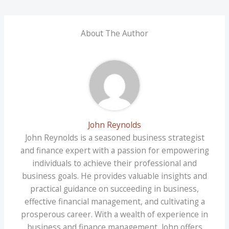
About The Author
John Reynolds
John Reynolds is a seasoned business strategist
and finance expert with a passion for empowering
individuals to achieve their professional and
business goals. He provides valuable insights and
practical guidance on succeeding in business,
effective financial management, and cultivating a
prosperous career. With a wealth of experience in
business and finance management, John offers