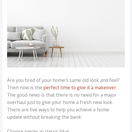
Are you tired of your home’s same old look and feel?
Then now is the
perfect time to give it a makeover
.
The good news is that there is no need for a major
overhaul just to give your home a fresh new look.
There are five ways to help you achieve a home
update without breaking the bank:
Choose pieces in classic blue