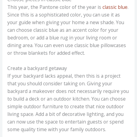
This year, the Pantone color of the year is
classic blue
.
Since this is a sophisticated color, you can use it as
your guide when giving your home a new shade. You
can choose classic blue as an accent color for your
bedroom, or add a blue rug in your living room or
dining area. You can even use classic blue pillowcases
or throw blankets for added effect.
Create a backyard getaway
If your backyard lacks appeal, then this is a project
that you should consider taking on. Giving your
backyard a makeover does not necessarily require you
to build a deck or an outdoor kitchen. You can choose
simple outdoor furniture to create that nice outdoor
living space. Add a bit of decorative lighting, and you
can now use the space to entertain guests or spend
some quality time with your family outdoors.