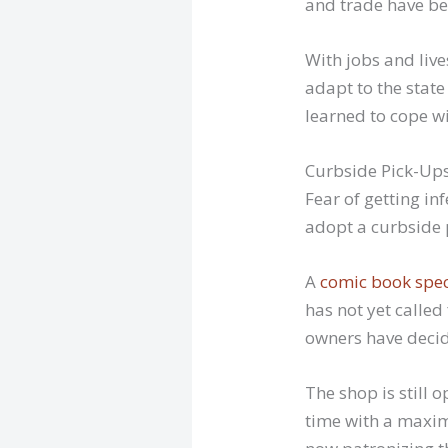
and trade have be
With jobs and live
adapt to the stat
learned to cope wit
Curbside Pick-Up
Fear of getting in
adopt a curbside p
A
comic book spec
has not yet called
owners have decid
The shop is still 
time with a maxim