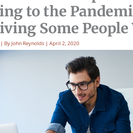
ing to the Pandemi
 Giving Some Peopl
| By
John Reynolds
|
April 2, 2020