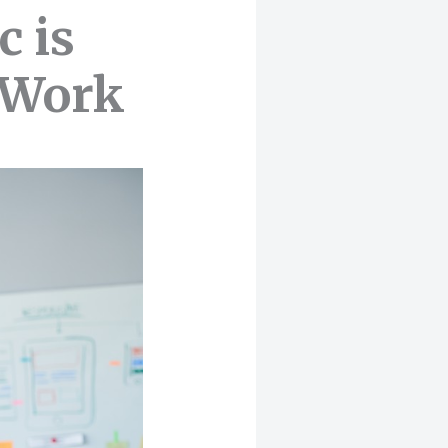
c is
e Work