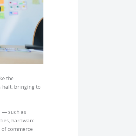
ke the
halt, bringing to
l — such as
ties, hardware
d of commerce