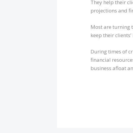
They help their cl
projections and fi
Most are turning 
keep their clients
During times of cr
financial resource
business afloat an