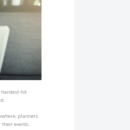
 hardest-hit
ot.
nowhere, planners
 their events.