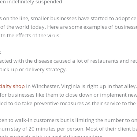
en indefinitely suspended.
s on the line, smaller businesses have started to adopt ce
e of the world today. Here are some examples of business
h the effects of the virus:
s
fected with the disease caused a lot of restaurants and ret
ick-up or delivery strategy.
ialty shop
in Winchester, Virginia is right up in that alley
 for businesses like them to close down or implement new 
ed to do take preventive measures as their service to th
open to walk-in customers but is limiting the number to onl
um stay of 20 minutes per person. Most of their client b