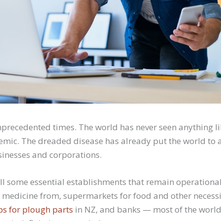
unprecedented times. The world has never seen anything li
mic. The dreaded disease has already put the world to a 
usinesses and corporations.
till some essential establishments that remain operationa
 medicine from, supermarkets for food and other necessi
ps for plough parts
in NZ, and banks — most of the worl