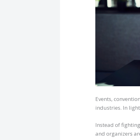
Events, conventio
industries. In ligh
Instead of fighti
and organizers are