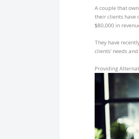
A couple that own
their clients hav
$80,000 in revenue
They have recently
clients’ needs and
Providing Alternat