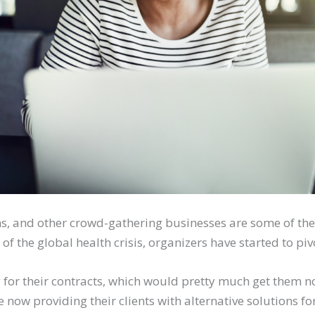
ns, and other crowd-gathering businesses are some of the
t of the global health crisis, organizers have started to piv
ng for their contracts, which would pretty much get them 
 now providing their clients with alternative solutions for