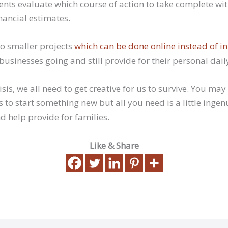
ients evaluate which course of action to take complete w
nancial estimates.
to smaller projects
which can be done online instead of i
’ businesses going and still provide for their personal dail
isis, we all need to get creative for us to survive. You may
s to start something new but all you need is a little ingen
d help provide for families.
Like & Share