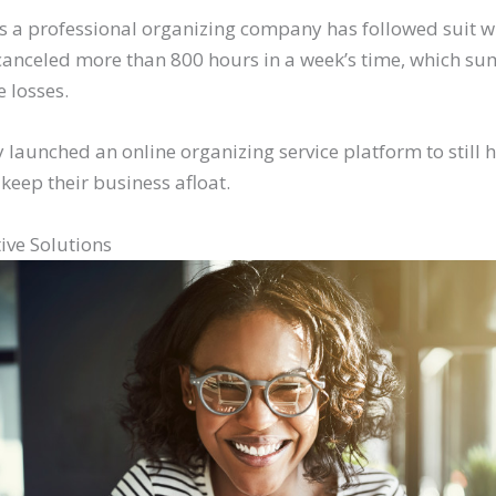
s a professional organizing company has followed suit w
e canceled more than 800 hours in a week’s time, which s
 losses.
 launched an online organizing service platform to still 
 keep their business afloat.
ive Solutions