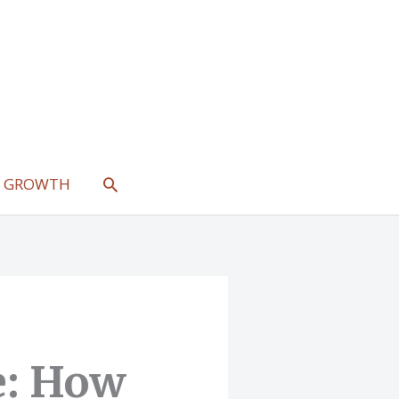
SEARCH
L GROWTH
e: How