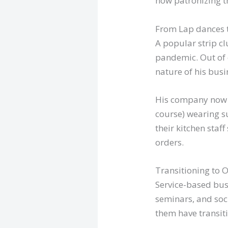
now patronizing th
From Lap dances t
A popular strip cl
pandemic. Out of 
nature of his busin
His company now of
course) wearing s
their kitchen staff
orders.
Transitioning to 
Service-based busi
seminars, and soci
them have transit