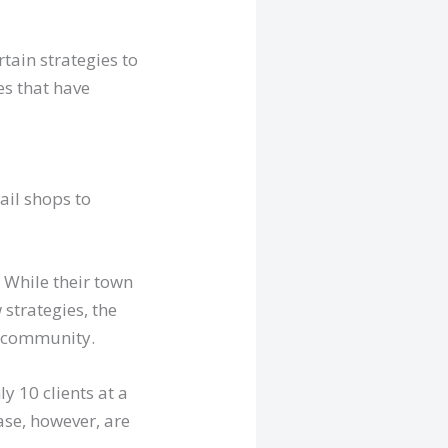
rtain strategies to
es that have
ail shops to
. While their town
strategies, the
e community.
y 10 clients at a
ase, however, are