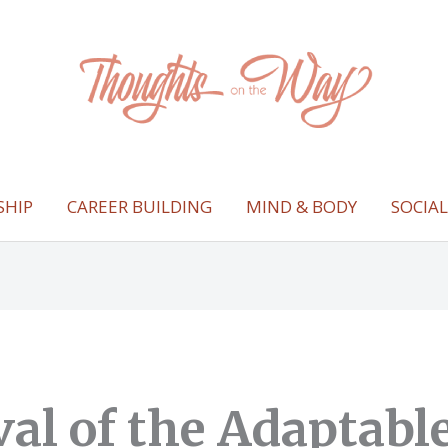
SHIP
CAREER BUILDING
MIND & BODY
SOCIA
val of the Adaptabl