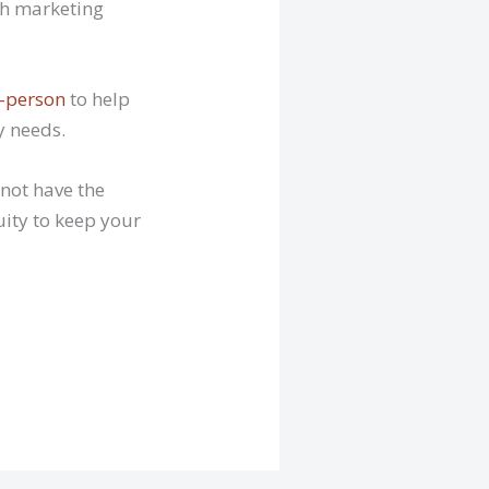
ith marketing
n-person
to help
y needs.
 not have the
uity to keep your