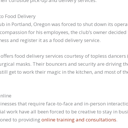
eir curbside pick-up and delivery services.
o Food Delivery
ub in Portland, Oregon was forced to shut down its opera
compassion for his employees, the club’s owner decided 
ess and register it as a food delivery service.
fers food delivery services courtesy of topless dancers (
urgical masks. Their bouncers and security are driving t
 still get to work their magic in the kitchen, and most of th
Online
nesses that require face-to-face and in-person interacti
al work have all been forced to be creative to stay in bus
ioned to providing
online training and consultations
.