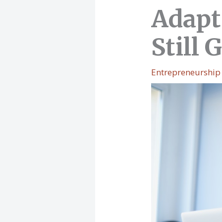
Adapt
Still
Entrepreneurship