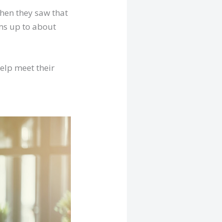
hen they saw that
ums up to about
help meet their