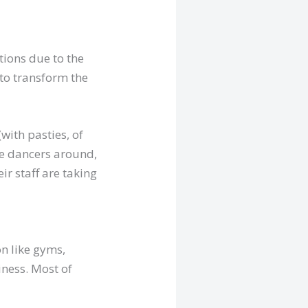
tions due to the
to transform the
with pasties, of
he dancers around,
eir staff are taking
on like gyms,
iness. Most of