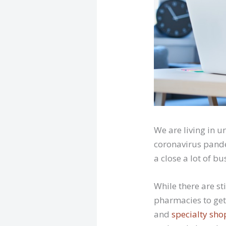
We are living in 
coronavirus pande
a close a lot of b
While there are s
pharmacies to get
and
specialty sho