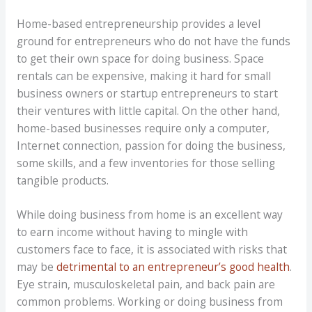
Home-based entrepreneurship provides a level
ground for entrepreneurs who do not have the funds
to get their own space for doing business. Space
rentals can be expensive, making it hard for small
business owners or startup entrepreneurs to start
their ventures with little capital. On the other hand,
home-based businesses require only a computer,
Internet connection, passion for doing the business,
some skills, and a few inventories for those selling
tangible products.
While doing business from home is an excellent way
to earn income without having to mingle with
customers face to face, it is associated with risks that
may be
detrimental to an entrepreneur’s good health
.
Eye strain, musculoskeletal pain, and back pain are
common problems. Working or doing business from