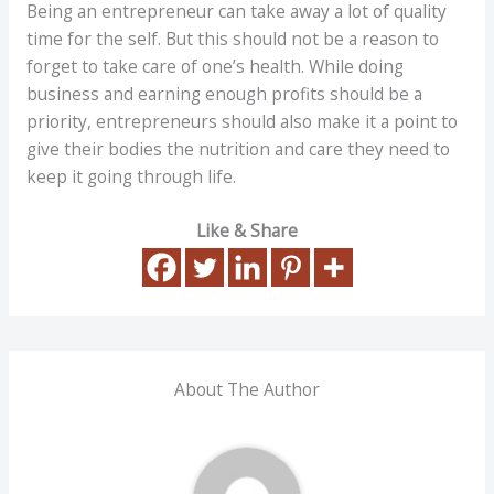
Being an entrepreneur can take away a lot of quality
time for the self. But this should not be a reason to
forget to take care of one’s health. While doing
business and earning enough profits should be a
priority, entrepreneurs should also make it a point to
give their bodies the nutrition and care they need to
keep it going through life.
Like & Share
About The Author