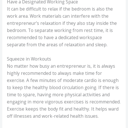
Have a Designated Working Space
It can be difficult to relax if the bedroom is also the
work area. Work materials can interfere with the
entrepreneur’s relaxation if they also stay inside the
bedroom. To separate working from rest time, it is
recommended to have a dedicated workspace
separate from the areas of relaxation and sleep.
Squeeze in Workouts
No matter how busy an entrepreneur is, it is always
highly recommended to always make time for
exercise. A few minutes of moderate cardio is enough
to keep the healthy blood circulation going. If there is
time to spare, having more physical activities and
engaging in more vigorous exercises is recommended.
Exercise keeps the body fit and healthy. It helps ward
off illnesses and work-related health issues.