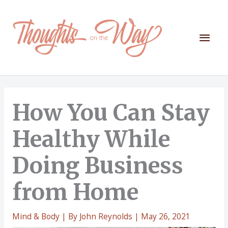
Skip
to
content
Mai
Men
How You Can Stay
Healthy While
Doing Business
from Home
Mind & Body
| By
John Reynolds
|
May 26, 2021