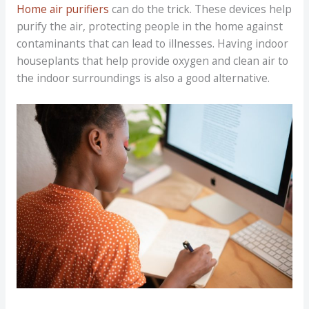
Home air purifiers
can do the trick. These devices help
purify the air, protecting people in the home against
contaminants that can lead to illnesses. Having indoor
houseplants that help provide oxygen and clean air to
the indoor surroundings is also a good alternative.