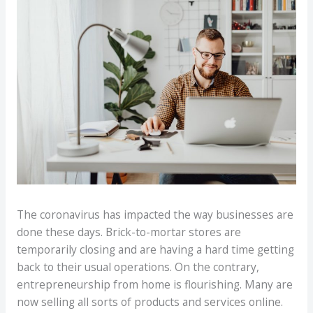
The coronavirus has impacted the way businesses are
done these days. Brick-to-mortar stores are
temporarily closing and are having a hard time getting
back to their usual operations. On the contrary,
entrepreneurship from home is flourishing. Many are
now selling all sorts of products and services online.