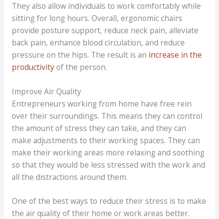
They also allow individuals to work comfortably while
sitting for long hours. Overall, ergonomic chairs
provide posture support, reduce neck pain, alleviate
back pain, enhance blood circulation, and reduce
pressure on the hips. The result is an
increase in the
productivity
of the person.
Improve Air Quality
Entrepreneurs working from home have free rein
over their surroundings. This means they can control
the amount of stress they can take, and they can
make adjustments to their working spaces. They can
make their working areas more relaxing and soothing
so that they would be less stressed with the work and
all the distractions around them.
One of the best ways to reduce their stress is to make
the air quality of their home or work areas better.