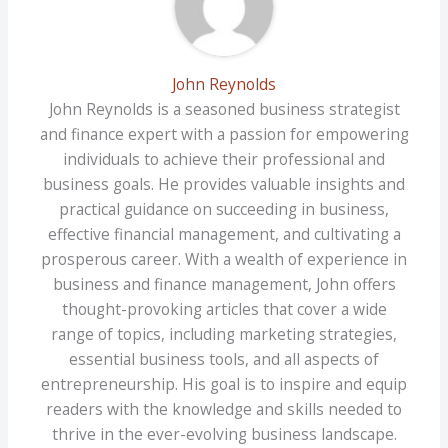
John Reynolds
John Reynolds is a seasoned business strategist
and finance expert with a passion for empowering
individuals to achieve their professional and
business goals. He provides valuable insights and
practical guidance on succeeding in business,
effective financial management, and cultivating a
prosperous career. With a wealth of experience in
business and finance management, John offers
thought-provoking articles that cover a wide
range of topics, including marketing strategies,
essential business tools, and all aspects of
entrepreneurship. His goal is to inspire and equip
readers with the knowledge and skills needed to
thrive in the ever-evolving business landscape.