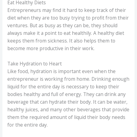
Eat Healthy Diets
Entrepreneurs may find it hard to keep track of their
diet when they are too busy trying to profit from their
ventures. But as busy as they can be, they should
always make it a point to eat healthily. A healthy diet
keeps them from sickness. It also helps them to
become more productive in their work.
Take Hydration to Heart
Like food, hydration is important even when the
entrepreneur is working from home. Drinking enough
liquid for the entire day is necessary to keep their
bodies healthy and full of energy. They can drink any
beverage that can hydrate their body. It can be water,
healthy juices, and many other beverages that provide
them the required amount of liquid their body needs
for the entire day.