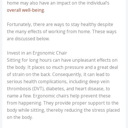
home may also have an impact on the individual’s
overall well-being
.
Fortunately, there are ways to stay healthy despite
the many effects of working from home. These ways
are discussed below.
Invest in an Ergonomic Chair
Sitting for long hours can have unpleasant effects on
the body. It places so much pressure and a great deal
of strain on the back. Consequently, it can lead to
serious health complications, including deep vein
thrombosis (DVT), diabetes, and heart disease, to
name a few. Ergonomic chairs help prevent these
from happening. They provide proper support to the
body while sitting, thereby reducing the stress placed
on the body.