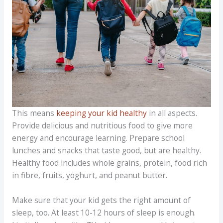
This means
keeping your kid healthy
in all aspects.
Provide delicious and nutritious food to give more
energy and encourage learning. Prepare school
lunches and snacks that taste good, but are healthy.
Healthy food includes whole grains, protein, food rich
in fibre, fruits, yoghurt, and peanut butter.
Make sure that your kid gets the right amount of
sleep, too. At least 10-12 hours of sleep is enough.