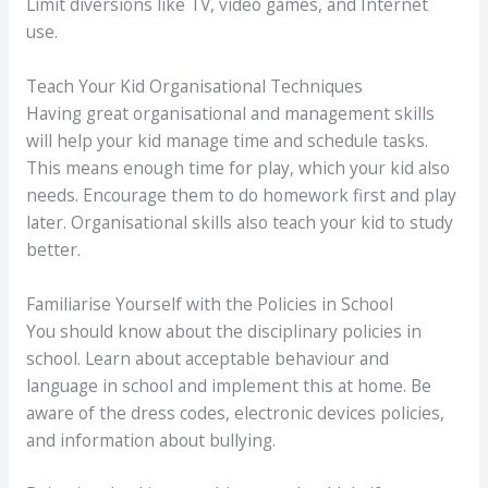
Limit diversions like TV, video games, and Internet
use.
Teach Your Kid Organisational Techniques
Having great organisational and management skills
will help your kid manage time and schedule tasks.
This means enough time for play, which your kid also
needs. Encourage them to do homework first and play
later. Organisational skills also teach your kid to study
better.
Familiarise Yourself with the Policies in School
You should know about the disciplinary policies in
school. Learn about acceptable behaviour and
language in school and implement this at home. Be
aware of the dress codes, electronic devices policies,
and information about bullying.