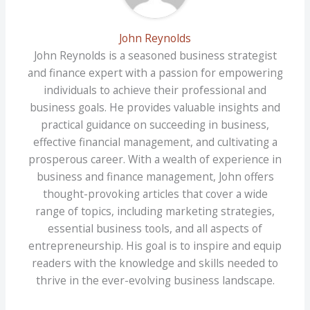
John Reynolds
John Reynolds is a seasoned business strategist
and finance expert with a passion for empowering
individuals to achieve their professional and
business goals. He provides valuable insights and
practical guidance on succeeding in business,
effective financial management, and cultivating a
prosperous career. With a wealth of experience in
business and finance management, John offers
thought-provoking articles that cover a wide
range of topics, including marketing strategies,
essential business tools, and all aspects of
entrepreneurship. His goal is to inspire and equip
readers with the knowledge and skills needed to
thrive in the ever-evolving business landscape.