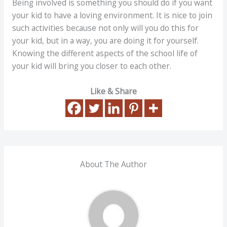
Being involved is something you should do if you want
your kid to have a loving environment. It is nice to join
such activities because not only will you do this for
your kid, but in a way, you are doing it for yourself.
Knowing the different aspects of the school life of
your kid will bring you closer to each other.
Like & Share
About The Author