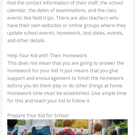
find the contact information of their staff, the school
calendar, the dates of examinations, and the class
events like field trips. There are also teachers who
have their own websites or online groups where they
update school events, homework, test dates, events,
and other details.
Help Your Kid with Their Homework
This does not mean that you are going to answer the
homework for your kid. It just means that you give
support and encouragement to finish the homework
before you let them play or do other things at home.
Homework time must be established. Give ample time
for this and teach your kid to follow it.
Prepare Your Kid for School