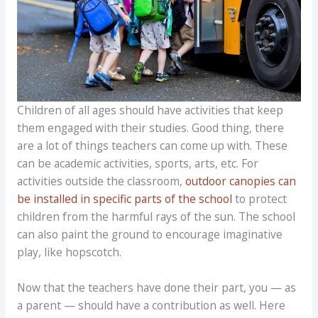
Children of all ages should have activities that keep
them engaged with their studies. Good thing, there
are a lot of things teachers can come up with. These
can be academic activities, sports, arts, etc. For
activities outside the classroom,
outdoor canopies can
be installed in specific parts of the school
to protect
children from the harmful rays of the sun. The school
can also paint the ground to encourage imaginative
play, like hopscotch.
Now that the teachers have done their part, you — as
a parent — should have a contribution as well. Here