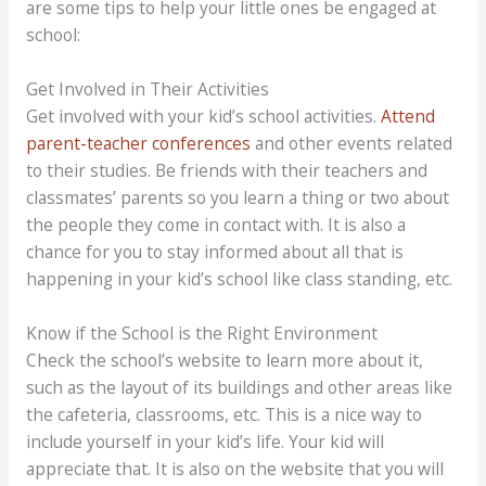
are some tips to help your little ones be engaged at
school:
Get Involved in Their Activities
Get involved with your kid’s school activities.
Attend
parent-teacher conferences
and other events related
to their studies. Be friends with their teachers and
classmates’ parents so you learn a thing or two about
the people they come in contact with. It is also a
chance for you to stay informed about all that is
happening in your kid’s school like class standing, etc.
Know if the School is the Right Environment
Check the school’s website to learn more about it,
such as the layout of its buildings and other areas like
the cafeteria, classrooms, etc. This is a nice way to
include yourself in your kid’s life. Your kid will
appreciate that. It is also on the website that you will