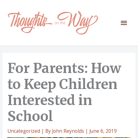
Skip
to
content
Mai
Men
For Parents: How
to Keep Children
Interested in
School
Uncategorized
| By
John Reynolds
|
June 6, 2019