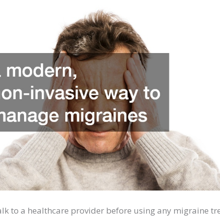
talk to a healthcare provider before using any migraine t