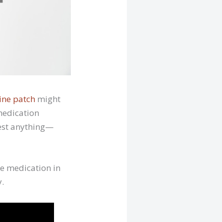
ine patch
might
 medication
gest anything—
e medication in
y.