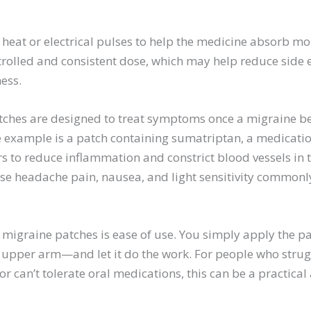
eat or electrical pulses to help the medicine absorb more
trolled and consistent dose, which may help reduce side 
ess.
ches are designed to treat symptoms once a migraine be
 example is a patch containing sumatriptan, a medicatio
s to reduce inflammation and constrict blood vessels in t
ase headache pain, nausea, and light sensitivity commonl
 migraine patches is ease of use. You simply apply the pa
upper arm—and let it do the work. For people who strug
r can’t tolerate oral medications, this can be a practical 