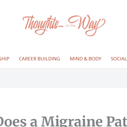
SHIP
CAREER BUILDING
MIND & BODY
SOCIA
oes a Migraine Pa