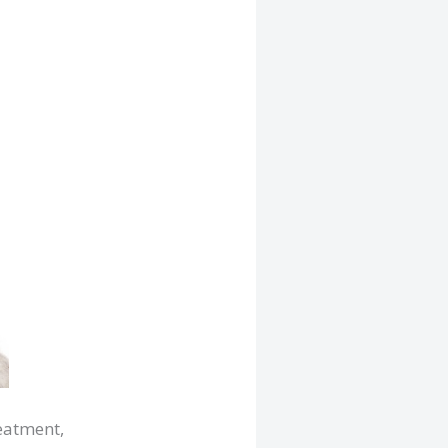
reatment,