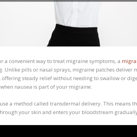
 for a convenient way to treat migraine symptoms, a
migra
. Unlike pills or nasal sprays, migraine patches deliver
, offering steady relief without needing to swallow or di
l when nausea is part of your migraine.
use a method called transdermal delivery. This means th
through your skin and enters your bloodstream graduall