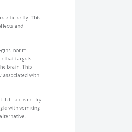
 efficiently. This
effects and
gins, not to
n that targets
he brain. This
y associated with
tch to a clean, dry
gle with vomiting
alternative.