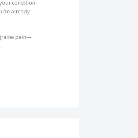
 your condition
ou’re already
igraine pain—
.