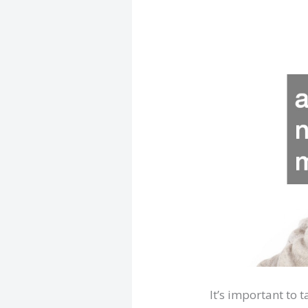
It’s important to 