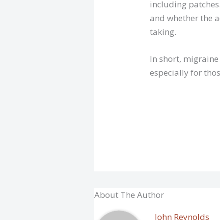
including patches.
and whether the a
taking.
In short, migrain
especially for thos
About The Author
John Reynolds