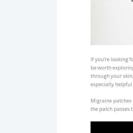
If you’re looking
be worth exploring
through your skin
especially helpfu
Migraine patches 
the patch passes 