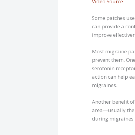
Video Source
Some patches use h
can provide a con
improve effectiven
Most migraine pat
prevent them. One
serotonin receptor
action can help e
migraines.
Another benefit of
area—usually the 
during migraines o