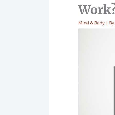
Work
Mind & Body
| B