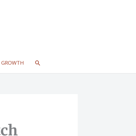
SEARCH
L GROWTH
tch