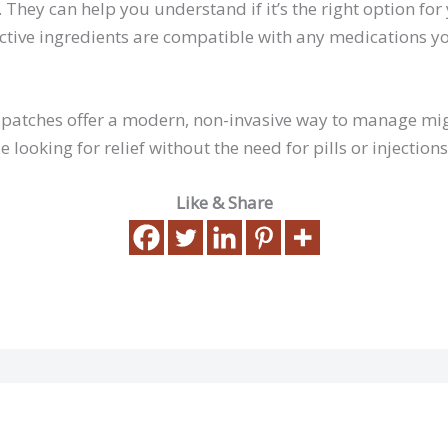
 They can help you understand if it’s the right option for
ctive ingredients are compatible with any medications y
e patches offer a modern, non-invasive way to manage m
e looking for relief without the need for pills or injections
Like & Share