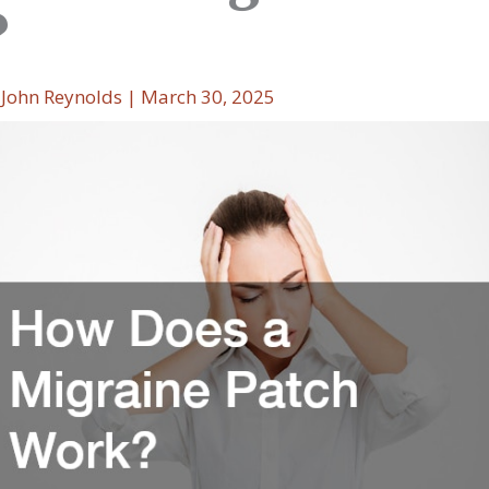
?
y
John Reynolds
|
March 30, 2025