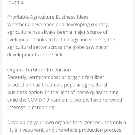
income.
Profitable Agriculture Business Ideas
Whether a developed or a developing country,
agriculture has always been a major source of
livelihood. Thanks to technology and science, the
agricultural sector across the globe saw major
developments in the field.
Organic Fertilizer Production
Recently, vermicompost or organic fertilizer
production has become a popular agricultural
business option. In the light of home quarantining
amid the COVID-19 pandemic, people have renewed
interest in gardening.
Developing your own organic fertilizer requires only a
little investment, and the whole production process