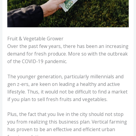
Fruit & Vegetable Grower
Over the past few years, there has been an increasing
demand for fresh produce. More so with the outbreak
of the COVID-19 pandemic.
The younger generation, particularly millennials and
gen z-ers, are keen on leading a healthy and active
lifestyle. Thus, it would not be difficult to find a market
if you plan to sell fresh fruits and vegetables.
Plus, the fact that you live in the city should not stop
you from realizing this business plan. Vertical farming
has proven to be an effective and efficient urban