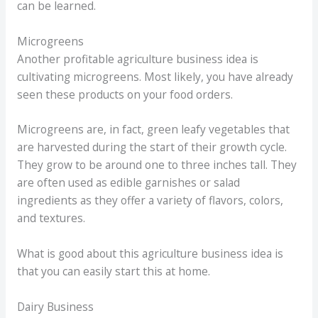
can be learned.
Microgreens
Another profitable agriculture business idea is
cultivating microgreens. Most likely, you have already
seen these products on your food orders.
Microgreens are, in fact, green leafy vegetables that
are harvested during the start of their growth cycle.
They grow to be around one to three inches tall. They
are often used as edible garnishes or salad
ingredients as they offer a variety of flavors, colors,
and textures.
What is good about this agriculture business idea is
that you can easily start this at home.
Dairy Business