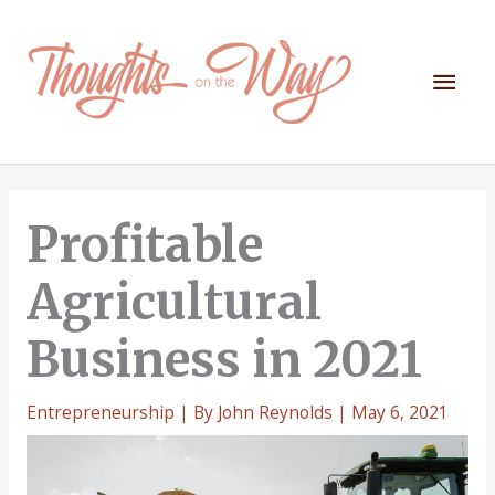
Skip
to
content
Mai
Men
Profitable
Agricultural
Business in 2021
Entrepreneurship
| By
John Reynolds
|
May 6, 2021