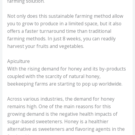
farming solution.
Not only does this sustainable farming method allow
you to grow to produce in a limited space, but it also
offers a faster turnaround time than traditional
farming methods. In just 8 weeks, you can readily
harvest your fruits and vegetables.
Apiculture
With the rising demand for honey and its by-products
coupled with the scarcity of natural honey,
beekeeping farms are starting to pop up worldwide.
Across various industries, the demand for honey
remains high. One of the main reasons for this
growing demand is the negative health impacts of
sugar-based sweeteners. Honey is a healthier
alternative as sweeteners and flavoring agents in the