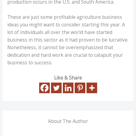
production occurs in the U.S. and South America.
These are just some profitable agriculture business
ideas you might want to consider starting this year. A
lot of individuals all over the world have started
business in this sector as it had proven to be lucrative.
Nonetheless, it cannot be overemphasized that
dedication and hard work are crucial to catapult your
business to success.
Like & Share
About The Author