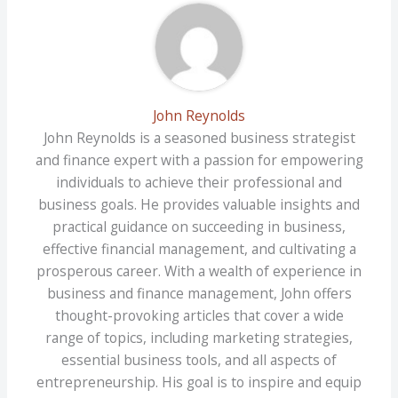
John Reynolds
John Reynolds is a seasoned business strategist
and finance expert with a passion for empowering
individuals to achieve their professional and
business goals. He provides valuable insights and
practical guidance on succeeding in business,
effective financial management, and cultivating a
prosperous career. With a wealth of experience in
business and finance management, John offers
thought-provoking articles that cover a wide
range of topics, including marketing strategies,
essential business tools, and all aspects of
entrepreneurship. His goal is to inspire and equip