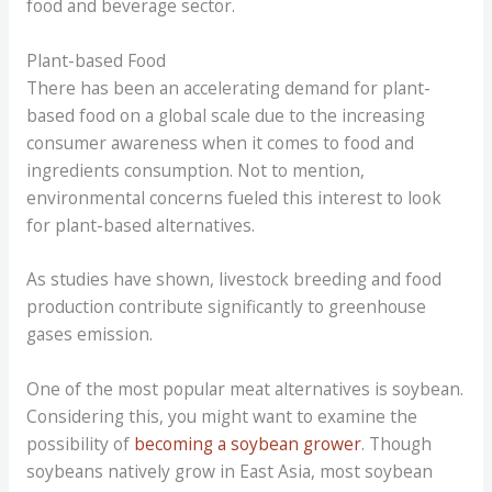
food and beverage sector.
Plant-based Food
There has been an accelerating demand for plant-
based food on a global scale due to the increasing
consumer awareness when it comes to food and
ingredients consumption. Not to mention,
environmental concerns fueled this interest to look
for plant-based alternatives.
As studies have shown, livestock breeding and food
production contribute significantly to greenhouse
gases emission.
One of the most popular meat alternatives is soybean.
Considering this, you might want to examine the
possibility of
becoming a soybean grower
. Though
soybeans natively grow in East Asia, most soybean