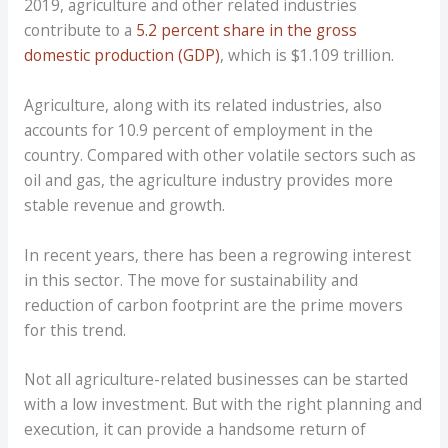
2019, agriculture and other related industries
contribute to a
5.2 percent share in the gross
domestic production (GDP)
, which is $1.109 trillion.
Agriculture, along with its related industries, also
accounts for 10.9 percent of employment in the
country. Compared with other volatile sectors such as
oil and gas, the agriculture industry provides more
stable revenue and growth.
In recent years, there has been a regrowing interest
in this sector. The move for sustainability and
reduction of carbon footprint are the prime movers
for this trend.
Not all agriculture-related businesses can be started
with a low investment. But with the right planning and
execution, it can provide a handsome return of