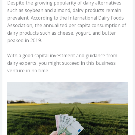
Despite the growing popularity of dairy alternatives
such as soybean and almond, dairy products remain
prevalent. According to the International Dairy Foods
Association, the annualized per capita consumption of
dairy products such as cheese, yogurt, and butter
peaked in 2019.
With a good capital investment and guidance from
dairy experts, you might succeed in this business
venture in no time.