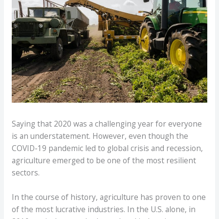
Saying that 2020 was a challenging year for everyone
is an understatement. However, even though the
COVID-19 pandemic led to global crisis and recession,
agriculture emerged to be one of the most resilient
sectors.
In the course of history, agriculture has proven to one
of the most lucrative industries. In the U.S. alone, in