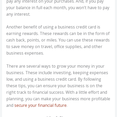
pay any interest on your purchases. And, if you pay
your balance in full each month, you won’t have to pay
any interest.
Another benefit of using a business credit card is
earning rewards. These rewards can be in the form of
cash back, points, or miles. You can use these rewards
to save money on travel, office supplies, and other
business expenses.
There are several ways to grow your money in your
business. These include investing, keeping expenses
low, and using a business credit card. By following
these tips, you can ensure your business is on the
right track to financial success. With a little effort and
planning, you can make your business more profitable
and
secure your financial future
.