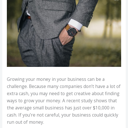
Growing your money in your business can be a
challenge. Because many companies don’t have a lot of
extra cash, you may need to get creative about finding
ways to grow your money. A recent study shows that
the average small business has just over $10,000 in
cash. If you’re not careful, your business could quickly
run out of money.