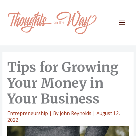
Skip
to
content
Mai
Men
Tips for Growing
Your Money in
Your Business
Entrepreneurship
| By
John Reynolds
|
August 12,
2022