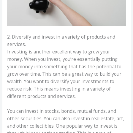
2. Diversify and invest in a variety of products and
services.
Investing is another excellent way to grow your
money. When you invest, you’re essentially putting
your money into something that has the potential to
grow over time. This can be a great way to build your
wealth. You want to diversify your investments to
reduce risk. This means investing in a variety of
different products and services.
You can invest in stocks, bonds, mutual funds, and
other securities. You can also invest in real estate, art,
and other collectibles. One popular way to invest is