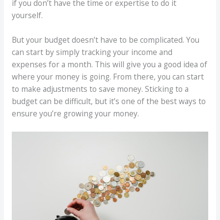
if you don’t have the time or expertise to do it
yourself.
But your budget doesn’t have to be complicated. You
can start by simply tracking your income and
expenses for a month. This will give you a good idea of
where your money is going. From there, you can start
to make adjustments to save money. Sticking to a
budget can be difficult, but it’s one of the best ways to
ensure you’re growing your money.