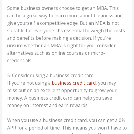
Some business owners choose to get an MBA. This
can be a great way to learn more about business and
give yourself a competitive edge. But an MBA is not
suitable for everyone. It’s essential to weigh the costs
and benefits before making a decision. If you’re
unsure whether an MBA is right for you, consider
alternatives such as online courses or micro-
credentials.
5. Consider using a business credit card.
If you’re not using a
business credit card
, you may
miss out on an excellent opportunity to grow your
money. A business credit card can help you save
money on interest and earn rewards.
When you use a business credit card, you can get a 0%
APR for a
period of time
. This means you won’t have to