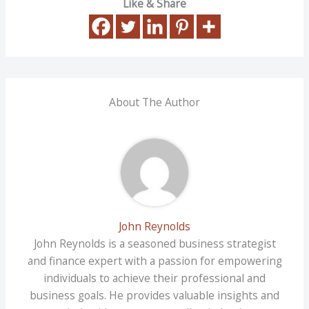
Like & Share
About The Author
John Reynolds
John Reynolds is a seasoned business strategist
and finance expert with a passion for empowering
individuals to achieve their professional and
business goals. He provides valuable insights and