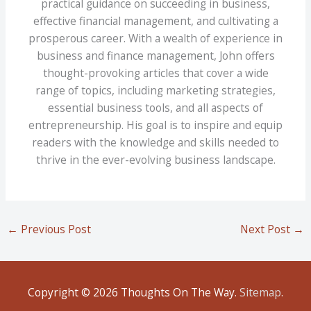
practical guidance on succeeding in business,
effective financial management, and cultivating a
prosperous career. With a wealth of experience in
business and finance management, John offers
thought-provoking articles that cover a wide
range of topics, including marketing strategies,
essential business tools, and all aspects of
entrepreneurship. His goal is to inspire and equip
readers with the knowledge and skills needed to
thrive in the ever-evolving business landscape.
←
Previous Post
Next Post
→
Copyright © 2026
Thoughts On The Way
.
Sitemap
.