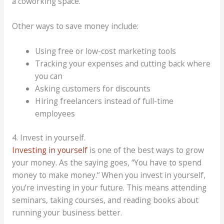
a
coworking
space.
Other ways to save money include:
Using free or low-cost marketing tools
Tracking your expenses and cutting back where
you can
Asking customers for discounts
Hiring freelancers instead of full-time
employees
4. Invest in yourself.
Investing in yourself
is one of the best ways to grow
your money. As the saying goes,
“
You have to spend
money to make money.
“
When you invest in yourself,
you’re investing in your future. This means attending
seminars, taking courses, and reading books about
running your business better.