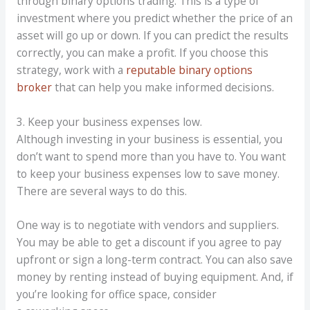
through binary options trading. This is a type of
investment where you predict whether the price of an
asset will go up or down. If you can predict the results
correctly, you can make a profit. If you choose this
strategy, work with a
reputable binary options
broker
that can help you make informed decisions.
3. Keep your business expenses low.
Although investing in your business is essential, you
don’t want to spend more than you have to. You want
to keep your business expenses low to save money.
There are several ways to do this.
One way is to negotiate with vendors and suppliers.
You may be able to get a discount if you agree to pay
upfront or sign a long-term contract. You can also save
money by renting instead of buying equipment. And, if
you’re looking for office space, consider