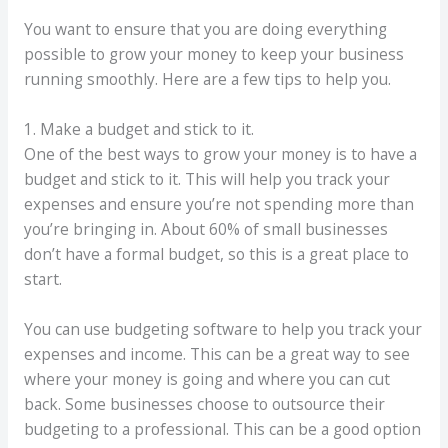
You want to ensure that you are doing everything
possible to grow your money to keep your business
running smoothly. Here are a few tips to help you.
1. Make a budget and stick to it.
One of the best ways to grow your money is to have a
budget and stick to it. This will help you track your
expenses and ensure you’re not spending more than
you’re bringing in. About 60% of small businesses
don’t have a formal budget, so this is a great place to
start.
You can use budgeting software to help you track your
expenses and income. This can be a great way to see
where your money is going and where you can cut
back. Some businesses choose to outsource their
budgeting to a professional. This can be a good option