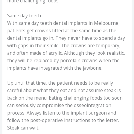
more challenging foods.
Same day teeth
With same day teeth dental implants in Melbourne,
patients get crowns fitted at the same time as the
dental implants go in. They never have to spend a day
with gaps in their smile. The crowns are temporary,
and often made of acrylic. Although they look realistic,
they will be replaced by porcelain crowns when the
implants have integrated with the jawbone.
Up until that time, the patient needs to be really
careful about what they eat and not assume steak is
back on the menu. Eating challenging foods too soon
can seriously compromise the osseointegration
process. Always listen to the implant surgeon and
follow the post-operative instructions to the letter.
Steak can wait.