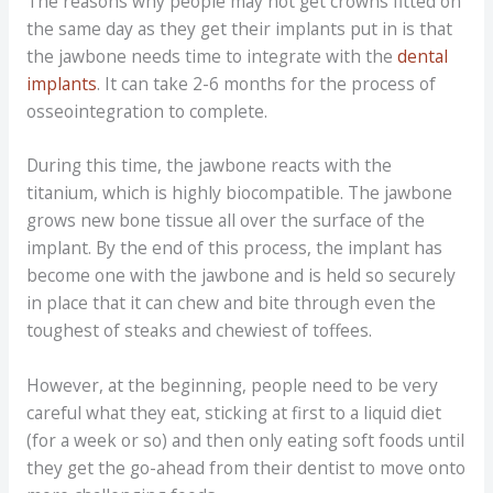
The reasons why people may not get crowns fitted on
the same day as they get their implants put in is that
the jawbone needs time to integrate with the
dental
implants
. It can take 2-6 months for the process of
osseointegration to complete.
During this time, the jawbone reacts with the
titanium, which is highly biocompatible. The jawbone
grows new bone tissue all over the surface of the
implant. By the end of this process, the implant has
become one with the jawbone and is held so securely
in place that it can chew and bite through even the
toughest of steaks and chewiest of toffees.
However, at the beginning, people need to be very
careful what they eat, sticking at first to a liquid diet
(for a week or so) and then only eating soft foods until
they get the go-ahead from their dentist to move onto