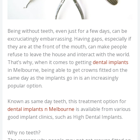
Being without teeth, even just for a few days, can be
excruciatingly embarrassing. Having gaps, especially if
they are at the front of the mouth, can make people
refuse to leave the house and interact with the world.
That’s why, when it comes to getting
dental implants
in Melbourne, being able to get crowns fitted on the
same day as the implants go in is an increasingly
popular option.
Known as same day teeth, this treatment option for
dental implants n Melbourne
is available from various
good implant clinics, such as High Dental Implants.
Why no teeth?