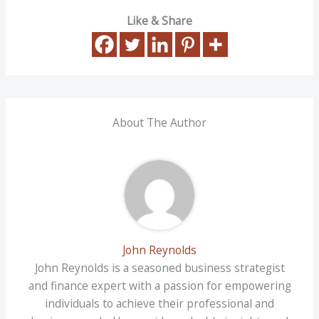
Like & Share
About The Author
John Reynolds
John Reynolds is a seasoned business strategist
and finance expert with a passion for empowering
individuals to achieve their professional and