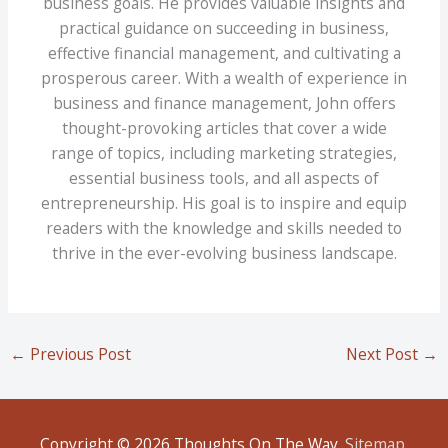
business goals. He provides valuable insights and
practical guidance on succeeding in business,
effective financial management, and cultivating a
prosperous career. With a wealth of experience in
business and finance management, John offers
thought-provoking articles that cover a wide
range of topics, including marketing strategies,
essential business tools, and all aspects of
entrepreneurship. His goal is to inspire and equip
readers with the knowledge and skills needed to
thrive in the ever-evolving business landscape.
←
Previous Post
Next Post
→
Copyright © 2026
Thoughts On The Way
.
Sitemap
.