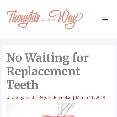
Skip
to
content
Mai
Men
No Waiting for
Replacement
Teeth
Uncategorized
| By
John Reynolds
|
March 11, 2019