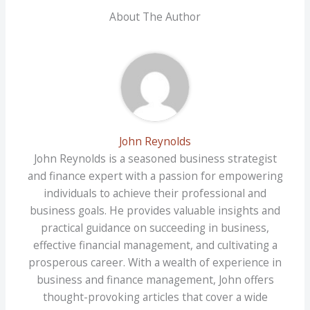
About The Author
John Reynolds
John Reynolds is a seasoned business strategist
and finance expert with a passion for empowering
individuals to achieve their professional and
business goals. He provides valuable insights and
practical guidance on succeeding in business,
effective financial management, and cultivating a
prosperous career. With a wealth of experience in
business and finance management, John offers
thought-provoking articles that cover a wide