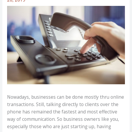
Nowadays, businesses can be done mostly thru online
transactions. Still, talking directly to clients over the
phone has remained the fastest and most effective
way of communication. So business owners like you,
especially those who are just starting up, having