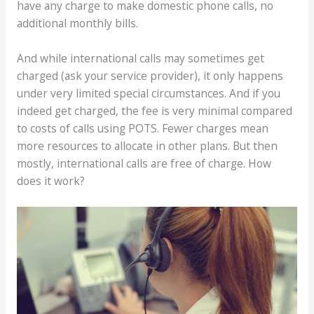
have any charge to make domestic phone calls, no
additional monthly bills.
And while international calls may sometimes get
charged (ask your service provider), it only happens
under very limited special circumstances. And if you
indeed get charged, the fee is very minimal compared
to costs of calls using POTS. Fewer charges mean
more resources to allocate in other plans. But then
mostly, international calls are free of charge. How
does it work?