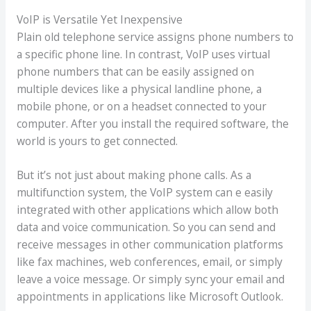
VoIP is Versatile Yet Inexpensive
Plain old telephone service assigns phone numbers to
a specific phone line. In contrast, VoIP uses virtual
phone numbers that can be easily assigned on
multiple devices like a physical landline phone, a
mobile phone, or on a headset connected to your
computer. After you install the required software, the
world is yours to get connected.
But it’s not just about making phone calls. As a
multifunction system, the VoIP system can e easily
integrated with other applications which allow both
data and voice communication. So you can send and
receive messages in other communication platforms
like fax machines, web conferences, email, or simply
leave a voice message. Or simply sync your email and
appointments in applications like Microsoft Outlook.