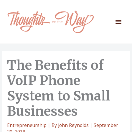
Skip
to
content
Mai
Men
The Benefits of
VoIP Phone
System to Small
Businesses
Entrepreneurship
| By
John Reynolds
|
September
20, 2019