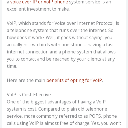
a
voice over IP or VoIP phone
system service is an
excellent investment to make.
VoIP, which stands for Voice over Internet Protocol, is
a telephone system that runs over the internet. So
how does it work? Well, it goes without saying, you
actually hit two birds with one stone – having a fast
internet connection and a phone system that allows
you to contact and be reached by your clients at any
time.
Here are the main
benefits of opting for VoIP
.
VoIP is Cost-Effective
One of the biggest advantages of having a VoIP
system is cost. Compared to plain old telephone
service, more commonly referred to as POTS, phone
calls using VoIP is almost free of charge. Yes, you won’t