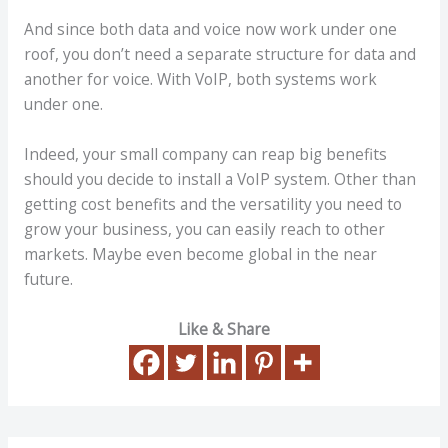
And since both data and voice now work under one
roof, you don’t need a separate structure for data and
another for voice. With VoIP, both systems work
under one.
Indeed, your small company can reap big benefits
should you decide to install a VoIP system. Other than
getting cost benefits and the versatility you need to
grow your business, you can easily reach to other
markets. Maybe even become global in the near
future.
Like & Share