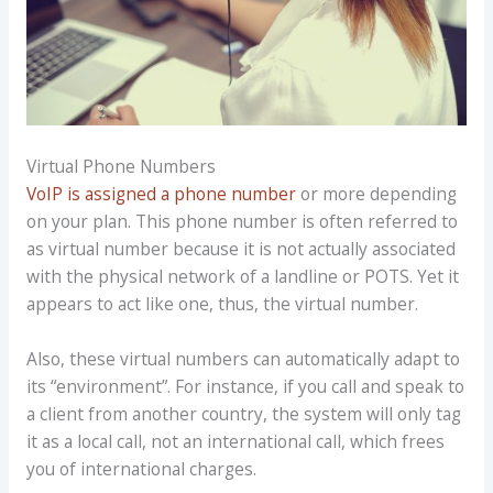
Virtual Phone Numbers
VoIP is assigned a phone number
or more depending
on your plan. This phone number is often referred to
as virtual number because it is not actually associated
with the physical network of a landline or POTS. Yet it
appears to act like one, thus, the virtual number.
Also, these virtual numbers can automatically adapt to
its “environment”. For instance, if you call and speak to
a client from another country, the system will only tag
it as a local call, not an international call, which frees
you of international charges.