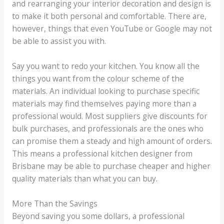
and rearranging your interior decoration and design is
to make it both personal and comfortable. There are,
however, things that even YouTube or Google may not
be able to assist you with.
Say you want to redo your kitchen. You know all the
things you want from the colour scheme of the
materials. An individual looking to purchase specific
materials may find themselves paying more than a
professional would. Most suppliers give discounts for
bulk purchases, and professionals are the ones who
can promise them a steady and high amount of orders.
This means a professional kitchen designer from
Brisbane may be able to purchase cheaper and higher
quality materials than what you can buy.
More Than the Savings
Beyond saving you some dollars, a professional