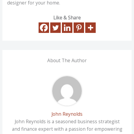
designer for your home.
Like & Share
About The Author
John Reynolds
John Reynolds is a seasoned business strategist
and finance expert with a passion for empowering