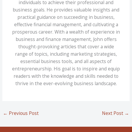
individuals to achieve their professional and
business goals. He provides valuable insights and
practical guidance on succeeding in business,
effective financial management, and cultivating a
prosperous career. With a wealth of experience in
business and finance management, John offers
thought-provoking articles that cover a wide
range of topics, including marketing strategies,
essential business tools, and all aspects of
entrepreneurship. His goal is to inspire and equip
readers with the knowledge and skills needed to
thrive in the ever-evolving business landscape.
←
Previous Post
Next Post
→