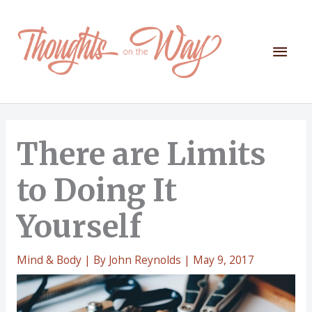
Skip
to
content
Mai
Men
There are Limits
to Doing It
Yourself
Mind & Body
| By
John Reynolds
|
May 9, 2017