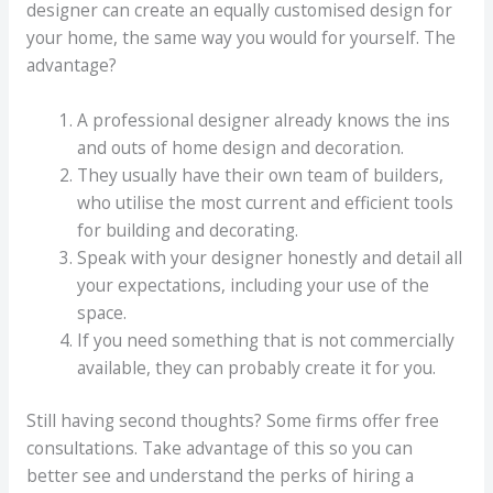
designer can create an equally customised design for
your home, the same way you would for yourself. The
advantage?
A professional designer already knows the ins
and outs of home design and decoration.
They usually have their own team of builders,
who utilise the most current and efficient tools
for building and decorating.
Speak with your designer honestly and detail all
your expectations, including your use of the
space.
If you need something that is not commercially
available, they can probably create it for you.
Still having second thoughts? Some firms offer free
consultations. Take advantage of this so you can
better see and understand the perks of hiring a