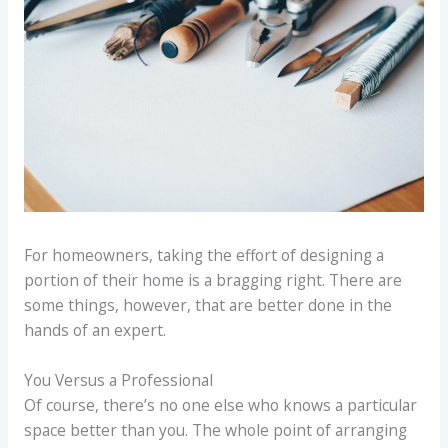
For homeowners, taking the effort of designing a
portion of their home is a bragging right. There are
some things, however, that are better done in the
hands of an expert.
You Versus a Professional
Of course, there’s no one else who knows a particular
space better than you. The whole point of arranging