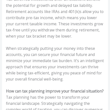
the potential for growth and delayed tax liability.
Retirement accounts like IRAs and 401(k)s allow you to
contribute pre-tax income, which means you lower
your current taxable income. These investments grow
tax-free until you withdraw them during retirement,
when your tax bracket may be lower.
When strategically putting your money into these
accounts, you can secure your financial future and
minimize your immediate tax burden. It’s an intelligent
approach that ensures your investments can thrive
while being tax-efficient, giving you peace of mind for
your overall financial well-being.
How can tax planning improve your financial situation?
Tax planning has the power to transform your
financial landscape. Strategically navigating the
complex world of taxation, you can discover numerous