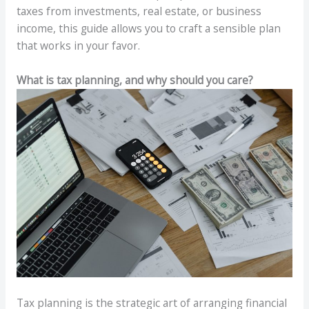
taxes from investments, real estate, or business
income, this guide allows you to craft a sensible plan
that works in your favor.
What is tax planning, and why should you care?
Tax planning is the strategic art of arranging financial