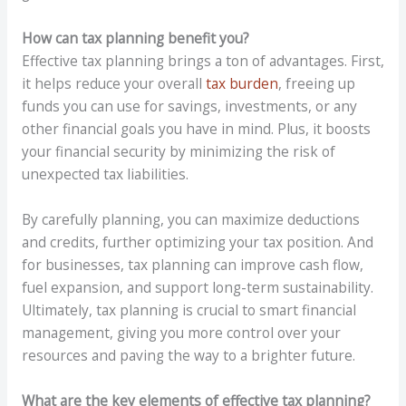
How can tax planning benefit you?
Effective tax planning brings a ton of advantages. First,
it helps reduce your overall
tax burden
, freeing up
funds you can use for savings, investments, or any
other financial goals you have in mind. Plus, it boosts
your financial security by minimizing the risk of
unexpected tax liabilities.
By carefully planning, you can maximize deductions
and credits, further optimizing your tax position. And
for businesses, tax planning can improve cash flow,
fuel expansion, and support long-term sustainability.
Ultimately, tax planning is crucial to smart financial
management, giving you more control over your
resources and paving the way to a brighter future.
What are the key elements of effective tax planning?