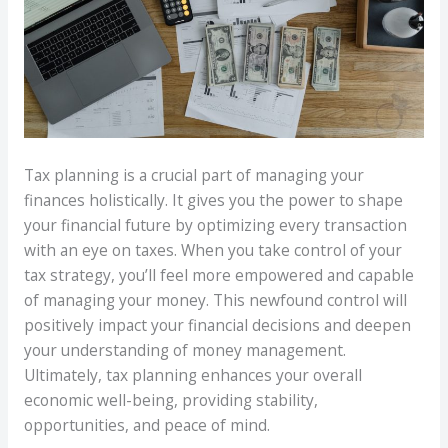
Tax planning is a crucial part of managing your
finances holistically. It gives you the power to shape
your financial future by optimizing every transaction
with an eye on taxes. When you take control of your
tax strategy, you’ll feel more empowered and capable
of managing your money. This newfound control will
positively impact your financial decisions and deepen
your understanding of money management.
Ultimately, tax planning enhances your overall
economic well-being, providing stability,
opportunities, and peace of mind.