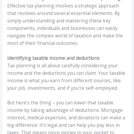
Effective tax planning involves a strategic approach
that revolves around several essential elements. By
simply understanding and mastering these key
components, individuals and businesses can easily
navigate the complex world of taxation and make the
most of their financial outcomes.
Identifying taxable income and deductions
Tax planning is all about carefully considering your
income and the deductions you can claim. Your taxable
income is what you earn from different sources, like
your job, investments, and if you’re self-employed.
But here’s the thing – you can lower that taxable
income by taking advantage of deductions. Mortgage
interest, medical expenses, and donations can make a
big difference. It’s legal and can help you pay less in
taxes. That means more money in your pocket to