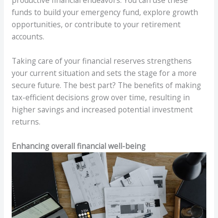
productive financial endeavors. You can use these
funds to build your emergency fund, explore growth
opportunities, or contribute to your retirement
accounts.
Taking care of your financial reserves strengthens
your current situation and sets the stage for a more
secure future. The best part? The benefits of making
tax-efficient decisions grow over time, resulting in
higher savings and increased potential investment
returns.
Enhancing overall financial well-being