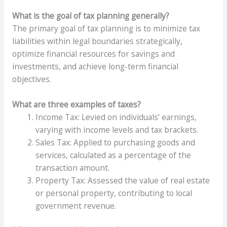
What is the goal of tax planning generally?
The primary goal of tax planning is to minimize tax
liabilities within legal boundaries strategically,
optimize financial resources for savings and
investments, and achieve long-term financial
objectives.
What are three examples of taxes?
Income Tax: Levied on individuals’ earnings,
varying with income levels and tax brackets.
Sales Tax: Applied to purchasing goods and
services, calculated as a percentage of the
transaction amount.
Property Tax: Assessed the value of real estate
or personal property, contributing to local
government revenue.