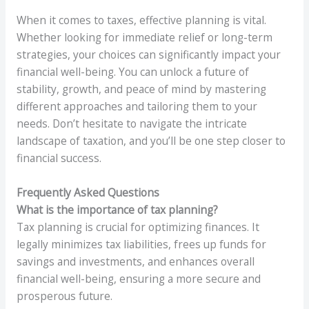
When it comes to taxes, effective planning is vital.
Whether looking for immediate relief or long-term
strategies, your choices can significantly impact your
financial well-being. You can unlock a future of
stability, growth, and peace of mind by mastering
different approaches and tailoring them to your
needs. Don’t hesitate to navigate the intricate
landscape of taxation, and you’ll be one step closer to
financial success.
Frequently Asked Questions
What is the importance of tax planning?
Tax planning is crucial for optimizing finances. It
legally minimizes tax liabilities, frees up funds for
savings and investments, and enhances overall
financial well-being, ensuring a more secure and
prosperous future.