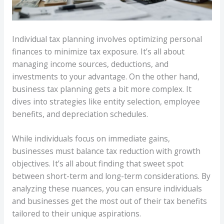
Individual tax planning involves optimizing personal
finances to minimize tax exposure. It’s all about
managing income sources, deductions, and
investments to your advantage. On the other hand,
business tax planning gets a bit more complex. It
dives into strategies like entity selection, employee
benefits, and depreciation schedules.
While individuals focus on immediate gains,
businesses must balance tax reduction with growth
objectives. It’s all about finding that sweet spot
between short-term and long-term considerations. By
analyzing these nuances, you can ensure individuals
and businesses get the most out of their tax benefits
tailored to their unique aspirations.