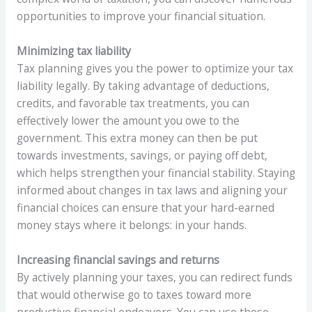
opportunities to improve your financial situation.
Minimizing tax liability
Tax planning gives you the power to optimize your tax
liability legally. By taking advantage of deductions,
credits, and favorable tax treatments, you can
effectively lower the amount you owe to the
government. This extra money can then be put
towards investments, savings, or paying off debt,
which helps strengthen your financial stability. Staying
informed about changes in tax laws and aligning your
financial choices can ensure that your hard-earned
money stays where it belongs: in your hands.
Increasing financial savings and returns
By actively planning your taxes, you can redirect funds
that would otherwise go to taxes toward more