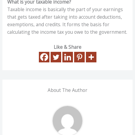
What is your taxable income?
Taxable income is basically the part of your earnings
that gets taxed after taking into account deductions,
exemptions, and credits. It forms the basis for
calculating the income tax you owe to the government.
Like & Share
About The Author