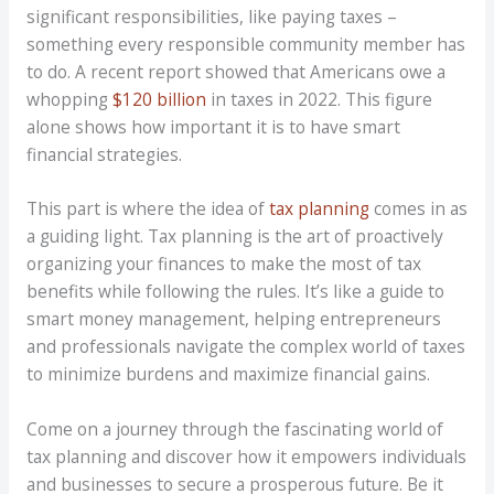
significant responsibilities, like paying taxes –
something every responsible community member has
to do. A recent report showed that Americans owe a
whopping
$120 billion
in taxes in 2022. This figure
alone shows how important it is to have smart
financial strategies.
This part is where the idea of
tax planning
comes in as
a guiding light. Tax planning is the art of proactively
organizing your finances to make the most of tax
benefits while following the rules. It’s like a guide to
smart money management, helping entrepreneurs
and professionals navigate the complex world of taxes
to minimize burdens and maximize financial gains.
Come on a journey through the fascinating world of
tax planning and discover how it empowers individuals
and businesses to secure a prosperous future. Be it