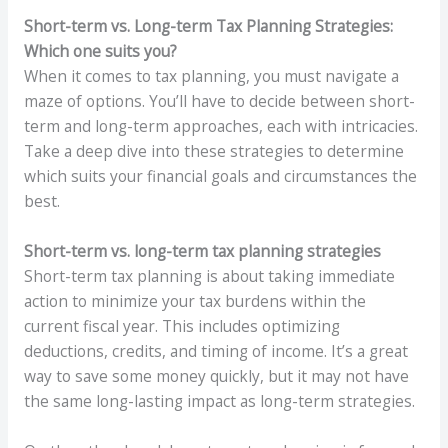
Short-term vs. Long-term Tax Planning Strategies:
Which one suits you?
When it comes to tax planning, you must navigate a
maze of options. You’ll have to decide between short-
term and long-term approaches, each with intricacies.
Take a deep dive into these strategies to determine
which suits your financial goals and circumstances the
best.
Short-term vs. long-term tax planning strategies
Short-term tax planning is about taking immediate
action to minimize your tax burdens within the
current fiscal year. This includes optimizing
deductions, credits, and timing of income. It’s a great
way to save some money quickly, but it may not have
the same long-lasting impact as long-term strategies.