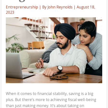
Entrepreneurship
| By
John Reynolds
|
August 18,
2023
When it comes to financial stability, saving is a big
plus. But there’s more to achieving fiscal well-being
than just making money. It’s about taking on