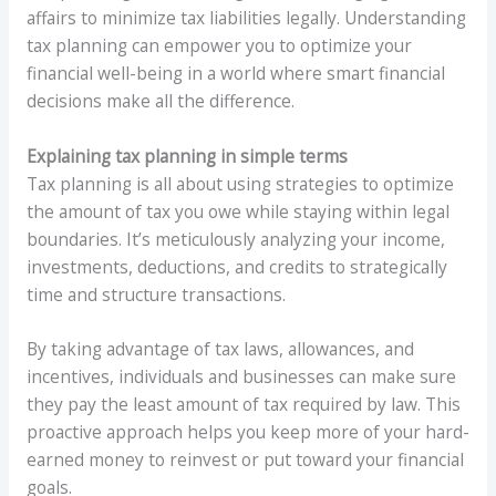
affairs to minimize tax liabilities legally. Understanding
tax planning can empower you to optimize your
financial well-being in a world where smart financial
decisions make all the difference.
Explaining tax planning in simple terms
Tax planning is all about using strategies to optimize
the amount of tax you owe while staying within legal
boundaries. It’s meticulously analyzing your income,
investments, deductions, and credits to strategically
time and structure transactions.
By taking advantage of tax laws, allowances, and
incentives, individuals and businesses can make sure
they pay the least amount of tax required by law. This
proactive approach helps you keep more of your hard-
earned money to reinvest or put toward your financial
goals.