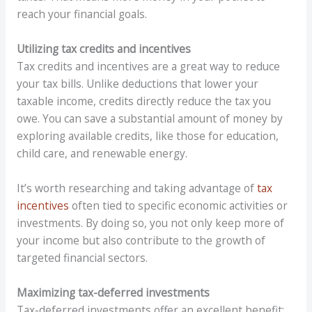
reach your financial goals.
Utilizing tax credits and incentives
Tax credits and incentives are a great way to reduce
your tax bills. Unlike deductions that lower your
taxable income, credits directly reduce the tax you
owe. You can save a substantial amount of money by
exploring available credits, like those for education,
child care, and renewable energy.
It’s worth researching and taking advantage of
tax
incentives
often tied to specific economic activities or
investments. By doing so, you not only keep more of
your income but also contribute to the growth of
targeted financial sectors.
Maximizing tax-deferred investments
Tax-deferred investments offer an excellent benefit: