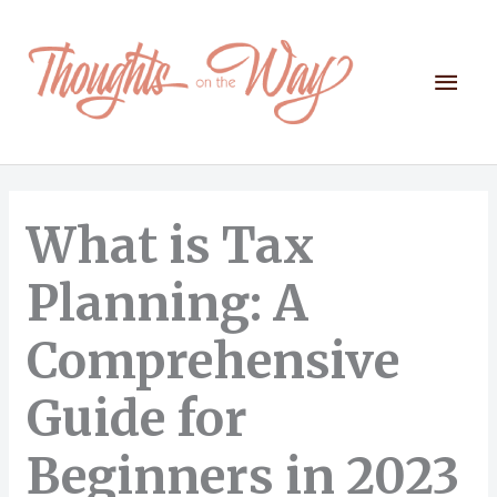
Skip
to
content
Mai
Men
What is Tax
Planning: A
Comprehensive
Guide for
Beginners in 2023