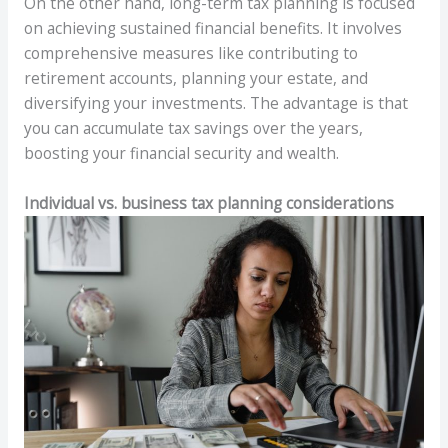
On the other hand, long-term tax planning is focused
on achieving sustained financial benefits. It involves
comprehensive measures like contributing to
retirement accounts, planning your estate, and
diversifying your investments. The advantage is that
you can accumulate tax savings over the years,
boosting your financial security and wealth.
Individual vs. business tax planning considerations