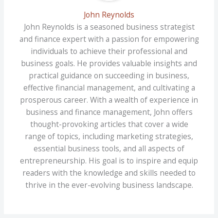
John Reynolds
John Reynolds is a seasoned business strategist
and finance expert with a passion for empowering
individuals to achieve their professional and
business goals. He provides valuable insights and
practical guidance on succeeding in business,
effective financial management, and cultivating a
prosperous career. With a wealth of experience in
business and finance management, John offers
thought-provoking articles that cover a wide
range of topics, including marketing strategies,
essential business tools, and all aspects of
entrepreneurship. His goal is to inspire and equip
readers with the knowledge and skills needed to
thrive in the ever-evolving business landscape.