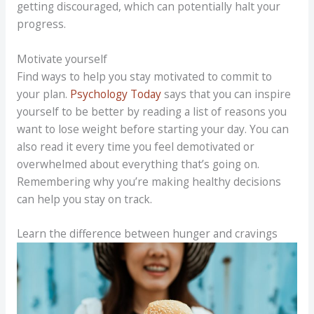
getting discouraged, which can potentially halt your
progress.
Motivate yourself
Find ways to help you stay motivated to commit to
your plan.
Psychology Today
says that you can inspire
yourself to be better by reading a list of reasons you
want to lose weight before starting your day. You can
also read it every time you feel demotivated or
overwhelmed about everything that’s going on.
Remembering why you’re making healthy decisions
can help you stay on track.
Learn the difference between hunger and cravings