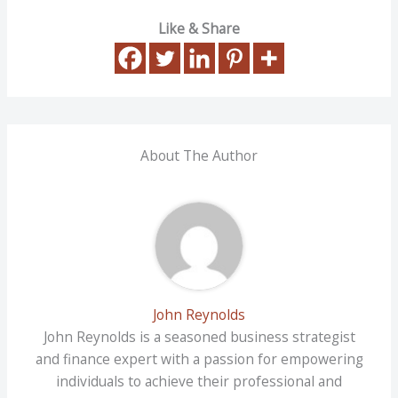
Like & Share
About The Author
John Reynolds
John Reynolds is a seasoned business strategist
and finance expert with a passion for empowering
individuals to achieve their professional and