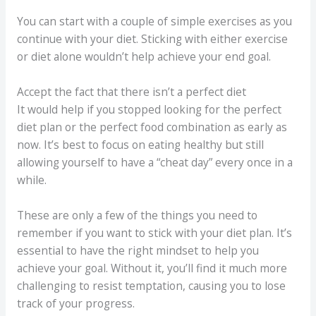
You can start with a couple of simple exercises as you
continue with your diet. Sticking with either exercise
or diet alone wouldn’t help achieve your end goal.
Accept the fact that there isn’t a perfect diet
It would help if you stopped looking for the perfect
diet plan or the perfect food combination as early as
now. It’s best to focus on eating healthy but still
allowing yourself to have a “cheat day” every once in a
while.
These are only a few of the things you need to
remember if you want to stick with your diet plan. It’s
essential to have the right mindset to help you
achieve your goal. Without it, you’ll find it much more
challenging to resist temptation, causing you to lose
track of your progress.