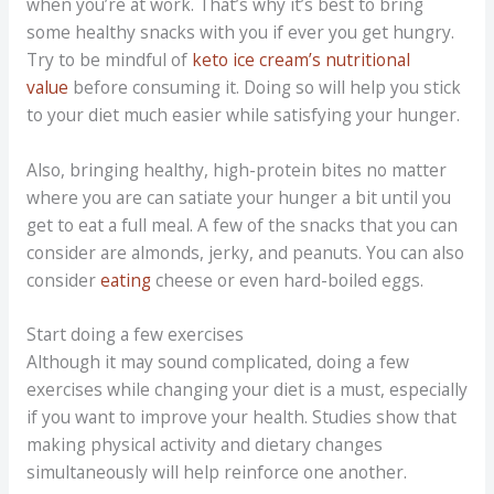
when you’re at work. That’s why it’s best to bring
some healthy snacks with you if ever you get hungry.
Try to be mindful of
keto ice cream’s nutritional
value
before consuming it. Doing so will help you stick
to your diet much easier while satisfying your hunger.
Also, bringing healthy, high-protein bites no matter
where you are can satiate your hunger a bit until you
get to eat a full meal. A few of the snacks that you can
consider are almonds, jerky, and peanuts. You can also
consider
eating
cheese or even hard-boiled eggs.
Start doing a few exercises
Although it may sound complicated, doing a few
exercises while changing your diet is a must, especially
if you want to improve your health. Studies show that
making physical activity and dietary changes
simultaneously will help reinforce one another.