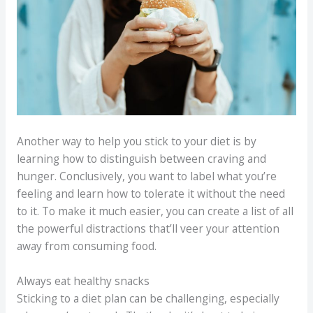
Another way to help you stick to your diet is by
learning how to distinguish between craving and
hunger. Conclusively, you want to label what you’re
feeling and learn how to tolerate it without the need
to it. To make it much easier, you can create a list of all
the powerful distractions that’ll veer your attention
away from consuming food.
Always eat healthy snacks
Sticking to a diet plan can be challenging, especially