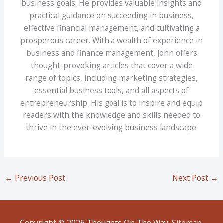
business goals. He provides valuable insights and
practical guidance on succeeding in business,
effective financial management, and cultivating a
prosperous career. With a wealth of experience in
business and finance management, John offers
thought-provoking articles that cover a wide
range of topics, including marketing strategies,
essential business tools, and all aspects of
entrepreneurship. His goal is to inspire and equip
readers with the knowledge and skills needed to
thrive in the ever-evolving business landscape.
←
Previous Post
Next Post
→
Copyright © 2026
Thoughts On The Way
.
Sitemap
.