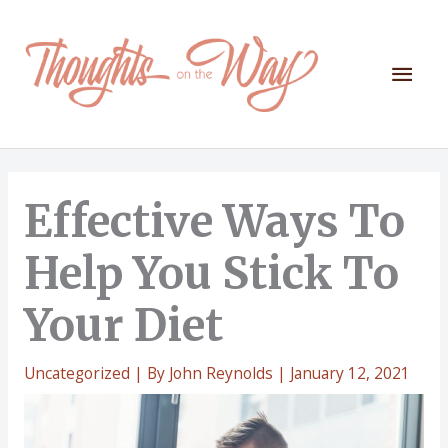
Skip
to
content
Mai
Men
Effective Ways To
Help You Stick To
Your Diet
Uncategorized
| By
John Reynolds
|
January 12, 2021