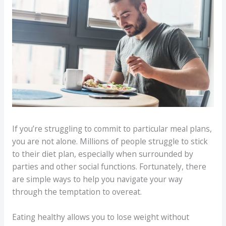
If you’re struggling to commit to particular meal plans,
you are not alone. Millions of people struggle to stick
to their diet plan, especially when surrounded by
parties and other social functions. Fortunately, there
are simple ways to help you navigate your way
through the temptation to overeat.
Eating healthy allows you to lose weight without