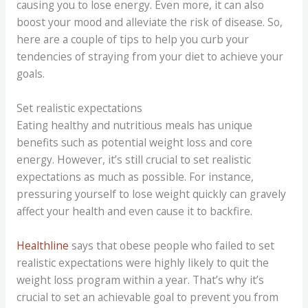
causing you to lose energy. Even more, it can also
boost your mood and alleviate the risk of disease. So,
here are a couple of tips to help you curb your
tendencies of straying from your diet to achieve your
goals.
Set realistic expectations
Eating healthy and nutritious meals has unique
benefits such as potential weight loss and core
energy. However, it’s still crucial to set realistic
expectations as much as possible. For instance,
pressuring yourself to lose weight quickly can gravely
affect your health and even cause it to backfire.
Healthline
says that obese people who failed to set
realistic expectations were highly likely to quit the
weight loss program within a year. That’s why it’s
crucial to set an achievable goal to prevent you from