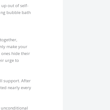
up out of self-
xing bubble bath
-together,
only make your
d ones hide their
ir urge to
ll support. After
sted nearly every
r unconditional