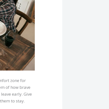
mfort zone for
hem of how brave
 leave early. Give
them to stay.