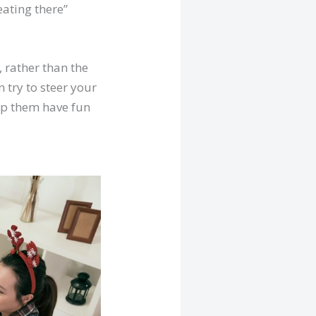
eating there”
 rather than the
n try to steer your
elp them have fun