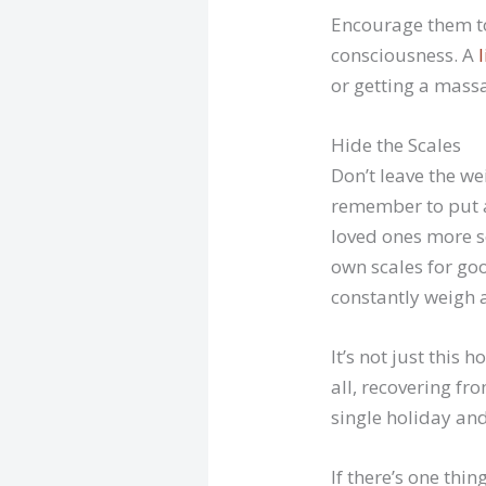
Encourage them to
consciousness. A
or getting a mass
Hide the Scales
Don’t leave the we
remember to put a
loved ones more se
own scales for goo
constantly weigh 
It’s not just this
all, recovering fr
single holiday and
If there’s one thi