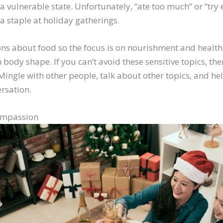
 a vulnerable state. Unfortunately, “ate too much” or “try 
a staple at holiday gatherings.
ns about food so the focus is on nourishment and health,
 body shape. If you can’t avoid these sensitive topics, the
Mingle with other people, talk about other topics, and h
ersation.
ompassion