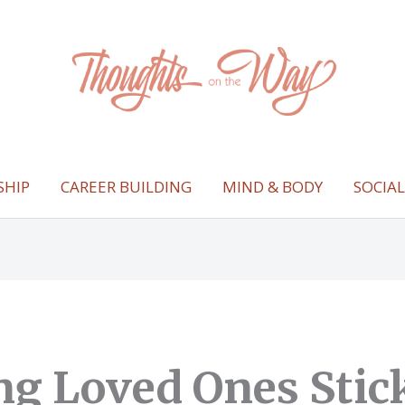
SHIP
CAREER BUILDING
MIND & BODY
SOCIA
ng Loved Ones Stick