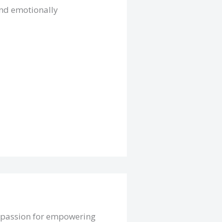
and emotionally
a passion for empowering