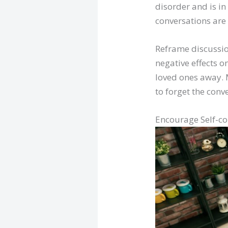
disorder and is in
conversations are 
Reframe discussio
negative effects on
loved ones away. 
to forget the conv
Encourage Self-c