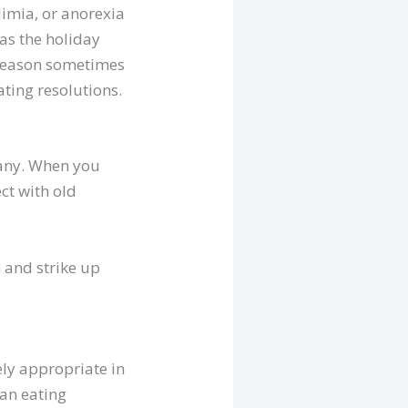
limia, or anorexia
 as the holiday
y season sometimes
ating resolutions.
pany. When you
ct with old
m and strike up
ly appropriate in
 an eating