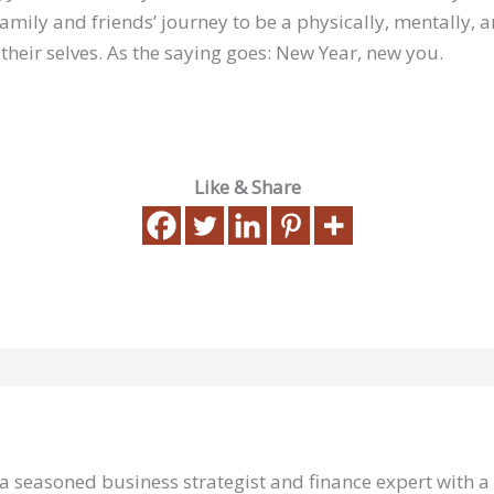
amily and friends’ journey to be a physically, mentally, 
 their selves. As the saying goes: New Year, new you.
Like & Share
 a seasoned business strategist and finance expert with 