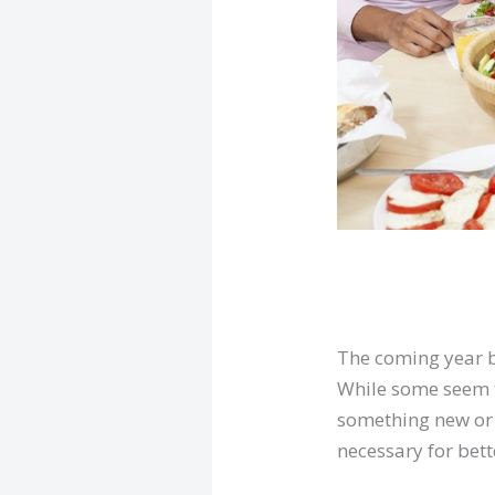
The coming year b
While some seem tr
something new or 
necessary for bett