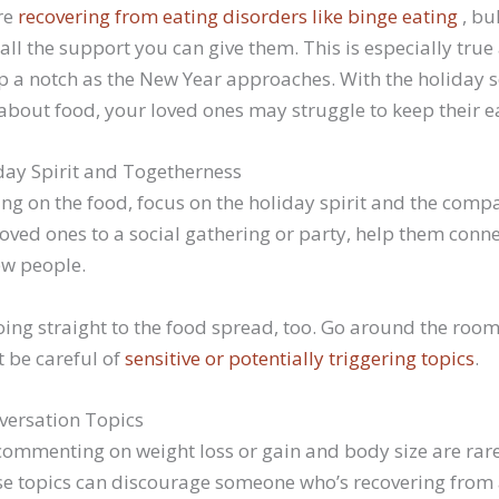
re
recovering from eating disorders like binge eating
, bu
ll the support you can give them. This is especially true
t up a notch as the New Year approaches. With the holida
all about food, your loved ones may struggle to keep their e
ay Spirit and Togetherness
ing on the food, focus on the holiday spirit and the com
ved ones to a social gathering or party, help them conne
ew people.
oing straight to the food spread, too. Go around the roo
t be careful of
sensitive or potentially triggering topics
.
versation Topics
commenting on weight loss or gain and body size are rare
ese topics can discourage someone who’s recovering from