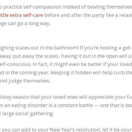
 practice self-compassion instead of beating themselves 
little extra self-care
before and after the party like a rela
age can go a long way.
ighing scales out in the bathroom! If you’re hosting a get
way put away the scales. Having it out in the open will 
lf-conscious. In fact, it might even be better if your love
d in the coming year. Keeping it hidden will help curb the
and judge themselves.
 holiday season that your loved ones will appreciate your fu
om an eating disorder is a constant battle — one that is te
 large social gathering.
ng you can add to your New Year’s resolution, let it be you