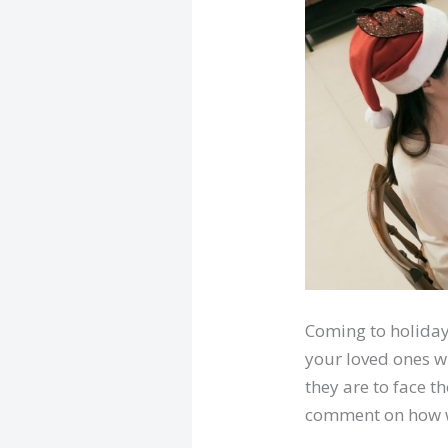
Coming to holiday 
your loved ones w
they are to face t
comment on how we