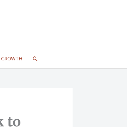
SEARCH
L GROWTH
 to