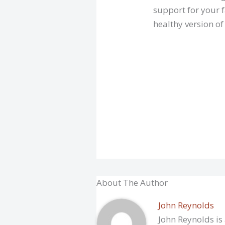
support for your f
healthy version of
About The Author
John Reynolds
John Reynolds is