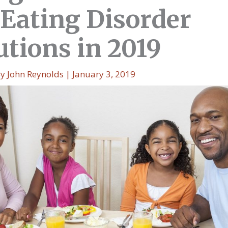
 Eating Disorder
utions in 2019
By
John Reynolds
|
January 3, 2019