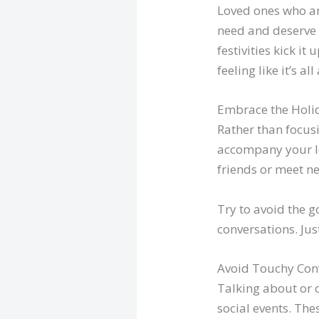
Loved ones who a
need and deserve a
festivities kick i
feeling like it’s 
Embrace the Holid
Rather than focus
accompany your lo
friends or meet n
Try to avoid the g
conversations. Jus
Avoid Touchy Con
Talking about or 
social events. Th