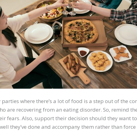
parties where there’s a lot of food is a step out of the co
ho are recovering from an eating disorder. So, remind t
heir fears. Also, support their decision should they want to
ll they’ve done and accompany them rather than force 