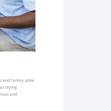
 and family alike.
 as trying
rious and