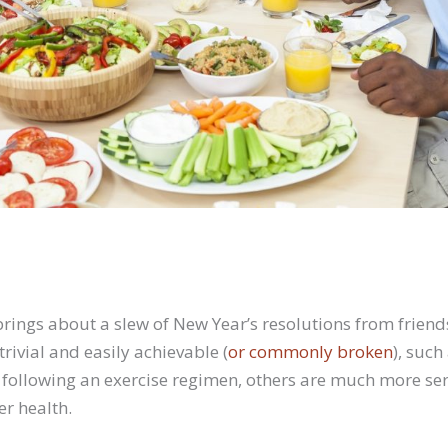
rings about a slew of New Year’s resolutions from friends
ivial and easily achievable (
or commonly broken
), such
following an exercise regimen, others are much more se
er health.