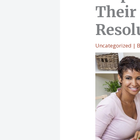
Their
Resol
Uncategorized
| 