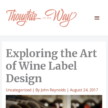
Skip
to
content
Mai
Men
Exploring the Art
of Wine Label
Design
Uncategorized
| By
John Reynolds
|
August 24, 2017