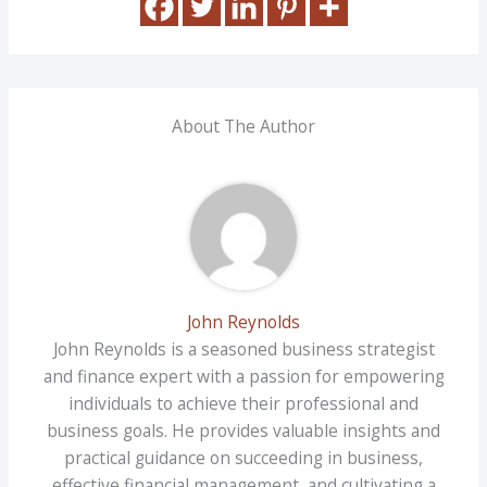
About The Author
John Reynolds
John Reynolds is a seasoned business strategist
and finance expert with a passion for empowering
individuals to achieve their professional and
business goals. He provides valuable insights and
practical guidance on succeeding in business,
effective financial management, and cultivating a