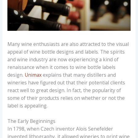
Many wine enthusiasts are also attracted to the visual
appeal of wine bottle designs and labels. The spirits
and wine industry are now experiencing a kind of
renaissance when it comes to wine bottle labels
design.
Unimax
explains that many distillers and
wineries have figured out that their potential clients
react well to great design. In fact, the popularity of
some of their products relies on whether or not the
label is appealing.
The Early Beginnings
In 1798, when Czech inventor Alois Senefelder
invented lithography, it allowed wineries to print wine