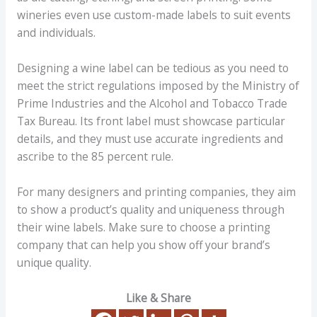
wineries even use custom-made labels to suit events
and individuals.
Designing a wine label can be tedious as you need to
meet the strict regulations imposed by the Ministry of
Prime Industries and the Alcohol and Tobacco Trade
Tax Bureau. Its front label must showcase particular
details, and they must use accurate ingredients and
ascribe to the 85 percent rule.
For many designers and printing companies, they aim
to show a product’s quality and uniqueness through
their wine labels. Make sure to choose a printing
company that can help you show off your brand’s
unique quality.
Like & Share