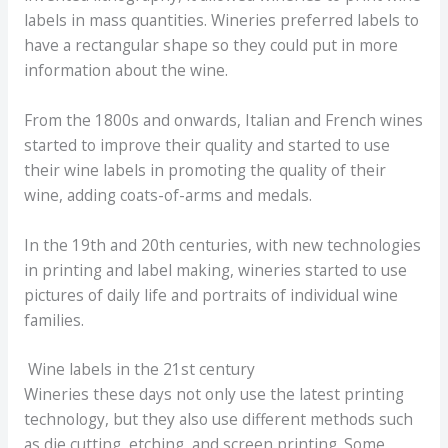
labels in mass quantities. Wineries preferred labels to
have a rectangular shape so they could put in more
information about the wine.
From the 1800s and onwards, Italian and French wines
started to improve their quality and started to use
their wine labels in promoting the quality of their
wine, adding coats-of-arms and medals.
In the 19th and 20th centuries, with new technologies
in printing and label making, wineries started to use
pictures of daily life and portraits of individual wine
families.
Wine labels in the 21st century
Wineries these days not only use the latest printing
technology, but they also use different methods such
as die cutting, etching, and screen printing. Some