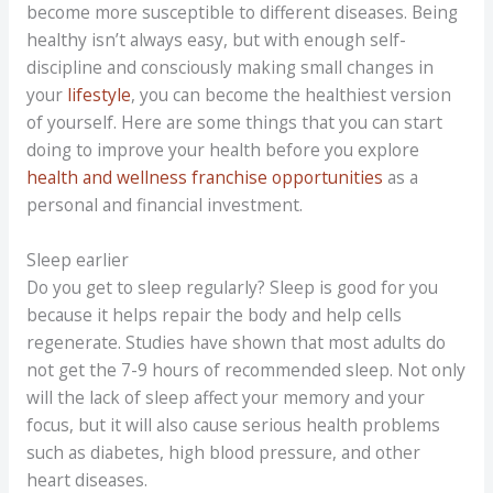
become more susceptible to different diseases. Being
healthy isn’t always easy, but with enough self-
discipline and consciously making small changes in
your
lifestyle
, you can become the healthiest version
of yourself. Here are some things that you can start
doing to improve your health before you explore
health and wellness franchise opportunities
as a
personal and financial investment.
Sleep earlier
Do you get to sleep regularly? Sleep is good for you
because it helps repair the body and help cells
regenerate. Studies have shown that most adults do
not get the 7-9 hours of recommended sleep. Not only
will the lack of sleep affect your memory and your
focus, but it will also cause serious health problems
such as diabetes, high blood pressure, and other
heart diseases.