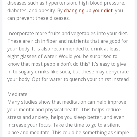
diseases such as hypertension, high blood pressure,
diabetes, and obesity. By
changing up your diet
, you
can prevent these diseases.
Incorporate more fruits and vegetables into your diet.
These are rich in fiber and nutrients that are good for
your body. It is also recommended to drink at least
eight glasses of water. Would you be surprised to
know that most people don’t do this? It’s easy to give
in to sugary drinks like soda, but these may dehydrate
your body. Opt for water to quench your thirst instead.
Meditate
Many studies show that meditation can help improve
your mental and physical health. This helps reduce
stress and anxiety, helps you sleep better, and even
increase your focus. Take the time to go to a silent
place and meditate. This could be something as simple