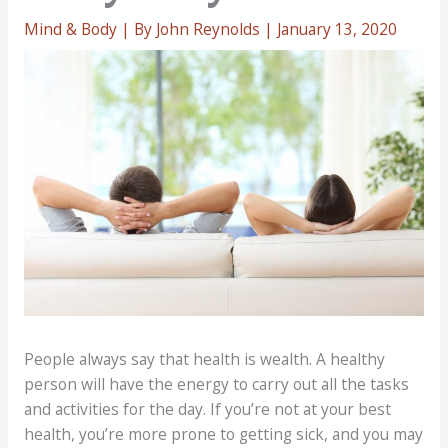
Mind & Body
| By
John Reynolds
|
January 13, 2020
People always say that health is wealth. A healthy
person will have the energy to carry out all the tasks
and activities for the day. If you’re not at your best
health, you’re more prone to getting sick, and you may