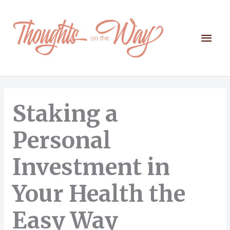
Skip
to
content
Mai
Men
Staking a
Personal
Investment in
Your Health the
Easy Way