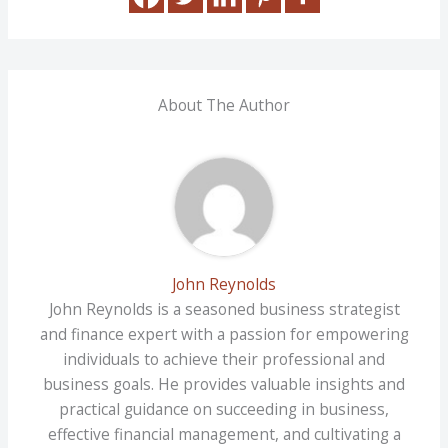
About The Author
John Reynolds
John Reynolds is a seasoned business strategist
and finance expert with a passion for empowering
individuals to achieve their professional and
business goals. He provides valuable insights and
practical guidance on succeeding in business,
effective financial management, and cultivating a