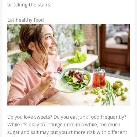
or taking the stairs.
Eat healthy food
Do you love sweets? Do you eat junk food frequently?
While it’s okay to indulge once in a while, too much
sugar and salt may put you at more risk with different