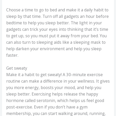
Choose a time to go to bed and make it a daily habit to
sleep by that time. Turn off all gadgets an hour before
bedtime to help you sleep better. The light in your
gadgets can trick your eyes into thinking that it’s time
to get up, so you must put it away from your bed. You
can also turn to sleeping aids like a sleeping mask to
help darken your environment and help you sleep
faster.
Get sweaty
Make it a habit to get sweaty! A 30-minute exercise
routine can make a difference in your wellness. It gives
you more energy, boosts your mood, and help you
sleep better. Exercising helps release the happy
hormone called serotonin, which helps us feel good
post-exercise. Even if you don’t have a gym
membership, you can start walking around, running,