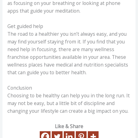
as focusing on your breathing or looking at phone
apps that guide your meditation.
Get guided help
The road to a healthier you isn’t always easy, and you
may find yourself staying from it. If you find that you
need help in focusing, there are many wellness
franchise opportunities available in your area. These
wellness places have medical and nutrition specialists
that can guide you to better health.
Conclusion
Choosing to be healthy can help you in the long run. It
may not be easy, but a little bit of discipline and
changing your lifestyle can create a big impact on you.
Like & Share