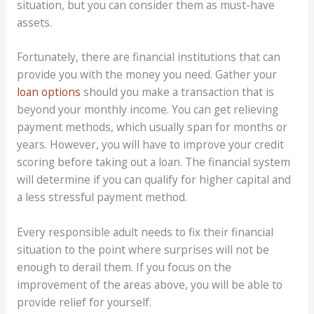
situation, but you can consider them as must-have
assets.
Fortunately, there are financial institutions that can
provide you with the money you need. Gather your
loan options
should you make a transaction that is
beyond your monthly income. You can get relieving
payment methods, which usually span for months or
years. However, you will have to improve your credit
scoring before taking out a loan. The financial system
will determine if you can qualify for higher capital and
a less stressful payment method.
Every responsible adult needs to fix their financial
situation to the point where surprises will not be
enough to derail them. If you focus on the
improvement of the areas above, you will be able to
provide relief for yourself.