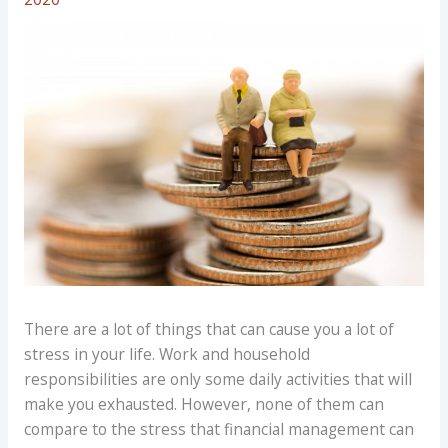
There are a lot of things that can cause you a lot of
stress in your life. Work and household
responsibilities are only some daily activities that will
make you exhausted. However, none of them can
compare to the stress that financial management can