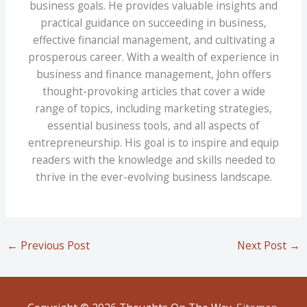
business goals. He provides valuable insights and
practical guidance on succeeding in business,
effective financial management, and cultivating a
prosperous career. With a wealth of experience in
business and finance management, John offers
thought-provoking articles that cover a wide
range of topics, including marketing strategies,
essential business tools, and all aspects of
entrepreneurship. His goal is to inspire and equip
readers with the knowledge and skills needed to
thrive in the ever-evolving business landscape.
←
Previous Post
Next Post
→