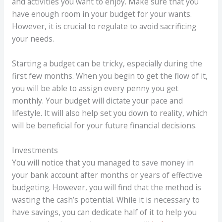
and activities you want to enjoy. Make sure that you
have enough room in your budget for your wants.
However, it is crucial to regulate to avoid sacrificing
your needs.
Starting a budget can be tricky, especially during the
first few months. When you begin to get the flow of it,
you will be able to assign every penny you get
monthly. Your budget will dictate your pace and
lifestyle. It will also help set you down to reality, which
will be beneficial for your future financial decisions.
Investments
You will notice that you managed to save money in
your bank account after months or years of effective
budgeting. However, you will find that the method is
wasting the cash’s potential. While it is necessary to
have savings, you can dedicate half of it to help you