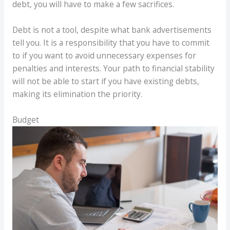
debt, you will have to make a few sacrifices.
Debt is not a tool, despite what bank advertisements
tell you. It is a responsibility that you have to commit
to if you want to avoid unnecessary expenses for
penalties and interests. Your path to financial stability
will not be able to start if you have existing debts,
making its elimination the priority.
Budget