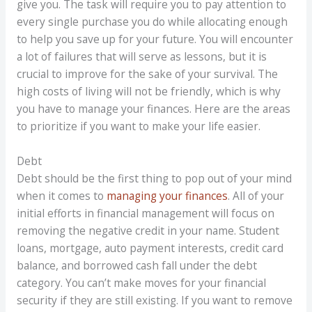
give you. The task will require you to pay attention to
every single purchase you do while allocating enough
to help you save up for your future. You will encounter
a lot of failures that will serve as lessons, but it is
crucial to improve for the sake of your survival. The
high costs of living will not be friendly, which is why
you have to manage your finances. Here are the areas
to prioritize if you want to make your life easier.
Debt
Debt should be the first thing to pop out of your mind
when it comes to
managing your finances
. All of your
initial efforts in financial management will focus on
removing the negative credit in your name. Student
loans, mortgage, auto payment interests, credit card
balance, and borrowed cash fall under the debt
category. You can’t make moves for your financial
security if they are still existing. If you want to remove