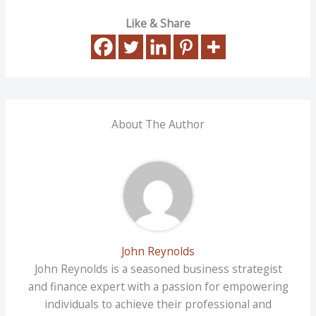
Like & Share
About The Author
John Reynolds
John Reynolds is a seasoned business strategist
and finance expert with a passion for empowering
individuals to achieve their professional and