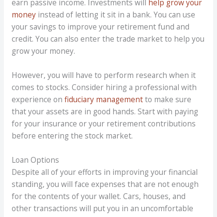
earn passive income. Investments will
help grow your
money
instead of letting it sit in a bank. You can use
your savings to improve your retirement fund and
credit. You can also enter the trade market to help you
grow your money.
However, you will have to perform research when it
comes to stocks. Consider hiring a professional with
experience on
fiduciary management
to make sure
that your assets are in good hands. Start with paying
for your insurance or your retirement contributions
before entering the stock market.
Loan Options
Despite all of your efforts in improving your financial
standing, you will face expenses that are not enough
for the contents of your wallet. Cars, houses, and
other transactions will put you in an uncomfortable