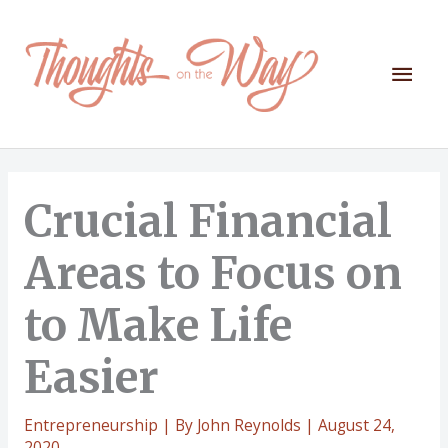
Skip
to
content
Mai
Men
Crucial Financial
Areas to Focus on
to Make Life
Easier
Entrepreneurship
| By
John Reynolds
|
August 24,
2020