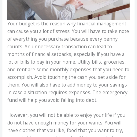
Your budget is the reason why financial management
can cause you a lot of stress. You will have to take note
of everything you purchase because every penny
counts. An unnecessary transaction can lead to
months of financial setbacks, especially if you have a
lot of bills to pay in your home. Utility bills, groceries,
and rent are some monthly expenses that you need to
accomplish. Avoid touching the cash you set aside for
them. You will also have to add money to your savings
in case a situation requires expenses. The emergency
fund will help you avoid falling into debt.
However, you will not be able to enjoy your life if you
do not have enough money for your wants. You will
have clothes that you like, food that you want to try,