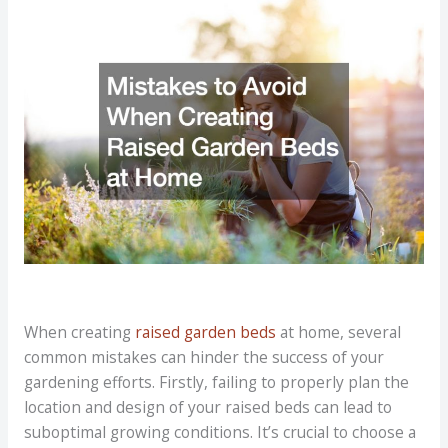
When creating
raised garden beds
at home, several
common mistakes can hinder the success of your
gardening efforts. Firstly, failing to properly plan the
location and design of your raised beds can lead to
suboptimal growing conditions. It’s crucial to choose a