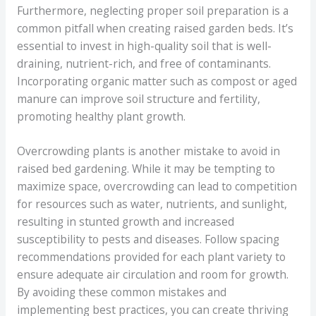
Furthermore, neglecting proper soil preparation is a
common pitfall when creating raised garden beds. It’s
essential to invest in high-quality soil that is well-
draining, nutrient-rich, and free of contaminants.
Incorporating organic matter such as compost or aged
manure can improve soil structure and fertility,
promoting healthy plant growth.
Overcrowding plants is another mistake to avoid in
raised bed gardening. While it may be tempting to
maximize space, overcrowding can lead to competition
for resources such as water, nutrients, and sunlight,
resulting in stunted growth and increased
susceptibility to pests and diseases. Follow spacing
recommendations provided for each plant variety to
ensure adequate air circulation and room for growth.
By avoiding these common mistakes and
implementing best practices, you can create thriving