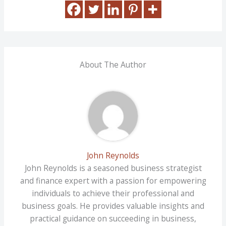
About The Author
John Reynolds
John Reynolds is a seasoned business strategist
and finance expert with a passion for empowering
individuals to achieve their professional and
business goals. He provides valuable insights and
practical guidance on succeeding in business,