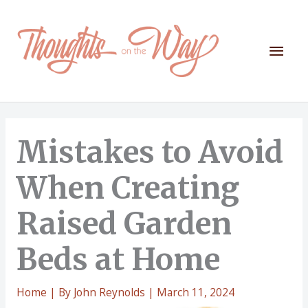
Skip
to
content
Mai
Men
Mistakes to Avoid
When Creating
Raised Garden
Beds at Home
Home
| By
John Reynolds
|
March 11, 2024