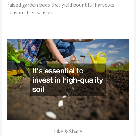
raised garden beds that yield bountiful harvests
season after season.
.
Like & Share