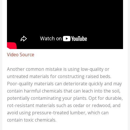
Video Source
Another common mistake is using low-quality or
untreated materials for constructing raised beds.
Poor-quality materials can deteriorate quickly and may
contain harmful chemicals that can leach into the soil,
potentially contaminating your plants. Opt for durable,
rot-resistant materials such as cedar or redwood, and
avoid using pressure-treated lumber, which can
contain toxic chemicals.