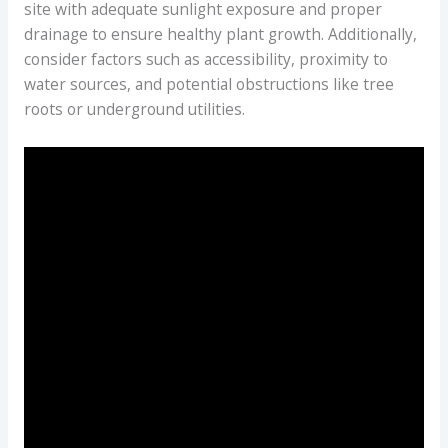
site with adequate sunlight exposure and proper
drainage to ensure healthy plant growth. Additionally,
consider factors such as accessibility, proximity to
water sources, and potential obstructions like tree
roots or underground utilities.