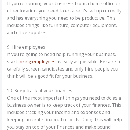
If you’re running your business from a home office or
other location, you need to ensure it’s set up correctly
and has everything you need to be productive. This
includes things like furniture, computer equipment,
and office supplies.
9. Hire employees
If you’re going to need help running your business,
start
hiring employees
as early as possible. Be sure to
carefully screen candidates and only hire people you
think will be a good fit for your business.
10. Keep track of your finances
One of the most important things you need to do as a
business owner is to keep track of your finances. This
includes tracking your income and expenses and
keeping accurate financial records. Doing this will help
you stay on top of your finances and make sound