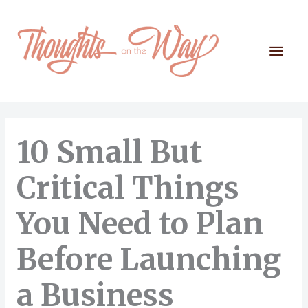
Skip
to
content
Mai
Men
10 Small But
Critical Things
You Need to Plan
Before Launching
a Business