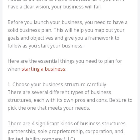
have a clear vision, your business will fail.
Before you launch your business, you need to have a
solid business plan. This will help you map out your
goals and objectives and give you a framework to
follow as you start your business.
Here are the essential things you need to plan for
when
starting a business
:
1. Choose your business structure carefully
There are several different types of business
structures, each with its own pros and cons. Be sure to
pick the one that meets your needs.
There are 4 significant kinds of business structures:
partnership, sole proprietorship, corporation, and
limited liability company (LLC).