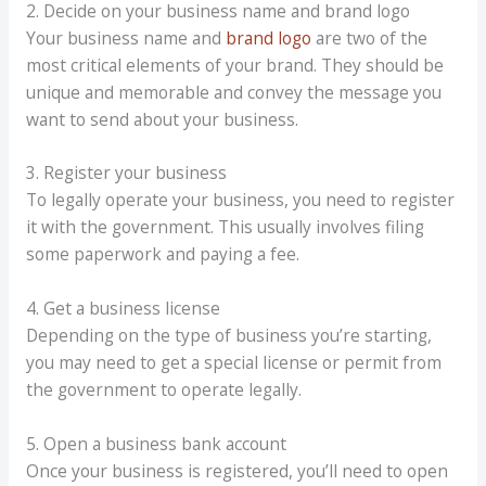
2. Decide on your business name and brand logo
Your business name and
brand logo
are two of the
most critical elements of your brand. They should be
unique and memorable and convey the message you
want to send about your business.
3. Register your business
To legally operate your business, you need to register
it with the government. This usually involves filing
some paperwork and paying a fee.
4. Get a business license
Depending on the type of business you’re starting,
you may need to get a special license or permit from
the government to operate legally.
5. Open a business bank account
Once your business is registered, you’ll need to open