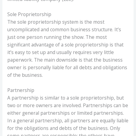
Sole Proprietorship
The sole proprietorship system is the most
uncomplicated and common business structure. It’s
just one person running the show. The most
significant advantage of a sole proprietorship is that
it’s easy to set up and usually requires very little
paperwork. The main downside is that the business
owner is personally liable for all debts and obligations
of the business.
Partnership
A partnership is similar to a sole proprietorship, but
two or more owners are involved. Partnerships can be
either general partnerships or limited partnerships.
In a general partnership, all partners are equally liable
for the obligations and debts of the business. Only
some partners are responsible; the others have