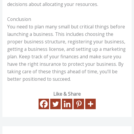
decisions about allocating your resources.
Conclusion
You need to plan many small but critical things before
launching a business. This includes choosing the
proper business structure, registering your business,
getting a business license, and setting up a marketing
plan. Keep track of your finances and make sure you
have the right insurance to protect your business. By
taking care of these things ahead of time, you’ll be
better positioned to succeed.
Like & Share