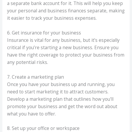
a separate bank account for it. This will help you keep
your personal and business finances separate, making
it easier to track your business expenses.
6. Get insurance for your business
Insurance is vital for any business, but it’s especially
critical if you’re starting a new business. Ensure you
have the right coverage to protect your business from
any potential risks.
7. Create a marketing plan
Once you have your business up and running, you
need to start marketing it to attract customers.
Develop a marketing plan that outlines how you’ll
promote your business and get the word out about
what you have to offer.
8. Set up your office or workspace