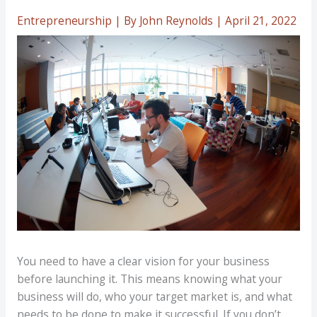
Entrepreneurship
| By
John Reynolds
|
April 21, 2022
You need to have a clear vision for your business
before launching it. This means knowing what your
business will do, who your target market is, and what
needs to be done to make it successful. If you don’t