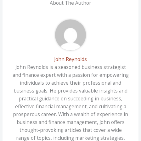
About The Author
John Reynolds
John Reynolds is a seasoned business strategist
and finance expert with a passion for empowering
individuals to achieve their professional and
business goals. He provides valuable insights and
practical guidance on succeeding in business,
effective financial management, and cultivating a
prosperous career. With a wealth of experience in
business and finance management, John offers
thought-provoking articles that cover a wide
range of topics, including marketing strategies,