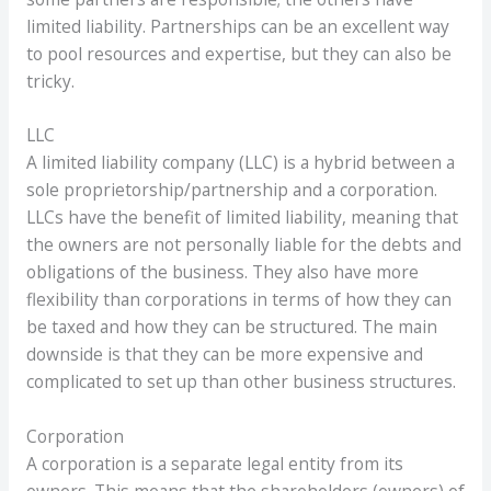
limited liability. Partnerships can be an excellent way
to pool resources and expertise, but they can also be
tricky.
LLC
A limited liability company (LLC) is a hybrid between a
sole proprietorship/partnership and a corporation.
LLCs have the benefit of limited liability, meaning that
the owners are not personally liable for the debts and
obligations of the business. They also have more
flexibility than corporations in terms of how they can
be taxed and how they can be structured. The main
downside is that they can be more expensive and
complicated to set up than other business structures.
Corporation
A corporation is a separate legal entity from its