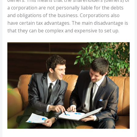
owners. This means that the shareholders (owners) of
a corporation are not personally liable for the debts
and obligations of the business. Corporations also
have certain tax advantages. The main disadvantage is
that they can be complex and expensive to set up.