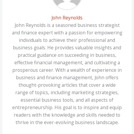
John Reynolds
John Reynolds is a seasoned business strategist
and finance expert with a passion for empowering
individuals to achieve their professional and
business goals. He provides valuable insights and
practical guidance on succeeding in business,
effective financial management, and cultivating a
prosperous career. With a wealth of experience in
business and finance management, John offers
thought-provoking articles that cover a wide
range of topics, including marketing strategies,
essential business tools, and all aspects of
entrepreneurship. His goal is to inspire and equip
readers with the knowledge and skills needed to
thrive in the ever-evolving business landscape.