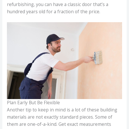
refurbishing, you can have a classic door that’s a
hundred years old for a fraction of the price.
Plan Early But Be Flexible
Another tip to keep in mind is a lot of these building
materials are not exactly standard pieces. Some of
them are one-of-a-kind. Get exact measurements