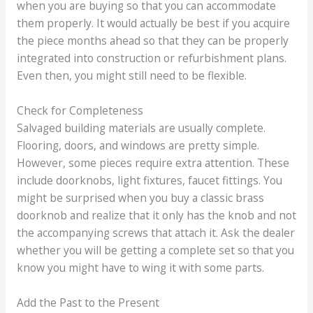
when you are buying so that you can accommodate
them properly. It would actually be best if you acquire
the piece months ahead so that they can be properly
integrated into construction or refurbishment plans.
Even then, you might still need to be flexible.
Check for Completeness
Salvaged building materials are usually complete.
Flooring, doors, and windows are pretty simple.
However, some pieces require extra attention. These
include doorknobs, light fixtures, faucet fittings. You
might be surprised when you buy a classic brass
doorknob and realize that it only has the knob and not
the accompanying screws that attach it. Ask the dealer
whether you will be getting a complete set so that you
know you might have to wing it with some parts.
Add the Past to the Present