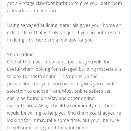
get a vintage claw foot bathtub to give your bathroom
a decadent atmosphere.
Using salvaged building materials gives your home an
eclectic look that is truly unique. If you are interested
in doing this, here are a few tips for you:
Shop Online
One of the most important tips that you will find
useful when looking for salvaged building materials is
to look for them online. This opens up the
possibilities for your purchases. It gives you a wider
selection to choose from. Most online sellers can
easily be found on eBay and other online
marketplaces. Also, a healthy community out there
would be willing to help you find the piece that you’re
looking for. It may take some time, but you’ll be sure
to get something great for your home.