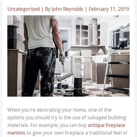
Uncategorized
| By
John Reynolds
|
February 11, 2019
When you’re decorating your home, one of the
options you should try is the use of salvaged building
materials. For example, you can buy
antique fireplace
mantels
to give your own fireplace a traditional feel or