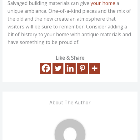
Salvaged building materials can give
your home
a
unique ambiance. One-of-a-kind pieces and the mix of
the old and the new create an atmosphere that
visitors will be sure to remember. Consider adding a
bit of history to your home with antique materials and
have something to be proud of.
Like & Share
About The Author