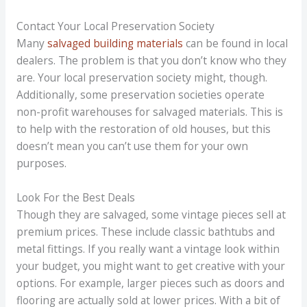
Contact Your Local Preservation Society
Many
salvaged building materials
can be found in local
dealers. The problem is that you don’t know who they
are. Your local preservation society might, though.
Additionally, some preservation societies operate
non-profit warehouses for salvaged materials. This is
to help with the restoration of old houses, but this
doesn’t mean you can’t use them for your own
purposes.
Look For the Best Deals
Though they are salvaged, some vintage pieces sell at
premium prices. These include classic bathtubs and
metal fittings. If you really want a vintage look within
your budget, you might want to get creative with your
options. For example, larger pieces such as doors and
flooring are actually sold at lower prices. With a bit of