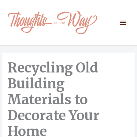
Skip
to
content
Mai
Men
Recycling Old
Building
Materials to
Decorate Your
Home