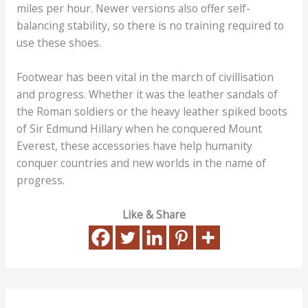
miles per hour. Newer versions also offer self-
balancing stability, so there is no training required to
use these shoes.
Footwear has been vital in the march of civillisation
and progress. Whether it was the leather sandals of
the Roman soldiers or the heavy leather spiked boots
of Sir Edmund Hillary when he conquered Mount
Everest, these accessories have help humanity
conquer countries and new worlds in the name of
progress.
Like & Share