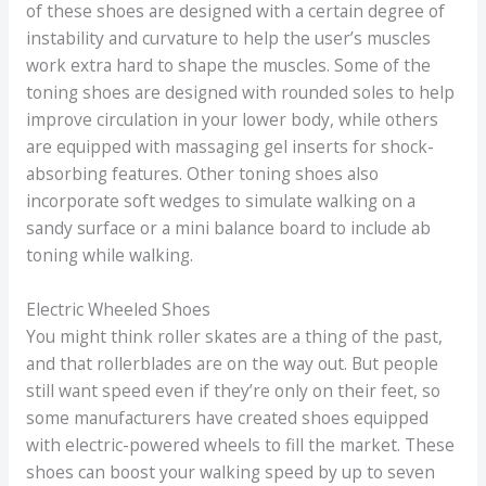
of these shoes are designed with a certain degree of
instability and curvature to help the user’s muscles
work extra hard to shape the muscles. Some of the
toning shoes are designed with rounded soles to help
improve circulation in your lower body, while others
are equipped with massaging gel inserts for shock-
absorbing features. Other toning shoes also
incorporate soft wedges to simulate walking on a
sandy surface or a mini balance board to include ab
toning while walking.
Electric Wheeled Shoes
You might think roller skates are a thing of the past,
and that rollerblades are on the way out. But people
still want speed even if they’re only on their feet, so
some manufacturers have created shoes equipped
with electric-powered wheels to fill the market. These
shoes can boost your walking speed by up to seven