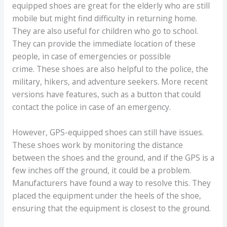
equipped shoes are great for the elderly who are still
mobile but might find difficulty in returning home.
They are also useful for children who go to school.
They can provide the immediate location of these
people, in case of emergencies or possible
crime. These shoes are also helpful to the police, the
military, hikers, and adventure seekers. More recent
versions have features, such as a button that could
contact the police in case of an emergency.
However, GPS-equipped shoes can still have issues.
These shoes work by monitoring the distance
between the shoes and the ground, and if the GPS is a
few inches off the ground, it could be a problem.
Manufacturers have found a way to resolve this. They
placed the equipment under the heels of the shoe,
ensuring that the equipment is closest to the ground.