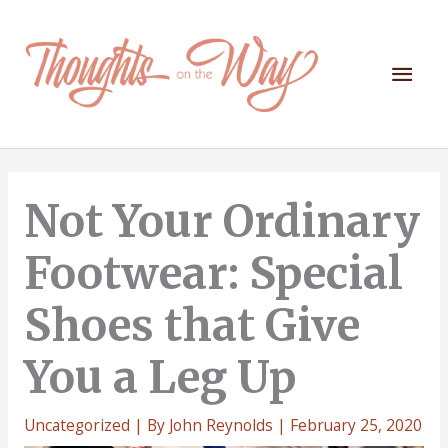
Skip
to
content
Mai
Men
Not Your Ordinary
Footwear: Special
Shoes that Give
You a Leg Up
Uncategorized
| By
John Reynolds
|
February 25, 2020