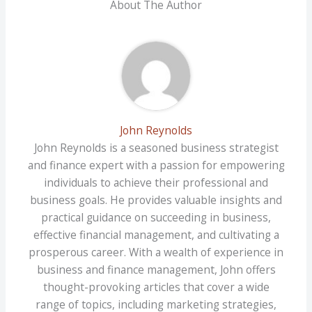
About The Author
John Reynolds
John Reynolds is a seasoned business strategist
and finance expert with a passion for empowering
individuals to achieve their professional and
business goals. He provides valuable insights and
practical guidance on succeeding in business,
effective financial management, and cultivating a
prosperous career. With a wealth of experience in
business and finance management, John offers
thought-provoking articles that cover a wide
range of topics, including marketing strategies,