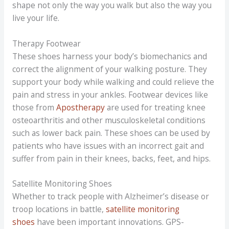
shape not only the way you walk but also the way you
live your life.
Therapy Footwear
These shoes harness your body’s biomechanics and
correct the alignment of your walking posture. They
support your body while walking and could relieve the
pain and stress in your ankles. Footwear devices like
those from
Apostherapy
are used for treating knee
osteoarthritis and other musculoskeletal conditions
such as lower back pain. These shoes can be used by
patients who have issues with an incorrect gait and
suffer from pain in their knees, backs, feet, and hips.
Satellite Monitoring Shoes
Whether to track people with Alzheimer’s disease or
troop locations in battle,
satellite monitoring
shoes
have been important innovations. GPS-