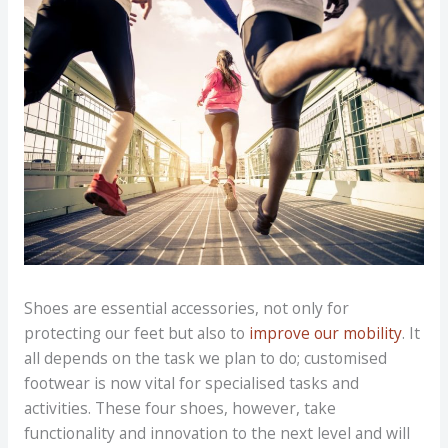
Shoes are essential accessories, not only for
protecting our feet but also to
improve our mobility
. It
all depends on the task we plan to do; customised
footwear is now vital for specialised tasks and
activities. These four shoes, however, take
functionality and innovation to the next level and will