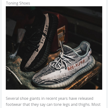
Toning Shoes
Several shoe giants in recent years have released
footwear that they say can tone legs and thighs. Most