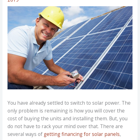
You have already settled to switch to solar power. The
only problem is remaining is how you will cover the
cost of buying the units and installing them. But, you
do not have to rack your mind over that. There are
several ways of
getting financing for solar panels
,