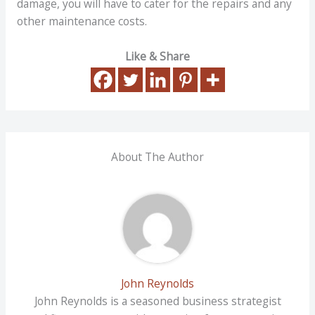
damage, you will have to cater for the repairs and any
other maintenance costs.
Like & Share
About The Author
John Reynolds
John Reynolds is a seasoned business strategist