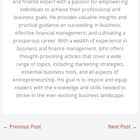
and finance expert with a passion for empowering
individuals to achieve their professional and
business goals. He provides valuable insights and
practical guidance on succeeding in business,
effective financial management, and cultivating a
prosperous career. With a wealth of experience in
business and finance management, John offers
thought-provoking articles that cover a wide
range of topics, including marketing strategies,
essential business tools, and all aspects of
entrepreneurship. His goal is to inspire and equip
readers with the knowledge and skills needed to
thrive in the ever-evolving business landscape.
←
Previous Post
Next Post
→