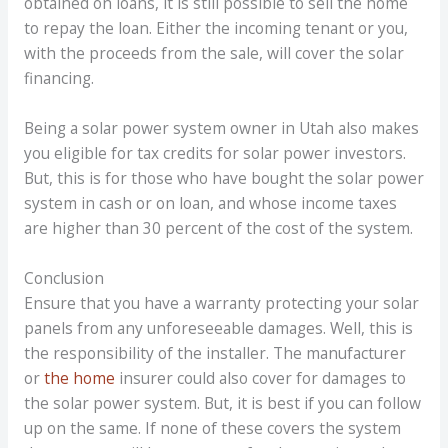
obtained on loans, it is still possible to sell the home
to repay the loan. Either the incoming tenant or you,
with the proceeds from the sale, will cover the solar
financing.
Being a solar power system owner in Utah also makes
you eligible for tax credits for solar power investors.
But, this is for those who have bought the solar power
system in cash or on loan, and whose income taxes
are higher than 30 percent of the cost of the system.
Conclusion
Ensure that you have a warranty protecting your solar
panels from any unforeseeable damages. Well, this is
the responsibility of the installer. The manufacturer
or
the home
insurer could also cover for damages to
the solar power system. But, it is best if you can follow
up on the same. If none of these covers the system