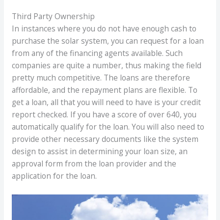
Third Party Ownership
In instances where you do not have enough cash to
purchase the solar system, you can request for a loan
from any of the financing agents available. Such
companies are quite a number, thus making the field
pretty much competitive. The loans are therefore
affordable, and the repayment plans are flexible. To
get a loan, all that you will need to have is your credit
report checked. If you have a score of over 640, you
automatically qualify for the loan. You will also need to
provide other necessary documents like the system
design to assist in determining your loan size, an
approval form from the loan provider and the
application for the loan.