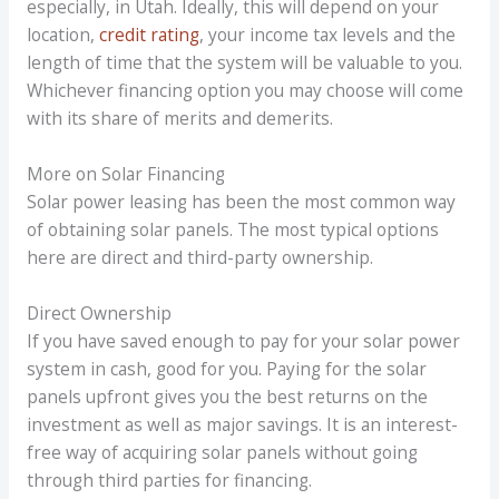
especially, in Utah. Ideally, this will depend on your
location,
credit rating
, your income tax levels and the
length of time that the system will be valuable to you.
Whichever financing option you may choose will come
with its share of merits and demerits.
More on Solar Financing
Solar power leasing has been the most common way
of obtaining solar panels. The most typical options
here are direct and third-party ownership.
Direct Ownership
If you have saved enough to pay for your solar power
system in cash, good for you. Paying for the solar
panels upfront gives you the best returns on the
investment as well as major savings. It is an interest-
free way of acquiring solar panels without going
through third parties for financing.