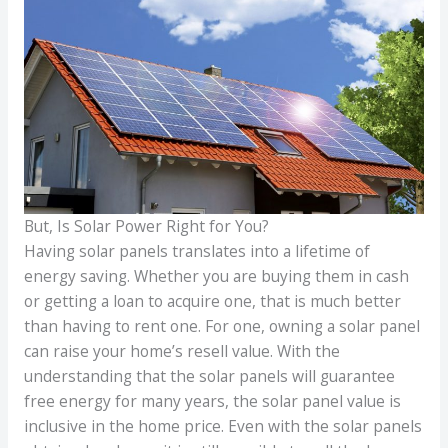
But, Is Solar Power Right for You?
Having solar panels translates into a lifetime of
energy saving. Whether you are buying them in cash
or getting a loan to acquire one, that is much better
than having to rent one. For one, owning a solar panel
can raise your home’s resell value. With the
understanding that the solar panels will guarantee
free energy for many years, the solar panel value is
inclusive in the home price. Even with the solar panels