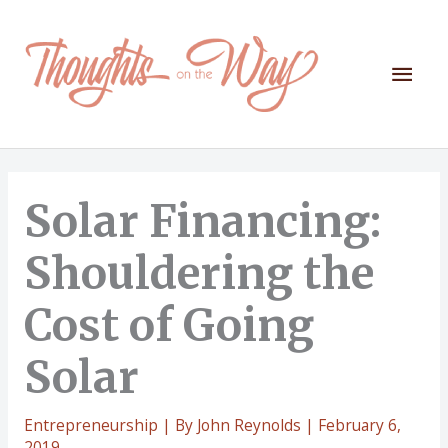
Skip
to
content
Mai
Men
Solar Financing:
Shouldering the
Cost of Going
Solar
Entrepreneurship
| By
John Reynolds
|
February 6,
2019