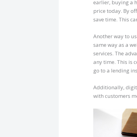
earlier, buying a 
price today. By of
save time. This ca
Another way to use
same way as a webs
services. The adv
any time. This is 
go to a lending ins
Additionally, dig
with customers mo