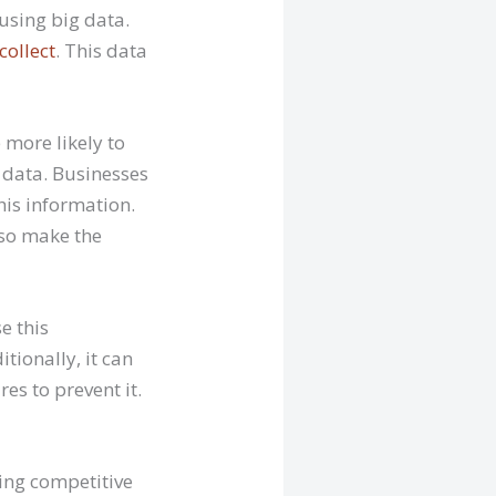
using big data.
collect
. This data
 more likely to
 data. Businesses
his information.
lso make the
e this
tionally, it can
es to prevent it.
ing competitive