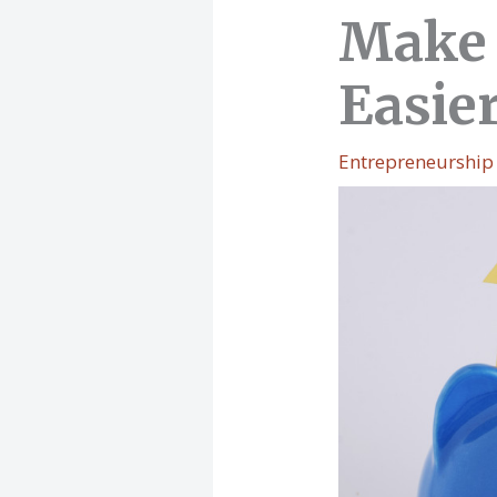
Make 
Easie
Entrepreneurship