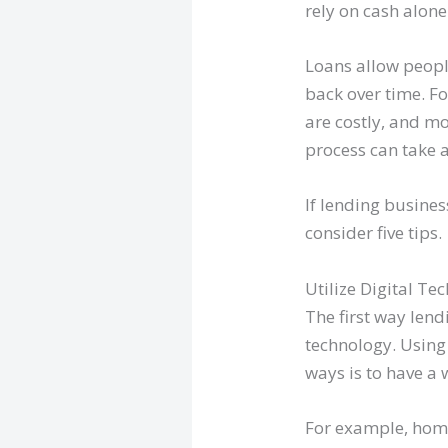
rely on cash alone
Loans allow peopl
back over time. F
are costly, and mo
process can take 
If lending busine
consider five tips.
Utilize Digital Te
The first way lend
technology. Using
ways is to have a 
For example, hom