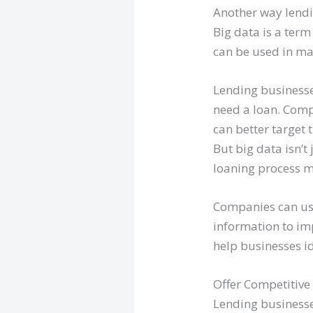
Another way lendi
Big data is a term
can be used in ma
Lending businesse
need a loan. Comp
can better target 
But big data isn’t
loaning process m
Companies can use
information to imp
help businesses id
Offer Competitive 
Lending businesse