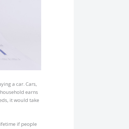
ying a car. Cars,
e household earns
eds, it would take
ifetime if people