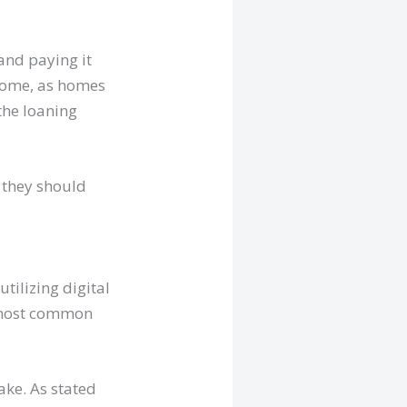
and paying it
 home, as homes
the loaning
 they should
tilizing digital
e most common
ke. As stated