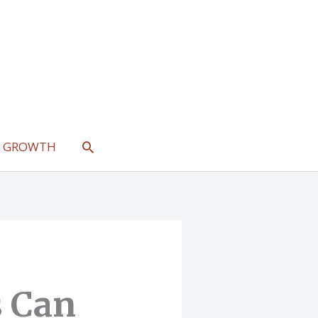
SEARCH
L GROWTH
 Can