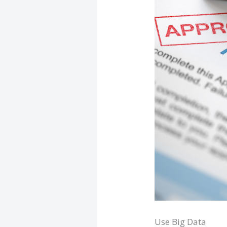
Use Big Data