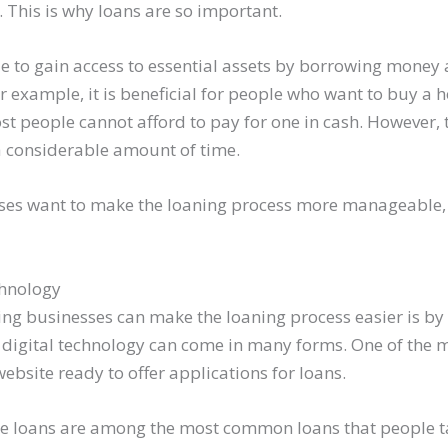
. This is why loans are so important.
e to gain access to essential assets by borrowing money 
or example, it is beneficial for people who want to buy a
st people cannot afford to pay for one in cash. However, 
a considerable amount of time.
sses want to make the loaning process more manageable,
chnology
ing businesses can make the loaning process easier is by u
 digital technology can come in many forms. One of th
website ready to offer applications for loans.
e loans are among the most common loans that people ta