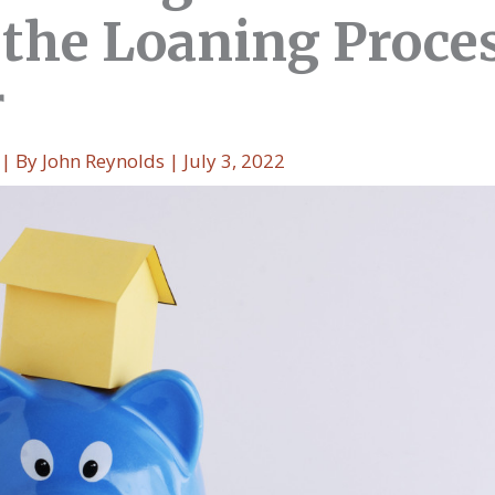
the Loaning Proce
r
| By
John Reynolds
|
July 3, 2022