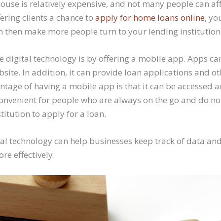
house is relatively expensive, and not many people can af
fering clients a chance to
apply for home loans online
, yo
n then make more people turn to your lending institution 
 digital technology is by offering a mobile app. Apps ca
ite. In addition, it can provide loan applications and ot
antage of having a mobile app is that it can be accessed 
convenient for people who are always on the go and do no
titution to apply for a loan.
ital technology can help businesses keep track of data 
re effectively.