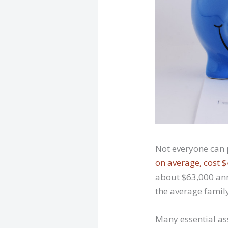
Not everyone can 
on average, cost 
about $63,000 annu
the average family
Many essential ass