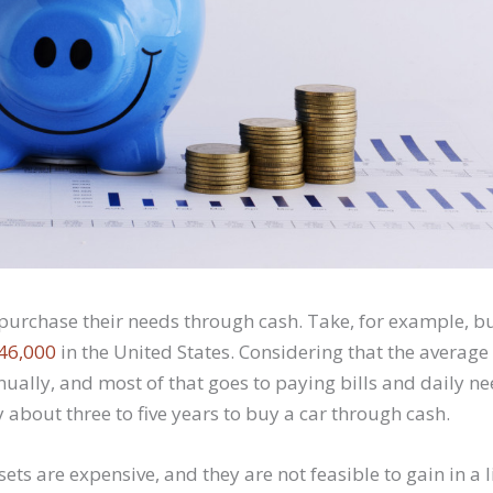
purchase their needs through cash. Take, for example, bu
$46,000
in the United States. Considering that the averag
ally, and most of that goes to paying bills and daily ne
 about three to five years to buy a car through cash.
ets are expensive, and they are not feasible to gain in a l