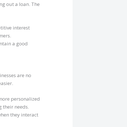
ing out a loan. The
itive interest
mers.
intain a good
inesses are no
asier.
 more personalized
 their needs.
hen they interact