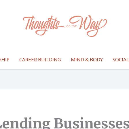
SHIP
CAREER BUILDING
MIND & BODY
SOCIA
ending Businesses