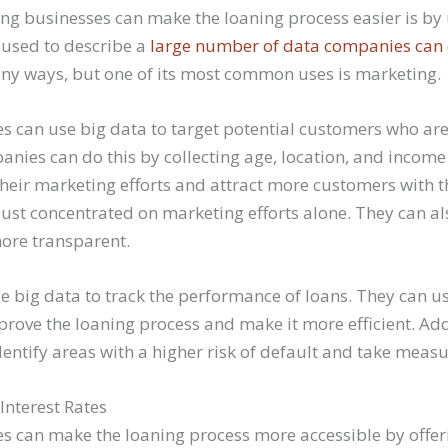
ng businesses can make the loaning process easier is by 
 used to describe a
large number of data companies can 
ny ways, but one of its most common uses is marketing.
s can use big data to target potential customers who are
anies can do this by collecting age, location, and income
their marketing efforts and attract more customers with t
 just concentrated on marketing efforts alone. They can a
ore transparent.
 big data to track the performance of loans. They can us
rove the loaning process and make it more efficient. Addi
entify areas with a higher risk of default and take measur
Interest Rates
s can make the loaning process more accessible by offer