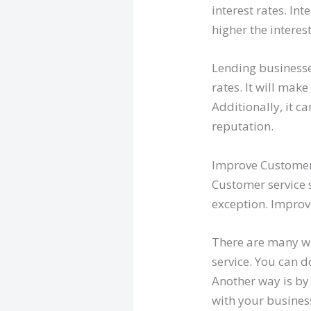
interest rates. In
higher the interes
Lending businesse
rates. It will mak
Additionally, it 
reputation.
Improve Customer
Customer service 
exception. Improv
There are many wa
service. You can 
Another way is by
with your busines