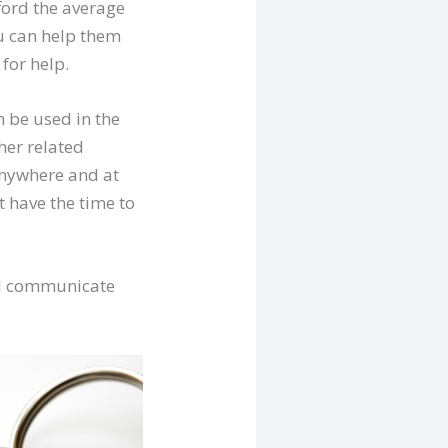
ford the average
u can help them
for help.
n be used in the
her related
anywhere and at
t have the time to
and communicate