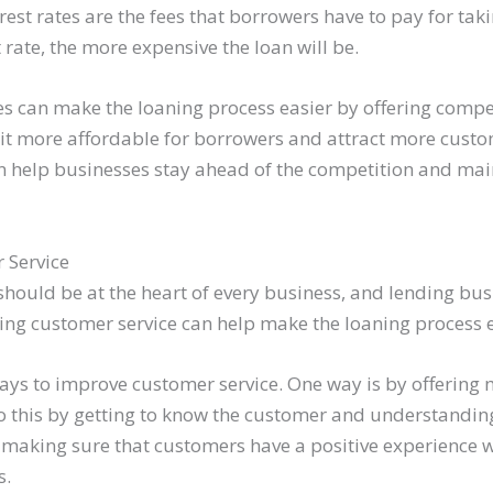
terest rates are the fees that borrowers have to pay for tak
t rate, the more expensive the loan will be.
s can make the loaning process easier by offering compet
e it more affordable for borrowers and attract more custo
can help businesses stay ahead of the competition and ma
 Service
should be at the heart of every business, and lending bus
ing customer service can help make the loaning process e
ys to improve customer service. One way is by offering
do this by getting to know the customer and understanding
 making sure that customers have a positive experience w
s.