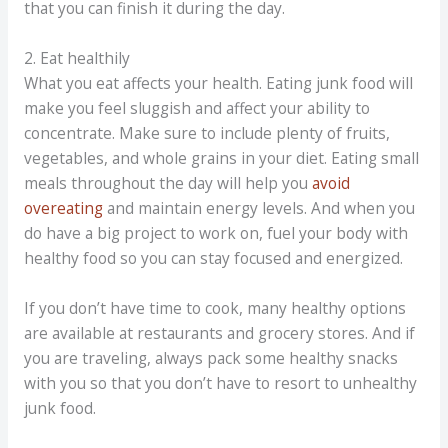
that you can finish it during the day.
2. Eat healthily
What you eat affects your health. Eating junk food will
make you feel sluggish and affect your ability to
concentrate. Make sure to include plenty of fruits,
vegetables, and whole grains in your diet. Eating small
meals throughout the day will help you
avoid
overeating
and maintain energy levels. And when you
do have a big project to work on, fuel your body with
healthy food so you can stay focused and energized.
If you don’t have time to cook, many healthy options
are available at restaurants and grocery stores. And if
you are traveling, always pack some healthy snacks
with you so that you don’t have to resort to unhealthy
junk food.