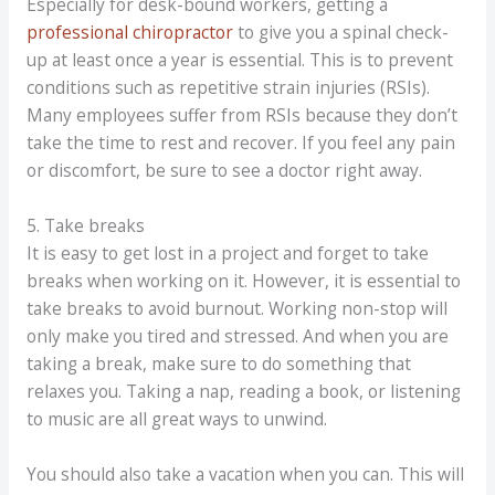
Especially for desk-bound workers, getting a
professional chiropractor
to give you a spinal check-
up at least once a year is essential. This is to prevent
conditions such as repetitive strain injuries (RSIs).
Many employees suffer from RSIs because they don’t
take the time to rest and recover. If you feel any pain
or discomfort, be sure to see a doctor right away.
5. Take breaks
It is easy to get lost in a project and forget to take
breaks when working on it. However, it is essential to
take breaks to avoid burnout. Working non-stop will
only make you tired and stressed. And when you are
taking a break, make sure to do something that
relaxes you. Taking a nap, reading a book, or listening
to music are all great ways to unwind.
You should also take a vacation when you can. This will