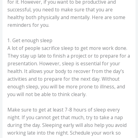
for it. However, if you want to be productive and
successful, you need to make sure that you are
healthy both physically and mentally. Here are some
reminders for you.
1. Get enough sleep
A lot of people sacrifice sleep to get more work done.
They stay up late to finish a project or to prepare for a
presentation. However, sleep is essential for your
health. It allows your body to recover from the day’s
activities and to prepare for the next day. Without
enough sleep, you will be more prone to illness, and
you will not be able to think clearly.
Make sure to get at least 7-8 hours of sleep every
night. If you cannot get that much, try to take a nap
during the day. Sleeping early will also help you avoid
working late into the night. Schedule your work so