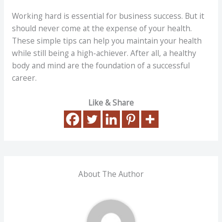
Working hard is essential for business success. But it
should never come at the expense of your health.
These simple tips can help you maintain your health
while still being a high-achiever. After all, a healthy
body and mind are the foundation of a successful
career.
Like & Share
About The Author