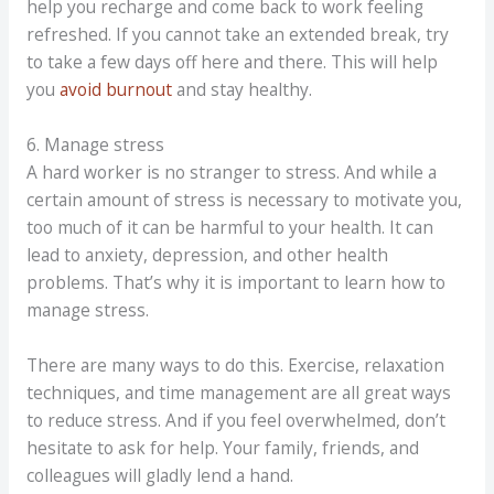
help you recharge and come back to work feeling
refreshed. If you cannot take an extended break, try
to take a few days off here and there. This will help
you
avoid burnout
and stay healthy.
6. Manage stress
A hard worker is no stranger to stress. And while a
certain amount of stress is necessary to motivate you,
too much of it can be harmful to your health. It can
lead to anxiety, depression, and other health
problems. That’s why it is important to learn how to
manage stress.
There are many ways to do this. Exercise, relaxation
techniques, and time management are all great ways
to reduce stress. And if you feel overwhelmed, don’t
hesitate to ask for help. Your family, friends, and
colleagues will gladly lend a hand.