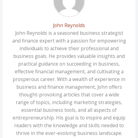
John Reynolds
John Reynolds is a seasoned business strategist
and finance expert with a passion for empowering
individuals to achieve their professional and
business goals. He provides valuable insights and
practical guidance on succeeding in business,
effective financial management, and cultivating a
prosperous career. With a wealth of experience in
business and finance management, John offers
thought-provoking articles that cover a wide
range of topics, including marketing strategies,
essential business tools, and all aspects of
entrepreneurship. His goal is to inspire and equip
readers with the knowledge and skills needed to
thrive in the ever-evolving business landscape.