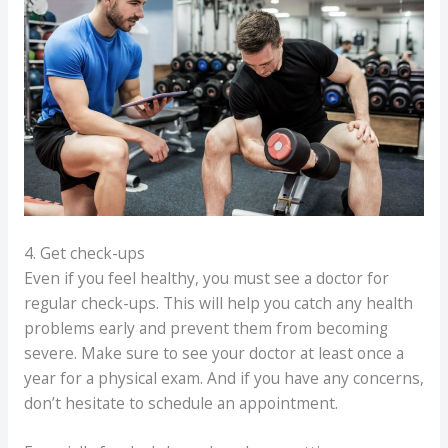
4. Get check-ups
Even if you feel healthy, you must see a doctor for
regular check-ups. This will help you catch any health
problems early and prevent them from becoming
severe. Make sure to see your doctor at least once a
year for a physical exam. And if you have any concerns,
don’t hesitate to schedule an appointment.