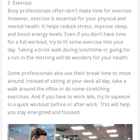
3. Exercise
Busy professionals often don’t make time for exercise.
However, exercise is essential for your physical and
mental health. It helps reduce stress, improve sleep,
and boost energy levels. Even if you don’t have time
for a full workout, try to fit some exercise into your
day. Taking a brisk walk during lunchtime or going for
a run in the morning will do wonders for your health.
Some professionals also use their break time to move
around. Instead of sitting at your desk all day, take a
walk around the office or do some stretching
exercises. And if you have to work late, try to squeeze
in a quick workout before or after work. This will help
you stay energized and focused.