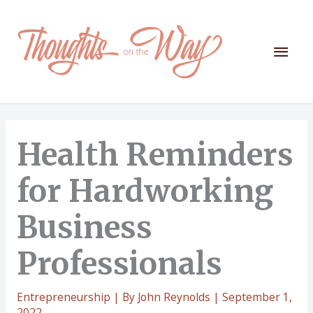
Skip
to
content
Mai
Men
Health Reminders
for Hardworking
Business
Professionals
Entrepreneurship
| By
John Reynolds
|
September 1,
2022