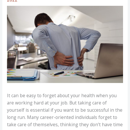
It can be easy to forget about your health when you
are working hard at your job. But taking care of
yourself is essential if you want to be successful in the
long run. Many career-oriented individuals forget to
take care of themselves, thinking they don’t have time