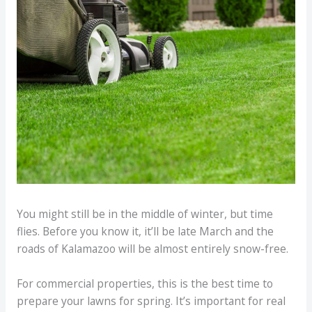
You might still be in the middle of winter, but time
flies. Before you know it, it’ll be late March and the
roads of Kalamazoo will be almost entirely snow-free.
For commercial properties, this is the best time to
prepare your lawns for spring. It’s important for real