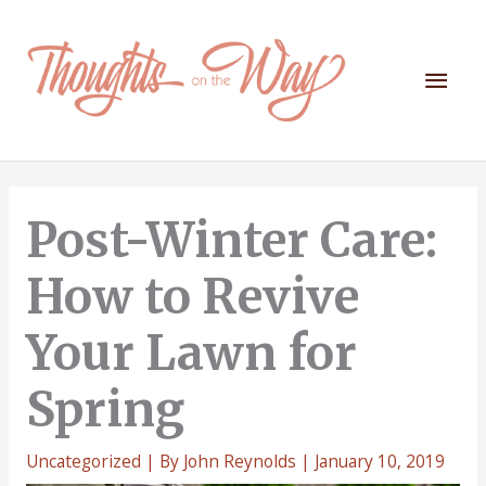
Skip
to
content
Mai
Men
Post-Winter Care:
How to Revive
Your Lawn for
Spring
Uncategorized
| By
John Reynolds
|
January 10, 2019