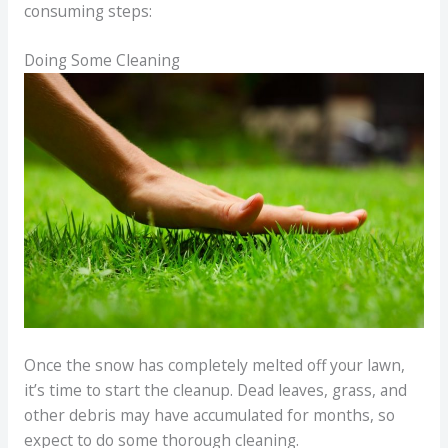
consuming steps:
Doing Some Cleaning
Once the snow has completely melted off your lawn,
it’s time to start the cleanup. Dead leaves, grass, and
other debris may have accumulated for months, so
expect to do some thorough cleaning.