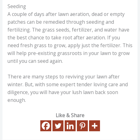
Seeding
A couple of days after lawn aeration, dead or empty
patches can be remedied through seeding and
fertilizing. The grass seeds, fertilizer, and water have
the best chance to take root after aeration. If you
need fresh grass to grow, apply just the fertilizer. This
will help pre-existing grassroots in your lawn to grow
until you can seed again.
There are many steps to reviving your lawn after
winter. But, with some expert tender loving care and
diligence, you will have your lush lawn back soon
enough.
Like & Share