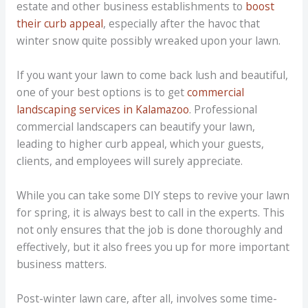
estate and other business establishments to
boost
their curb appeal
, especially after the havoc that
winter snow quite possibly wreaked upon your lawn.
If you want your lawn to come back lush and beautiful,
one of your best options is to get
commercial
landscaping services in Kalamazoo
. Professional
commercial landscapers can beautify your lawn,
leading to higher curb appeal, which your guests,
clients, and employees will surely appreciate.
While you can take some DIY steps to revive your lawn
for spring, it is always best to call in the experts. This
not only ensures that the job is done thoroughly and
effectively, but it also frees you up for more important
business matters.
Post-winter lawn care, after all, involves some time-