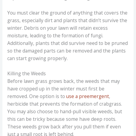
You must clear the ground of anything that covers the
grass, especially dirt and plants that didn’t survive the
winter. Debris on your lawn will retain excess
moisture, leading to the formation of fungi.
Additionally, plants that did survive need to be pruned
so the damaged parts can be removed and the plants
can start growing properly.
Killing the Weeds
Before lawn grass grows back, the weeds that may
have cropped up in the winter must first be
removed. One option is to
use a preemergent
,
herbicide that prevents the formation of crabgrass.
You may also choose to hand-pull visible weeds, but
this can be tricky because some have deep roots.
These weeds grow back after you pull them if even
just a small root is left behind.