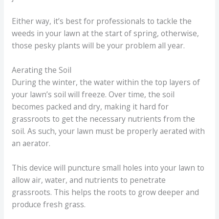
Either way, it’s best for professionals to tackle the
weeds in your lawn at the start of spring, otherwise,
those pesky plants will be your problem all year.
Aerating the Soil
During the winter, the water within the top layers of
your lawn’s soil will freeze. Over time, the soil
becomes packed and dry, making it hard for
grassroots to get the necessary nutrients from the
soil. As such, your lawn must be properly aerated with
an aerator.
This device will puncture small holes into your lawn to
allow air, water, and nutrients to penetrate
grassroots. This helps the roots to grow deeper and
produce fresh grass.