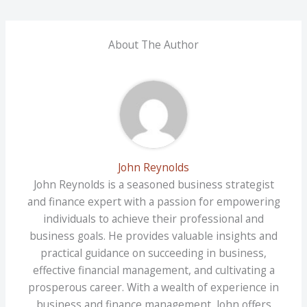
About The Author
John Reynolds
John Reynolds is a seasoned business strategist
and finance expert with a passion for empowering
individuals to achieve their professional and
business goals. He provides valuable insights and
practical guidance on succeeding in business,
effective financial management, and cultivating a
prosperous career. With a wealth of experience in
business and finance management, John offers