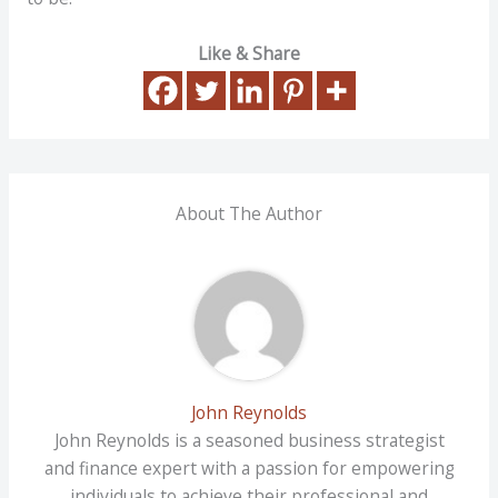
Like & Share
About The Author
John Reynolds
John Reynolds is a seasoned business strategist
and finance expert with a passion for empowering
individuals to achieve their professional and