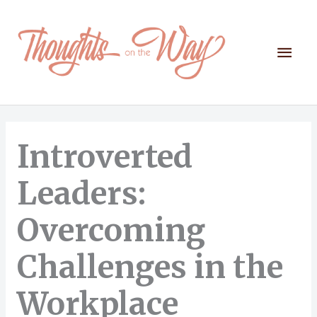
Skip
to
content
Mai
Men
Introverted
Leaders:
Overcoming
Challenges in the
Workplace