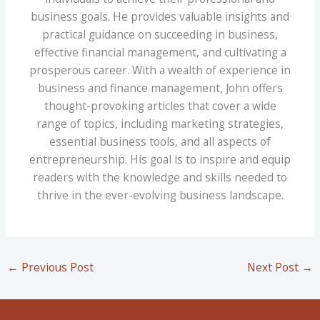
business goals. He provides valuable insights and
practical guidance on succeeding in business,
effective financial management, and cultivating a
prosperous career. With a wealth of experience in
business and finance management, John offers
thought-provoking articles that cover a wide
range of topics, including marketing strategies,
essential business tools, and all aspects of
entrepreneurship. His goal is to inspire and equip
readers with the knowledge and skills needed to
thrive in the ever-evolving business landscape.
←
Previous Post
Next Post
→