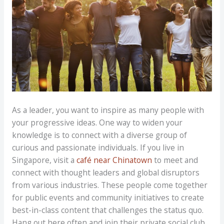
As a leader, you want to inspire as many people with
your progressive ideas. One way to widen your
knowledge is to connect with a diverse group of
curious and passionate individuals. If you live in
Singapore, visit a
café near Chinatown
to meet and
connect with thought leaders and global disruptors
from various industries. These people come together
for public events and community initiatives to create
best-in-class content that challenges the status quo.
Hang out here often and join their private social club