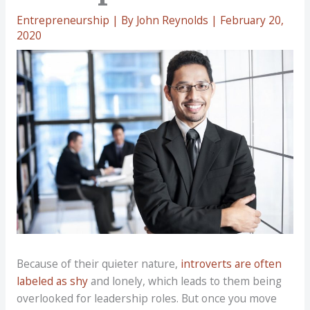
Entrepreneurship
| By
John Reynolds
|
February 20,
2020
Because of their quieter nature,
introverts are often
labeled as shy
and lonely, which leads to them being
overlooked for leadership roles. But once you move