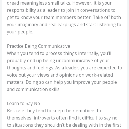
dread meaningless small talks. However, it is your
responsibility as a leader to join in conversations to
get to know your team members better. Take off both
your imaginary and real earplugs and start listening to
your people.
Practice Being Communicative
When you tend to process things internally, you’ll
probably end up being uncommunicative of your
thoughts and feelings. As a leader, you are expected to
voice out your views and opinions on work-related
matters. Doing so can help you improve your people
and communication skills.
Learn to Say No
Because they tend to keep their emotions to
themselves, introverts often find it difficult to say no
to situations they shouldn’t be dealing with in the first