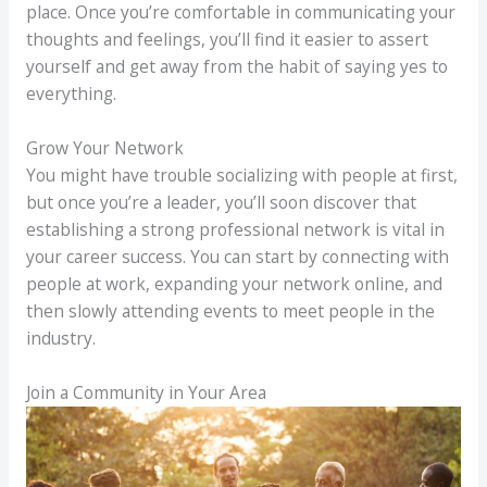
place. Once you’re comfortable in communicating your
thoughts and feelings, you’ll find it easier to assert
yourself and get away from the habit of saying yes to
everything.
Grow Your Network
You might have trouble socializing with people at first,
but once you’re a leader, you’ll soon discover that
establishing a strong professional network is vital in
your career success. You can start by connecting with
people at work, expanding your network online, and
then slowly attending events to meet people in the
industry.
Join a Community in Your Area