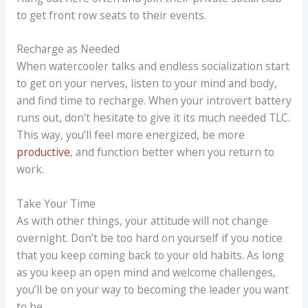
to get front row seats to their events.
Recharge as Needed
When watercooler talks and endless socialization start
to get on your nerves, listen to your mind and body,
and find time to recharge. When your introvert battery
runs out, don’t hesitate to give it its much needed TLC.
This way, you’ll feel more energized, be more
productive
, and function better when you return to
work.
Take Your Time
As with other things, your attitude will not change
overnight. Don’t be too hard on yourself if you notice
that you keep coming back to your old habits. As long
as you keep an open mind and welcome challenges,
you’ll be on your way to becoming the leader you want
to be.