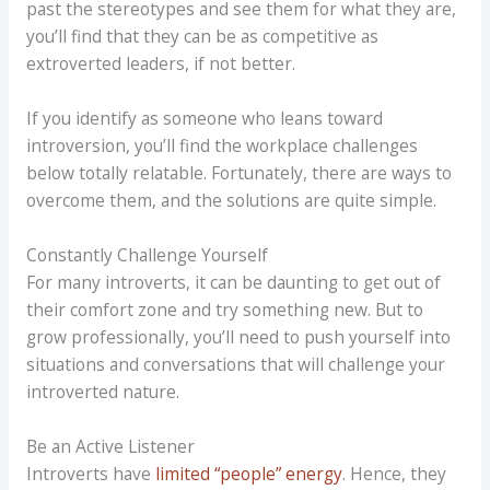
past the stereotypes and see them for what they are,
you’ll find that they can be as competitive as
extroverted leaders, if not better.
If you identify as someone who leans toward
introversion, you’ll find the workplace challenges
below totally relatable. Fortunately, there are ways to
overcome them, and the solutions are quite simple.
Constantly Challenge Yourself
For many introverts, it can be daunting to get out of
their comfort zone and try something new. But to
grow professionally, you’ll need to push yourself into
situations and conversations that will challenge your
introverted nature.
Be an Active Listener
Introverts have
limited “people” energy
. Hence, they